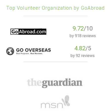
Top Volunteer Organization by GoAbroad
9.72
/10
by
918 reviews
4.82
/5
by
92 reviews