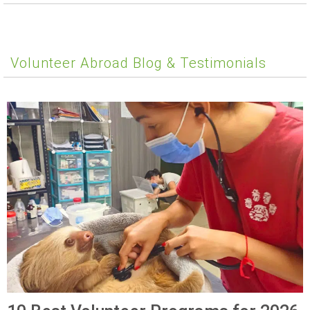
Volunteer Abroad Blog & Testimonials