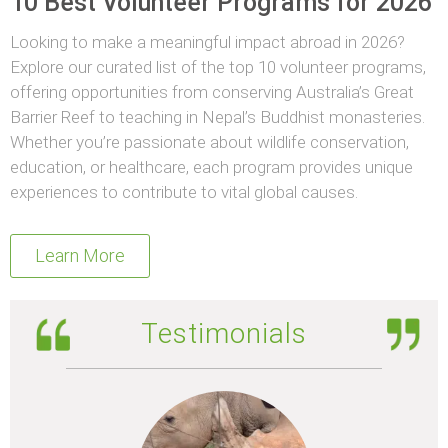
10 Best Volunteer Programs for 2026
Looking to make a meaningful impact abroad in 2026?
Explore our curated list of the top 10 volunteer programs,
offering opportunities from conserving Australia’s Great
Barrier Reef to teaching in Nepal’s Buddhist monasteries.
Whether you’re passionate about wildlife conservation,
education, or healthcare, each program provides unique
experiences to contribute to vital global causes.
Learn More
Testimonials