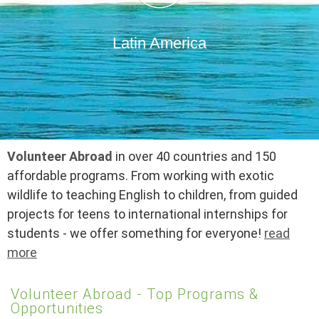
Latin America
Volunteer Abroad
in over 40 countries and 150
affordable programs. From working with exotic
wildlife to teaching English to children, from guided
projects for teens to international internships for
students - we offer something for everyone!
read
more
Volunteer Abroad - Top Programs &
Opportunities