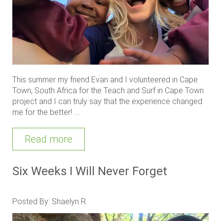
This summer my friend Evan and I volunteered in Cape
Town, South Africa for the Teach and Surf in Cape Town
project and I can truly say that the experience changed
me for the better! ....
Read more
Six Weeks I Will Never Forget
Posted By: Shaelyn R.