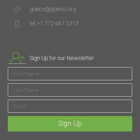
goeco@goeco.org
tel: +1 772 667 5313
Sign Up for our Newsletter