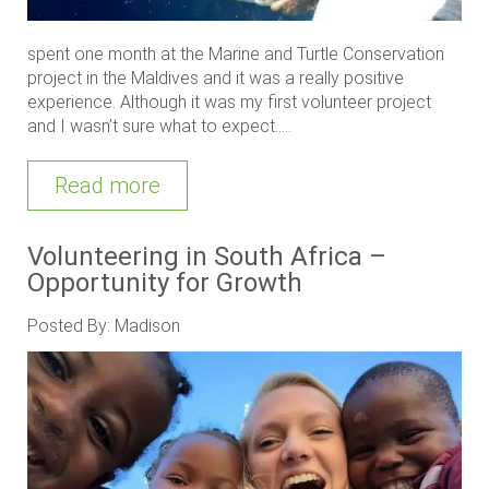
spent one month at the Marine and Turtle Conservation
project in the Maldives and it was a really positive
experience. Although it was my first volunteer project
and I wasn’t sure what to expect.....
Read more
Volunteering in South Africa –
Opportunity for Growth
Posted By: Madison