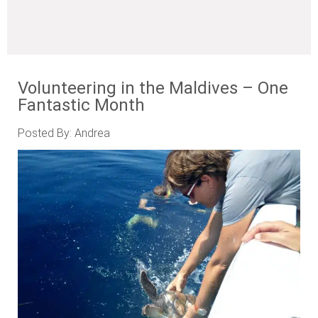
Volunteering in the Maldives – One
Fantastic Month
Posted By: Andrea