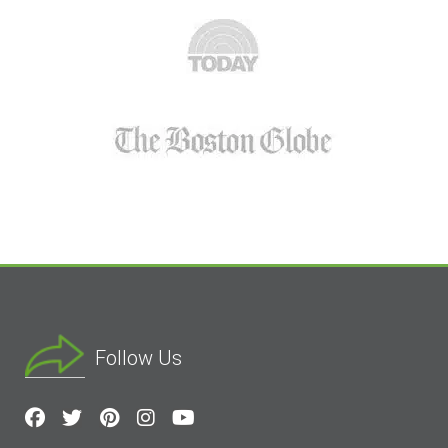
Follow Us