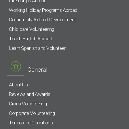
Internships Abroad
Working Holiday Programs Abroad
Community Aid and Development
Child-care Volunteering
Teach English Abroad
Learn Spanish and Volunteer
General
About Us
Reviews and Awards
Group Volunteering
Corporate Volunteering
Terms and Conditions