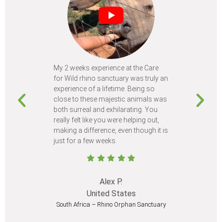
My 2 weeks experience at the Care
Every time
for Wild rhino sanctuary was truly an
program, I 
experience of a lifetime. Being so
learn so m
close to these majestic animals was
animals I 
both surreal and exhilarating. You
different c
really felt like you were helping out,
meet from 
making a difference, even though it is
Volunteer
just for a few weeks.
I believe 
at least onc
Alex P.
United States
South Africa – Rhino Orphan Sanctuary
South Afr