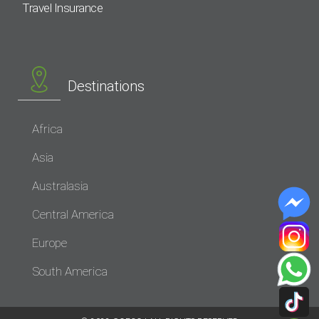
Travel Insurance
Destinations
Africa
Asia
Australasia
Central America
Europe
South America