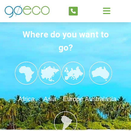
Where do you want to
go?
Africa
Asia
Europe
Australasia