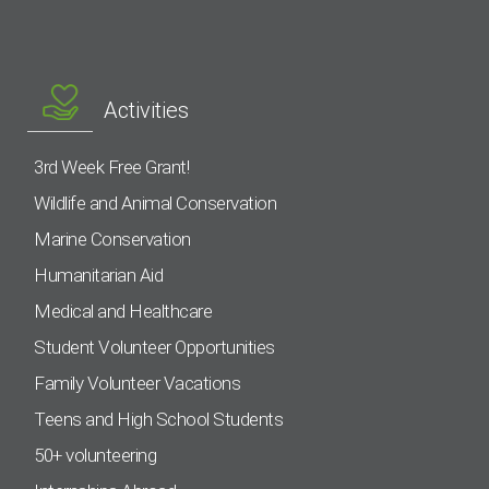
Activities
3rd Week Free Grant!
Wildlife and Animal Conservation
Marine Conservation
Humanitarian Aid
Medical and Healthcare
Student Volunteer Opportunities
Family Volunteer Vacations
Teens and High School Students
50+ volunteering