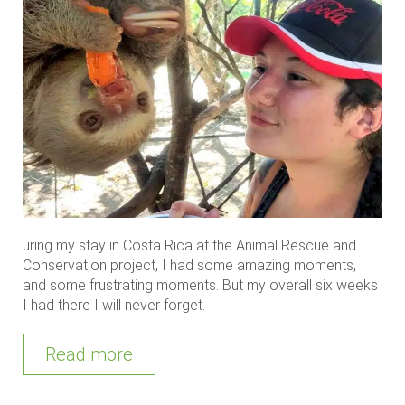
uring my stay in Costa Rica at the Animal Rescue and
Conservation project, I had some amazing moments,
and some frustrating moments. But my overall six weeks
I had there I will never forget.
Read more