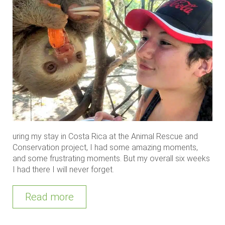
uring my stay in Costa Rica at the Animal Rescue and
Conservation project, I had some amazing moments,
and some frustrating moments. But my overall six weeks
I had there I will never forget.
Read more