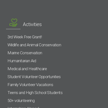
Activities
3rd Week Free Grant!
Wildlife and Animal Conservation
Marine Conservation
Humanitarian Aid
Medical and Healthcare
Student Volunteer Opportunities
Family Volunteer Vacations
Teens and High School Students
50+ volunteering