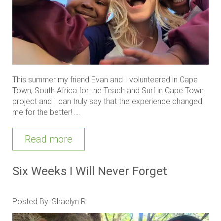
This summer my friend Evan and I volunteered in Cape
Town, South Africa for the Teach and Surf in Cape Town
project and I can truly say that the experience changed
me for the better! ....
Read more
Six Weeks I Will Never Forget
Posted By: Shaelyn R.