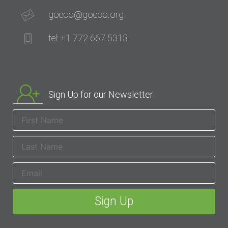
goeco@goeco.org
tel: +1 772 667 5313
Sign Up for our Newsletter