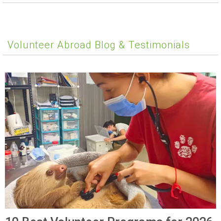
Volunteer Abroad Blog & Testimonials