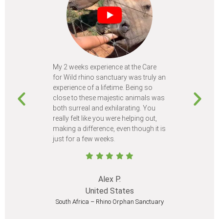
My 2 weeks experience at the Care
Every time
for Wild rhino sanctuary was truly an
program, I 
experience of a lifetime. Being so
learn so m
close to these majestic animals was
animals I 
both surreal and exhilarating. You
different c
really felt like you were helping out,
meet from 
making a difference, even though it is
Volunteer
just for a few weeks.
I believe 
at least onc
Alex P.
United States
South Africa – Rhino Orphan Sanctuary
South Afr