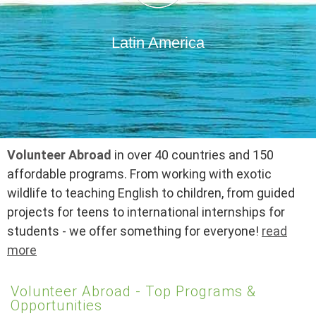
Latin America
Volunteer Abroad
in over 40 countries and 150
affordable programs. From working with exotic
wildlife to teaching English to children, from guided
projects for teens to international internships for
students - we offer something for everyone!
read
more
Volunteer Abroad - Top Programs &
Opportunities