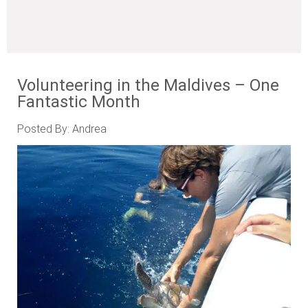
Volunteering in the Maldives – One
Fantastic Month
Posted By: Andrea