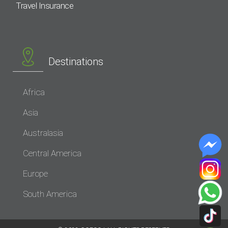
Travel Insurance
Destinations
Africa
Asia
Australasia
Central America
Europe
South America