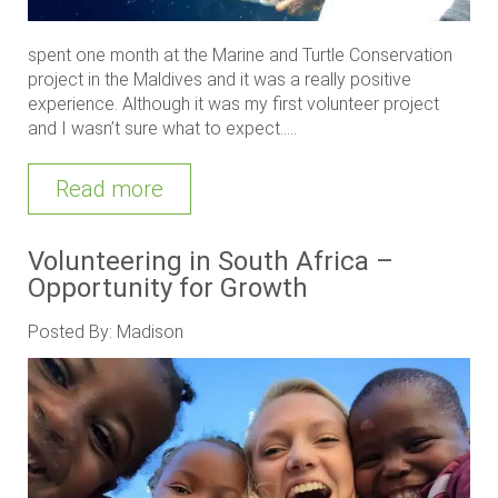
spent one month at the Marine and Turtle Conservation
project in the Maldives and it was a really positive
experience. Although it was my first volunteer project
and I wasn’t sure what to expect.....
Read more
Volunteering in South Africa –
Opportunity for Growth
Posted By: Madison