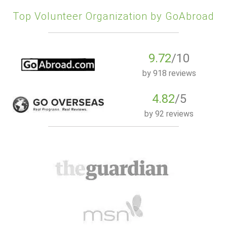
Top Volunteer Organization by GoAbroad
9.72
/10
by
918 reviews
4.82
/5
by
92 reviews