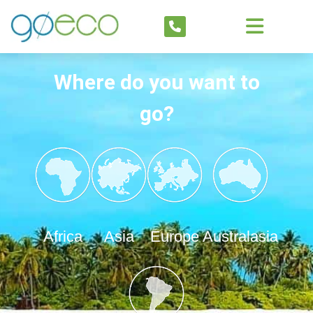
Where do you want to
go?
Africa
Asia
Europe
Australasia