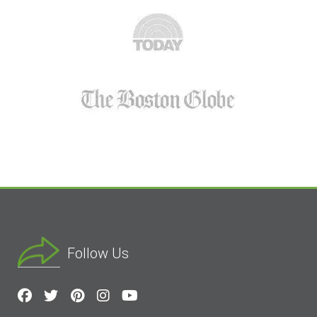
Follow Us