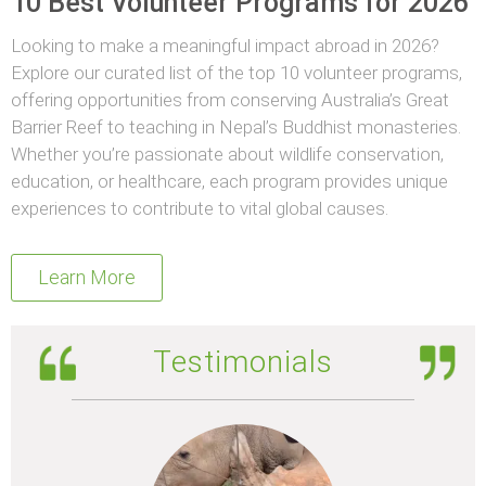
10 Best Volunteer Programs for 2026
Looking to make a meaningful impact abroad in 2026?
Explore our curated list of the top 10 volunteer programs,
offering opportunities from conserving Australia’s Great
Barrier Reef to teaching in Nepal’s Buddhist monasteries.
Whether you’re passionate about wildlife conservation,
education, or healthcare, each program provides unique
experiences to contribute to vital global causes.
Learn More
Testimonials