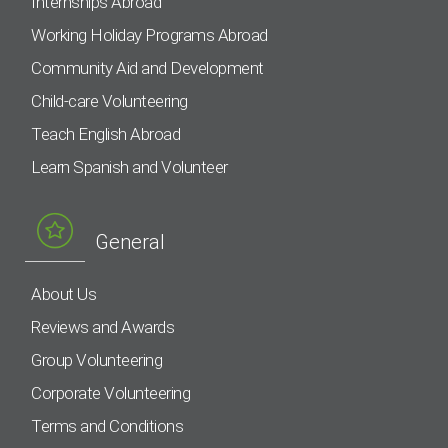
Internships Abroad
Working Holiday Programs Abroad
Community Aid and Development
Child-care Volunteering
Teach English Abroad
Learn Spanish and Volunteer
General
About Us
Reviews and Awards
Group Volunteering
Corporate Volunteering
Terms and Conditions