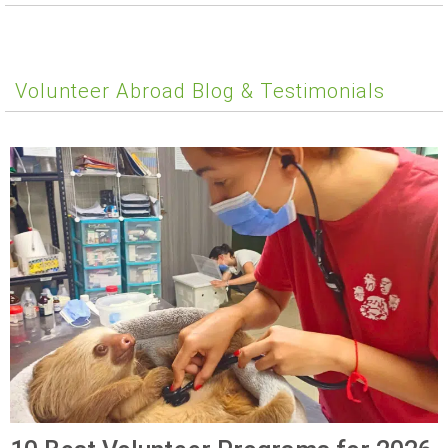
Volunteer Abroad Blog & Testimonials