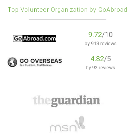
Top Volunteer Organization by GoAbroad
9.72
/10
by
918 reviews
4.82
/5
by
92 reviews