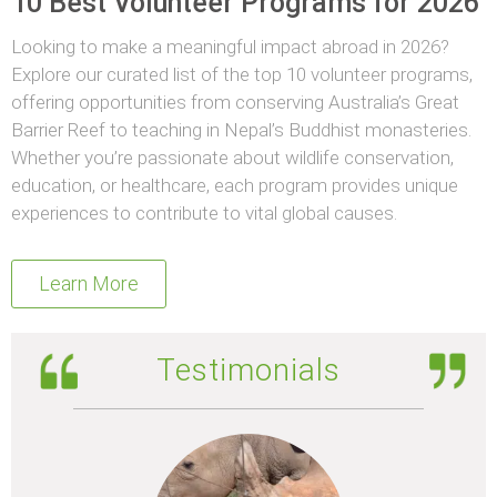
10 Best Volunteer Programs for 2026
Looking to make a meaningful impact abroad in 2026?
Explore our curated list of the top 10 volunteer programs,
offering opportunities from conserving Australia’s Great
Barrier Reef to teaching in Nepal’s Buddhist monasteries.
Whether you’re passionate about wildlife conservation,
education, or healthcare, each program provides unique
experiences to contribute to vital global causes.
Learn More
Testimonials