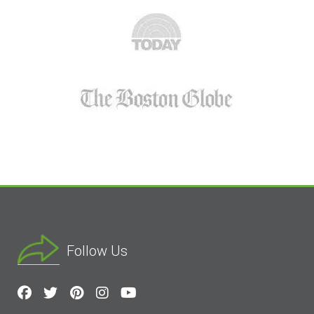
Follow Us