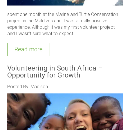
spent one month at the Marine and Turtle Conservation
project in the Maldives and it was a really positive
experience. Although it was my first volunteer project
and I wasn’t sure what to expect.....
Read more
Volunteering in South Africa –
Opportunity for Growth
Posted By: Madison