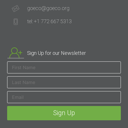
goeco@goeco.org
tel: +1 772 667 5313
Sign Up for our Newsletter