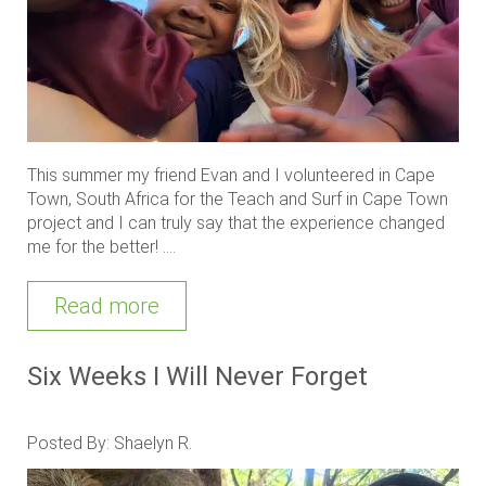
This summer my friend Evan and I volunteered in Cape
Town, South Africa for the Teach and Surf in Cape Town
project and I can truly say that the experience changed
me for the better! ....
Read more
Six Weeks I Will Never Forget
Posted By: Shaelyn R.