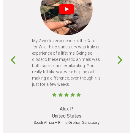
My 2 weeks experience at the Care
Every time
for Wild rhino sanctuary was truly an
program, I 
experience of a lifetime. Being so
learn so m
close to these majestic animals was
animals I 
both surreal and exhilarating. You
different c
really felt like you were helping out,
meet from 
making a difference, even though it is
Volunteer
just for a few weeks.
I believe 
at least onc
Alex P.
United States
South Africa – Rhino Orphan Sanctuary
South Afr