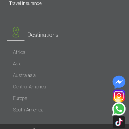
Travel Insurance
Destinations
Africa
Asia
Australasia
Central America
Europe
South America