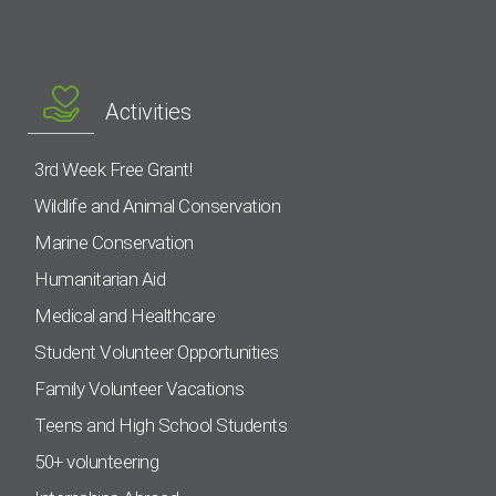
Activities
3rd Week Free Grant!
Wildlife and Animal Conservation
Marine Conservation
Humanitarian Aid
Medical and Healthcare
Student Volunteer Opportunities
Family Volunteer Vacations
Teens and High School Students
50+ volunteering