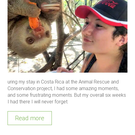
uring my stay in Costa Rica at the Animal Rescue and
Conservation project, I had some amazing moments,
and some frustrating moments. But my overall six weeks
I had there I will never forget.
Read more