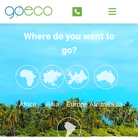
Where do you want to
go?
Africa
Asia
Europe
Australasia