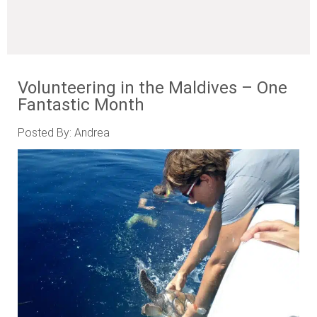
Volunteering in the Maldives – One
Fantastic Month
Posted By: Andrea