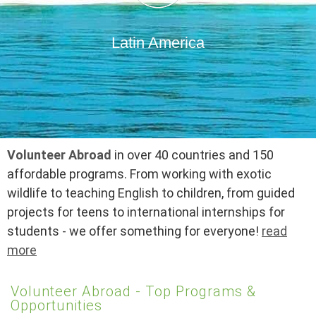
Latin America
Volunteer Abroad
in over 40 countries and 150
affordable programs. From working with exotic
wildlife to teaching English to children, from guided
projects for teens to international internships for
students - we offer something for everyone!
read
more
Volunteer Abroad - Top Programs &
Opportunities