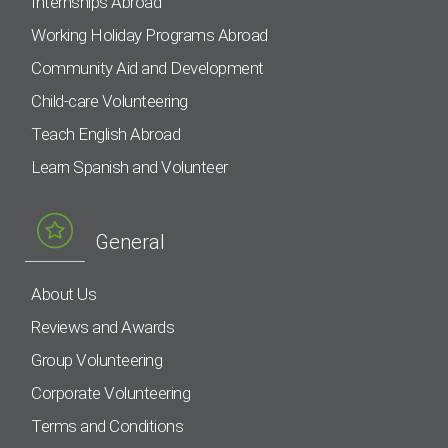
Internships Abroad
Working Holiday Programs Abroad
Community Aid and Development
Child-care Volunteering
Teach English Abroad
Learn Spanish and Volunteer
General
About Us
Reviews and Awards
Group Volunteering
Corporate Volunteering
Terms and Conditions