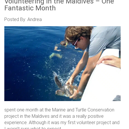
Volunteering in the Maldives – One
Fantastic Month
Posted By: Andrea
spent one month at the Marine and Turtle Conservation
project in the Maldives and it was a really positive
experience. Although it was my first volunteer project and
I wasn’t sure what to expect.....