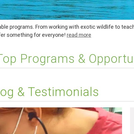
ble programs. From working with exotic wildlife to teach
ffer something for everyone!
read more
 Top Programs & Opportu
og & Testimonials