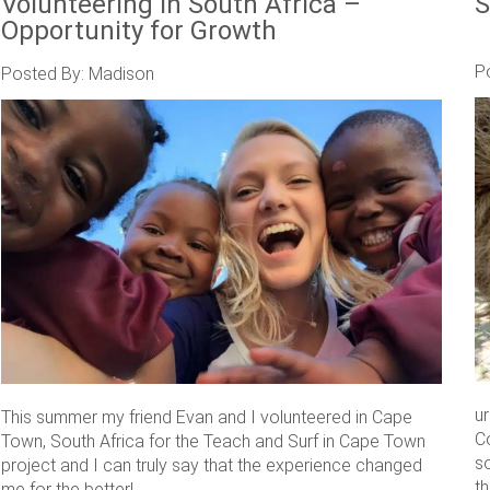
Volunteering in South Africa –
S
Opportunity for Growth
P
Posted By: Madison
u
This summer my friend Evan and I volunteered in Cape
C
Town, South Africa for the Teach and Surf in Cape Town
s
project and I can truly say that the experience changed
th
me for the better! ....