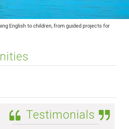
ing English to children, from guided projects for
nities
Testimonials