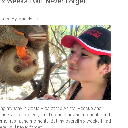
ix Weeks I Will Never Forget
osted By: Shaelyn R.
ring my stay in Costa Rica at the Animal Rescue and
onservation project, I had some amazing moments, and
ome frustrating moments. But my overall six weeks I had
ere I will never forget.