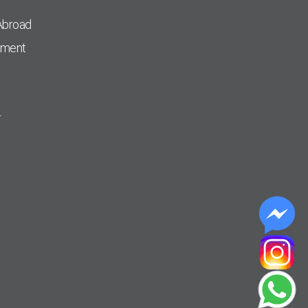
Abroad
pment
r