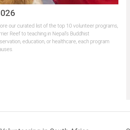
2026
re our curated list of the top 10 volunteer programs,
rrier Reef to teaching in Nepal’s Buddhist
servation, education, or healthcare, each program
auses.