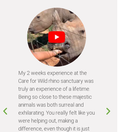
My 2 weeks experience at the
Every time
Care for Wild rhino sanctuary was
program, I 
truly an experience of a lifetime.
I learn so 
Being so close to these majestic
the animals
animals was both surreal and
about diffe
exhilarating. You really felt like you
people I me
were helping out, making a
world. Vol
difference, even though it is just
something 