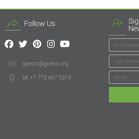
Sig
Follow Us
New
goeco@goeco.org
tel: +1 772 667 5313