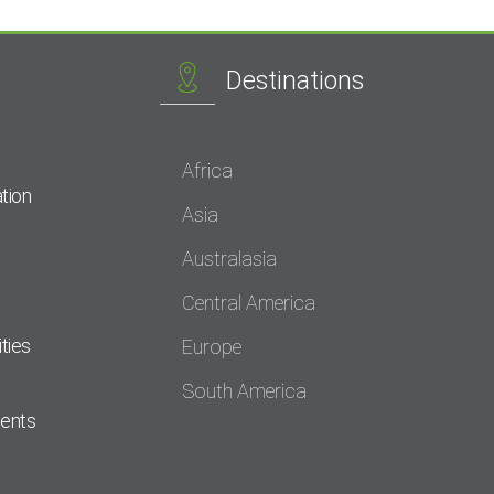
Destinations
Africa
tion
Asia
Australasia
Central America
ties
Europe
South America
dents