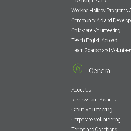
Internships Abroad
Working Holiday Programs 
Community Aid and Develo
Child-care Volunteering
Teach English Abroad
Learn Spanish and Voluntee
General
About Us
Reviews and Awards
Group Volunteering
Corporate Volunteering
Terms and Conditions