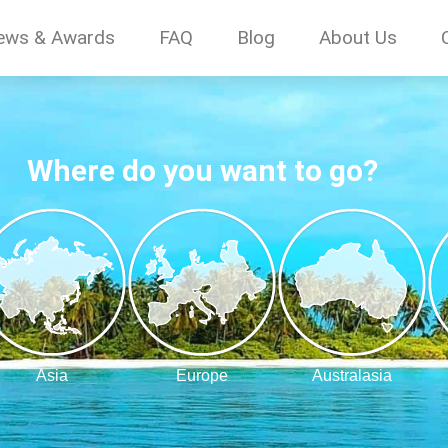
ews & Awards
FAQ
Blog
About Us
Where do you want to go?
Asia
Europe
Australasia