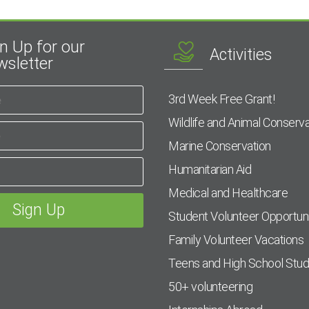
n Up for our
Activities
sletter
3rd Week Free Grant!
Wildlife and Animal Conserva
Marine Conservation
Humanitarian Aid
Medical and Healthcare
Student Volunteer Opportuni
Family Volunteer Vacations
Teens and High School Stu
50+ volunteering