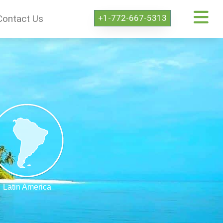
+1-772-667-5313
Contact Us
Latin America