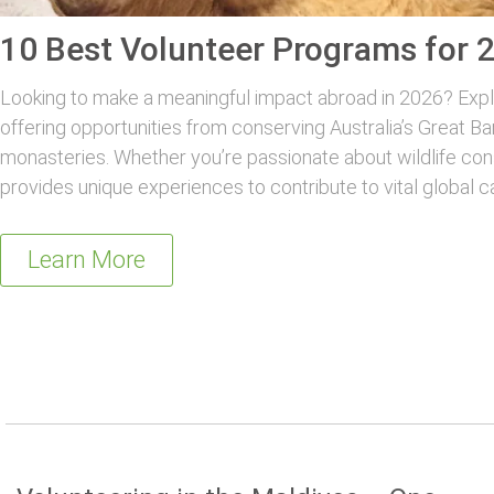
10 Best Volunteer Programs for 
Looking to make a meaningful impact abroad in 2026? Explo
offering opportunities from conserving Australia’s Great Ba
monasteries. Whether you’re passionate about wildlife con
provides unique experiences to contribute to vital global c
Learn More