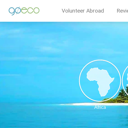
Volunteer Abroad
Revi
Africa