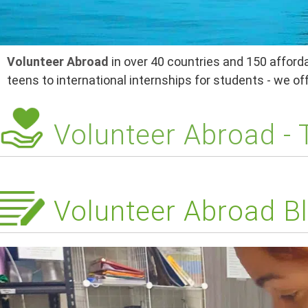
Volunteer Abroad
in over 40 countries and 150 afforda
teens to international internships for students - we o
Volunteer Abroad -
Volunteer Abroad Bl