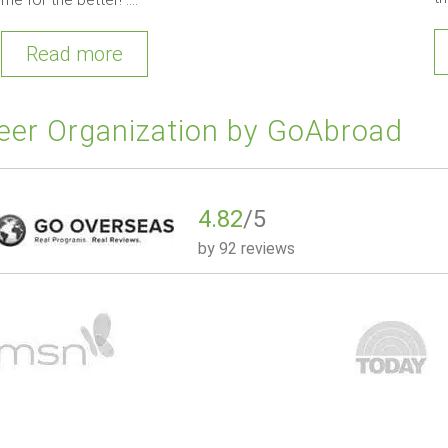
Read more
eer Organization by GoAbroad
4.82
/5
by
92 reviews