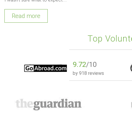
Read more
Top Volunt
9.72
/10
by
918 reviews