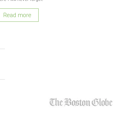
Read more