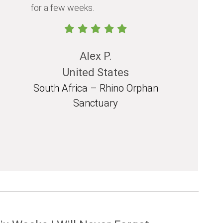
for a few weeks.
should exp
in their life.
Alex P.
United States
South Africa – Rhino Orphan
South 
Sanctuary
Mozam