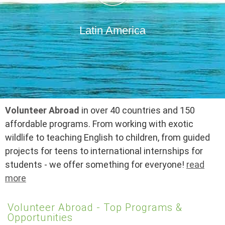
Latin America
Volunteer Abroad
in over 40 countries and 150
affordable programs. From working with exotic
wildlife to teaching English to children, from guided
projects for teens to international internships for
students - we offer something for everyone!
read
more
Volunteer Abroad - Top Programs &
Opportunities