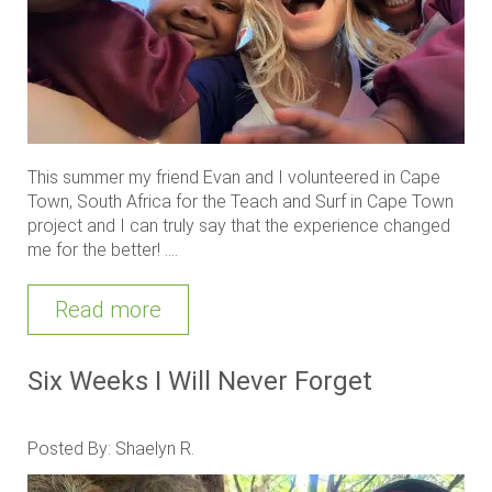
This summer my friend Evan and I volunteered in Cape
Town, South Africa for the Teach and Surf in Cape Town
project and I can truly say that the experience changed
me for the better! ....
Read more
Six Weeks I Will Never Forget
Posted By: Shaelyn R.