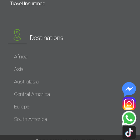
Travel Insurance
Destinations
Africa
Asia
Australasia
Central America
Europe
South America