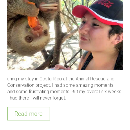
uring my stay in Costa Rica at the Animal Rescue and
Conservation project, I had some amazing moments,
and some frustrating moments. But my overall six weeks
I had there I will never forget.
Read more