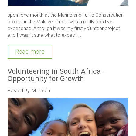
spent one month at the Marine and Turtle Conservation
project in the Maldives and it was a really positive
experience. Although it was my first volunteer project
and I wasn’t sure what to expect.....
Read more
Volunteering in South Africa –
Opportunity for Growth
Posted By: Madison