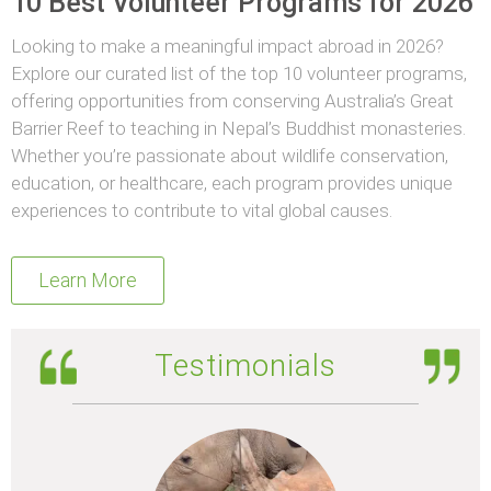
10 Best Volunteer Programs for 2026
Looking to make a meaningful impact abroad in 2026?
Explore our curated list of the top 10 volunteer programs,
offering opportunities from conserving Australia’s Great
Barrier Reef to teaching in Nepal’s Buddhist monasteries.
Whether you’re passionate about wildlife conservation,
education, or healthcare, each program provides unique
experiences to contribute to vital global causes.
Learn More
Testimonials