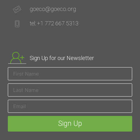
goeco@goeco.org
tel: +1 772 667 5313
Sign Up for our Newsletter