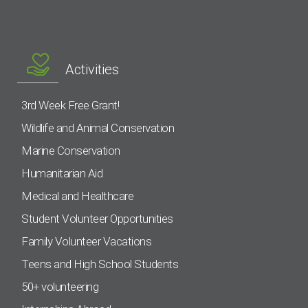
Activities
3rd Week Free Grant!
Wildlife and Animal Conservation
Marine Conservation
Humanitarian Aid
Medical and Healthcare
Student Volunteer Opportunities
Family Volunteer Vacations
Teens and High School Students
50+ volunteering