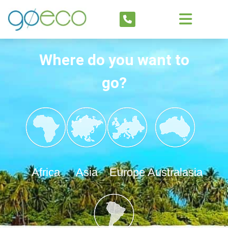
Where do you want to
go?
Africa
Asia
Europe
Australasia