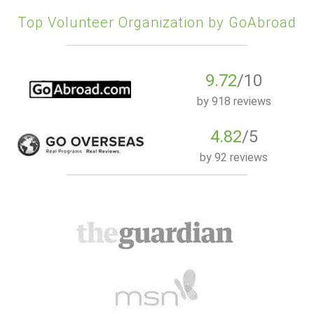
Top Volunteer Organization by GoAbroad
9.72
/10
by
918 reviews
4.82
/5
by
92 reviews