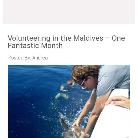
Volunteering in the Maldives – One
Fantastic Month
Posted By: Andrea