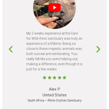
My 2 weeks experience at the Care
Every time
for Wild rhino sanctuary was truly an
program, I 
experience of a lifetime. Being so
learn so m
close to these majestic animals was
animals I 
both surreal and exhilarating. You
different c
really felt like you were helping out,
meet from 
making a difference, even though it is
Volunteer
just for a few weeks.
I believe 
at least onc
Alex P.
United States
South Africa – Rhino Orphan Sanctuary
South Afr