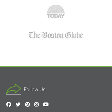
Follow Us