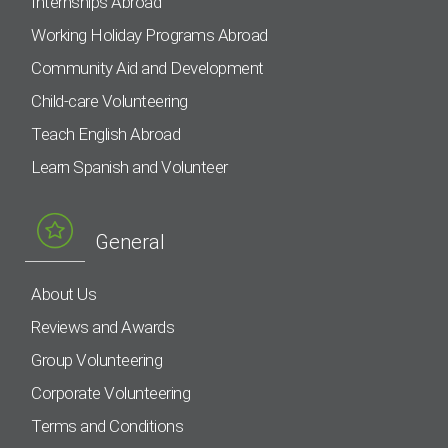
Internships Abroad
Working Holiday Programs Abroad
Community Aid and Development
Child-care Volunteering
Teach English Abroad
Learn Spanish and Volunteer
General
About Us
Reviews and Awards
Group Volunteering
Corporate Volunteering
Terms and Conditions