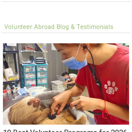
Volunteer Abroad Blog & Testimonials