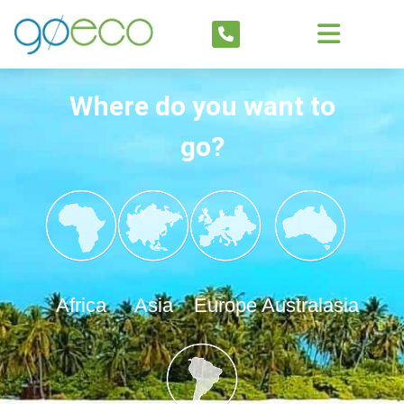
Where do you want to
go?
Africa
Asia
Europe
Australasia