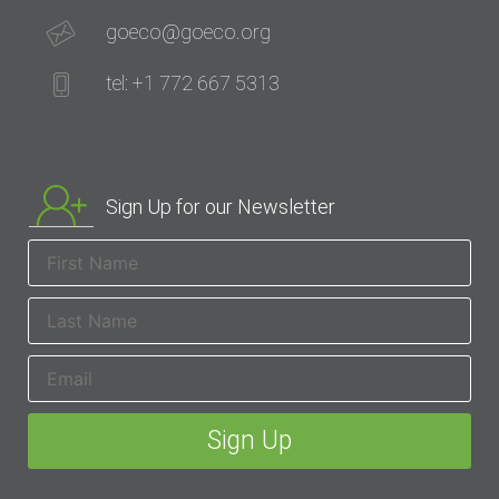
goeco@goeco.org
tel: +1 772 667 5313
Sign Up for our Newsletter