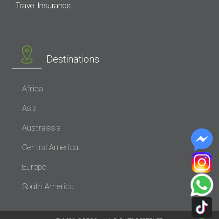
Travel Insurance
Destinations
Africa
Asia
Australasia
Central America
Europe
South America