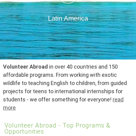
Latin America
Volunteer Abroad
in over 40 countries and 150
affordable programs. From working with exotic
wildlife to teaching English to children, from guided
projects for teens to international internships for
students - we offer something for everyone!
read
more
Volunteer Abroad - Top Programs &
Opportunities