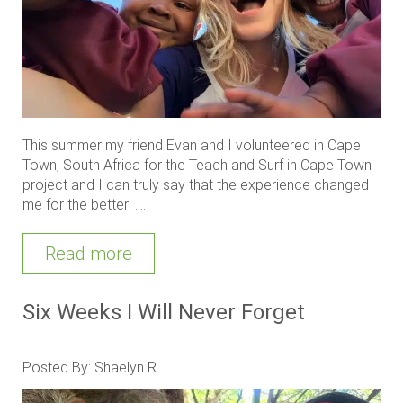
This summer my friend Evan and I volunteered in Cape
Town, South Africa for the Teach and Surf in Cape Town
project and I can truly say that the experience changed
me for the better! ....
Read more
Six Weeks I Will Never Forget
Posted By: Shaelyn R.