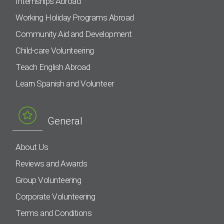
Internships Abroad
Working Holiday Programs Abroad
Community Aid and Development
Child-care Volunteering
Teach English Abroad
Learn Spanish and Volunteer
General
About Us
Reviews and Awards
Group Volunteering
Corporate Volunteering
Terms and Conditions