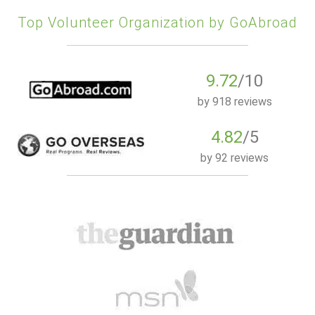
Top Volunteer Organization by GoAbroad
9.72
/10
by
918 reviews
4.82
/5
by
92 reviews