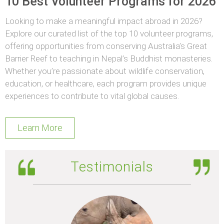
10 Best Volunteer Programs for 2026
Looking to make a meaningful impact abroad in 2026?
Explore our curated list of the top 10 volunteer programs,
offering opportunities from conserving Australia’s Great
Barrier Reef to teaching in Nepal’s Buddhist monasteries.
Whether you’re passionate about wildlife conservation,
education, or healthcare, each program provides unique
experiences to contribute to vital global causes.
Learn More
Testimonials