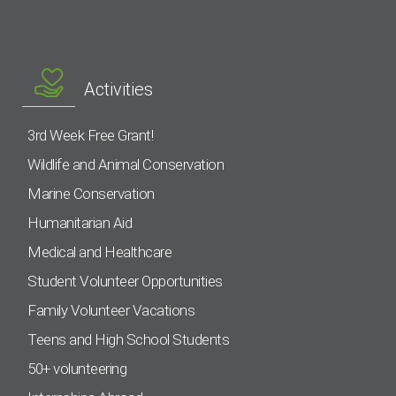
Activities
3rd Week Free Grant!
Wildlife and Animal Conservation
Marine Conservation
Humanitarian Aid
Medical and Healthcare
Student Volunteer Opportunities
Family Volunteer Vacations
Teens and High School Students
50+ volunteering