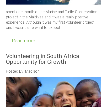
spent one month at the Marine and Turtle Conservation
project in the Maldives and it was a really positive
experience. Although it was my first volunteer project
and I wasn’t sure what to expect.....
Read more
Volunteering in South Africa –
Opportunity for Growth
Posted By: Madison