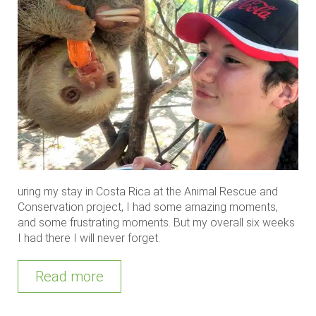
uring my stay in Costa Rica at the Animal Rescue and
Conservation project, I had some amazing moments,
and some frustrating moments. But my overall six weeks
I had there I will never forget.
Read more