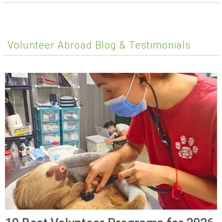
Volunteer Abroad Blog & Testimonials