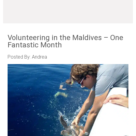
Volunteering in the Maldives – One
Fantastic Month
Posted By: Andrea