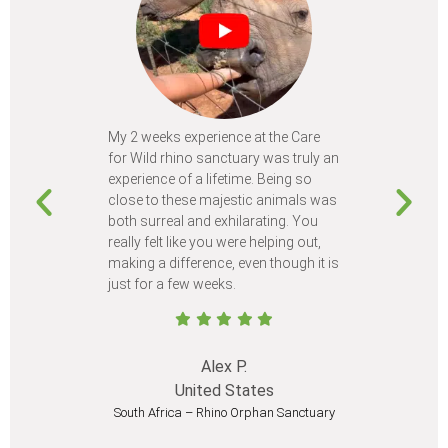
My 2 weeks experience at the Care
Every time
for Wild rhino sanctuary was truly an
program, I 
experience of a lifetime. Being so
learn so m
close to these majestic animals was
animals I 
both surreal and exhilarating. You
different c
really felt like you were helping out,
meet from 
making a difference, even though it is
Volunteer
just for a few weeks.
I believe 
at least onc
Alex P.
United States
South Africa – Rhino Orphan Sanctuary
South Afr