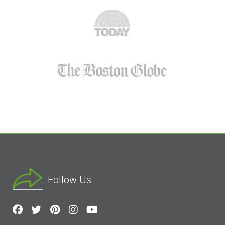
Follow Us