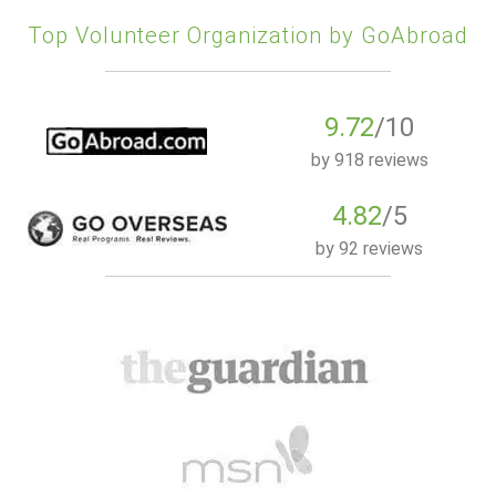
Top Volunteer Organization by GoAbroad
9.72
/10
by
918 reviews
4.82
/5
by
92 reviews