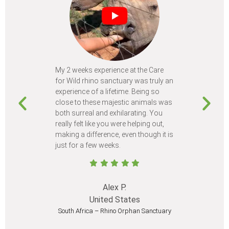
My 2 weeks experience at the Care
Every time
for Wild rhino sanctuary was truly an
program, I 
experience of a lifetime. Being so
learn so m
close to these majestic animals was
animals I 
both surreal and exhilarating. You
different c
really felt like you were helping out,
meet from 
making a difference, even though it is
Volunteer
just for a few weeks.
I believe 
at least onc
Alex P.
United States
South Africa – Rhino Orphan Sanctuary
South Afr