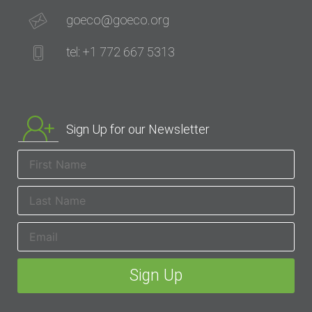
goeco@goeco.org
tel: +1 772 667 5313
Sign Up for our Newsletter