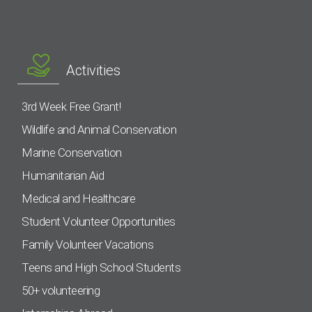
Activities
3rd Week Free Grant!
Wildlife and Animal Conservation
Marine Conservation
Humanitarian Aid
Medical and Healthcare
Student Volunteer Opportunities
Family Volunteer Vacations
Teens and High School Students
50+ volunteering