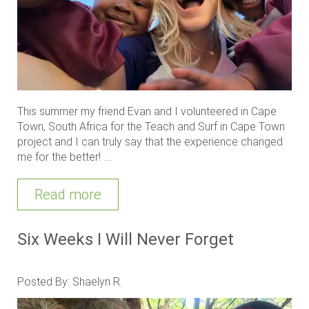
This summer my friend Evan and I volunteered in Cape
Town, South Africa for the Teach and Surf in Cape Town
project and I can truly say that the experience changed
me for the better! ....
Read more
Six Weeks I Will Never Forget
Posted By: Shaelyn R.