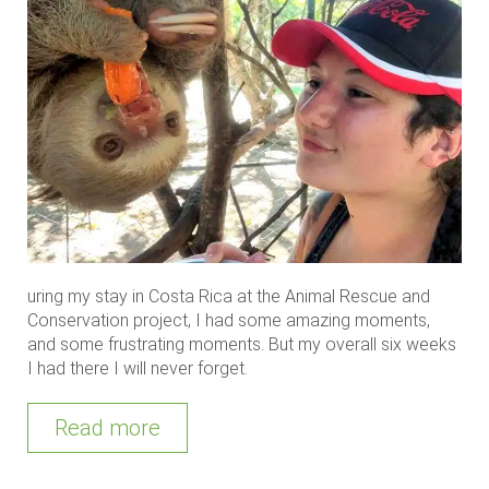
uring my stay in Costa Rica at the Animal Rescue and
Conservation project, I had some amazing moments,
and some frustrating moments. But my overall six weeks
I had there I will never forget.
Read more