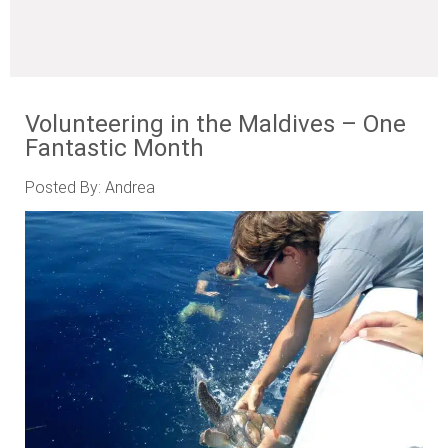
Volunteering in the Maldives – One
Fantastic Month
Posted By: Andrea