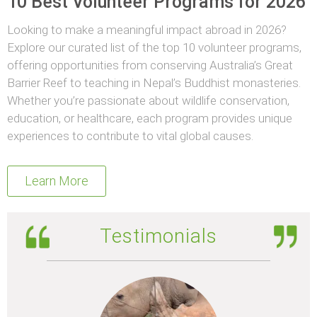
10 Best Volunteer Programs for 2026
Looking to make a meaningful impact abroad in 2026?
Explore our curated list of the top 10 volunteer programs,
offering opportunities from conserving Australia’s Great
Barrier Reef to teaching in Nepal’s Buddhist monasteries.
Whether you’re passionate about wildlife conservation,
education, or healthcare, each program provides unique
experiences to contribute to vital global causes.
Learn More
Testimonials