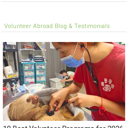
Volunteer Abroad Blog & Testimonials