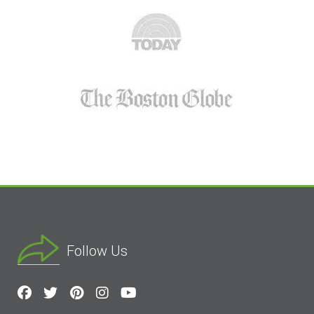
Follow Us