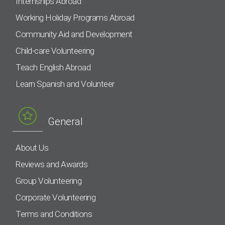
Internships Abroad
Working Holiday Programs Abroad
Community Aid and Development
Child-care Volunteering
Teach English Abroad
Learn Spanish and Volunteer
General
About Us
Reviews and Awards
Group Volunteering
Corporate Volunteering
Terms and Conditions