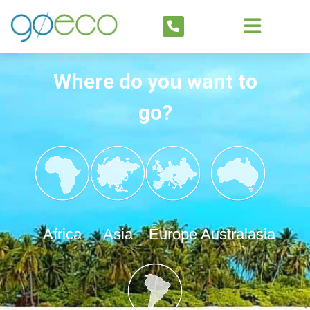
Where do you want to
go?
Africa
Asia
Europe
Australasia