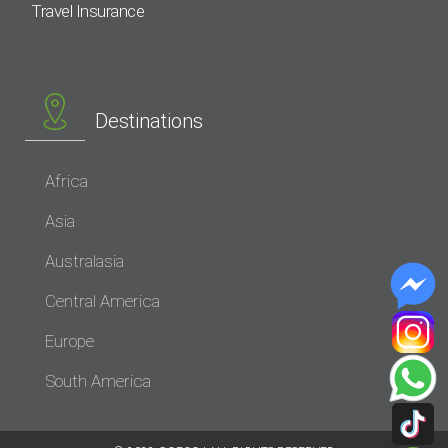
Travel Insurance
Destinations
Africa
Asia
Australasia
Central America
Europe
South America