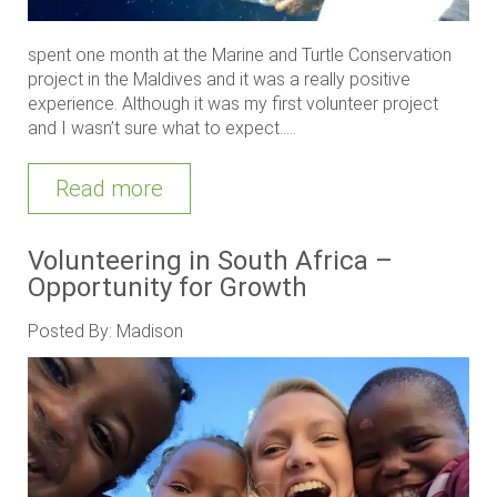
spent one month at the Marine and Turtle Conservation
project in the Maldives and it was a really positive
experience. Although it was my first volunteer project
and I wasn’t sure what to expect.....
Read more
Volunteering in South Africa –
Opportunity for Growth
Posted By: Madison