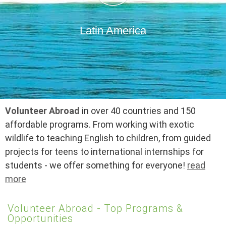
Latin America
Volunteer Abroad
in over 40 countries and 150
affordable programs. From working with exotic
wildlife to teaching English to children, from guided
projects for teens to international internships for
students - we offer something for everyone!
read
more
Volunteer Abroad - Top Programs &
Opportunities