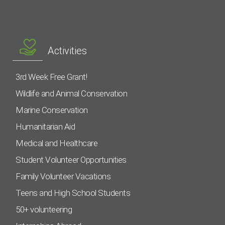
Activities
3rd Week Free Grant!
Wildlife and Animal Conservation
Marine Conservation
Humanitarian Aid
Medical and Healthcare
Student Volunteer Opportunities
Family Volunteer Vacations
Teens and High School Students
50+ volunteering