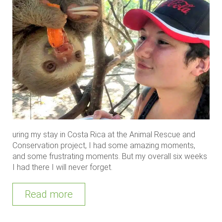
uring my stay in Costa Rica at the Animal Rescue and
Conservation project, I had some amazing moments,
and some frustrating moments. But my overall six weeks
I had there I will never forget.
Read more