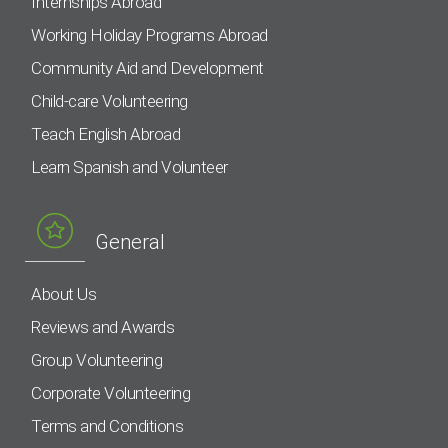
Internships Abroad
Working Holiday Programs Abroad
Community Aid and Development
Child-care Volunteering
Teach English Abroad
Learn Spanish and Volunteer
General
About Us
Reviews and Awards
Group Volunteering
Corporate Volunteering
Terms and Conditions