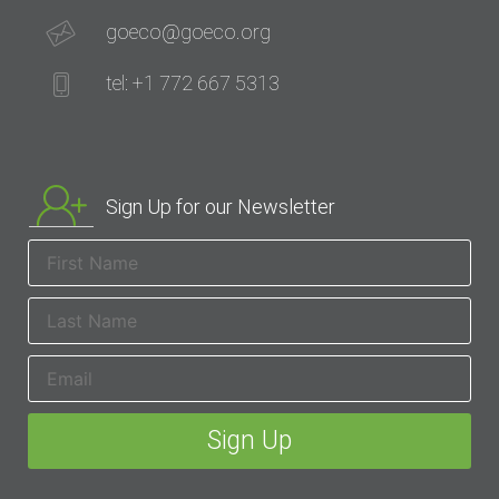
goeco@goeco.org
tel: +1 772 667 5313
Sign Up for our Newsletter