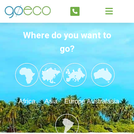
Where do you want to
go?
Africa
Asia
Europe
Australasia