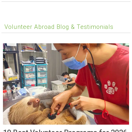
Volunteer Abroad Blog & Testimonials