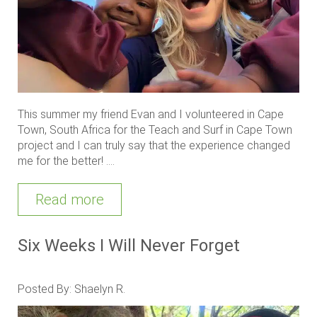
This summer my friend Evan and I volunteered in Cape
Town, South Africa for the Teach and Surf in Cape Town
project and I can truly say that the experience changed
me for the better! ....
Read more
Six Weeks I Will Never Forget
Posted By: Shaelyn R.