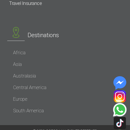
Travel Insurance
Destinations
Africa
Asia
Australasia
Central America
Europe
South America