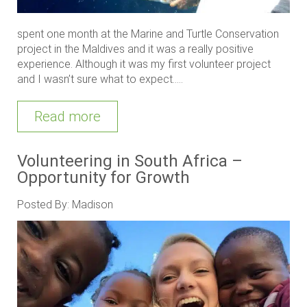
spent one month at the Marine and Turtle Conservation
project in the Maldives and it was a really positive
experience. Although it was my first volunteer project
and I wasn’t sure what to expect.....
Read more
Volunteering in South Africa –
Opportunity for Growth
Posted By: Madison