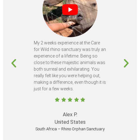
My 2 weeks experience at the Care
Every time
for Wild rhino sanctuary was truly an
program, I 
experience of a lifetime. Being so
learn so m
close to these majestic animals was
animals I 
both surreal and exhilarating. You
different c
really felt like you were helping out,
meet from 
making a difference, even though it is
Volunteer
just for a few weeks.
I believe 
at least onc
Alex P.
United States
South Africa – Rhino Orphan Sanctuary
South Afr