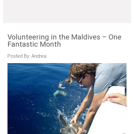
Volunteering in the Maldives – One
Fantastic Month
Posted By: Andrea