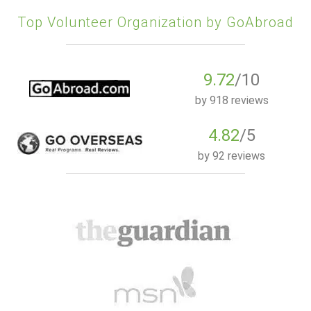
Top Volunteer Organization by GoAbroad
9.72
/10
by
918 reviews
4.82
/5
by
92 reviews