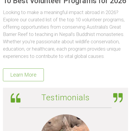
10 Best Volunteer Programs for 2026
Looking to make a meaningful impact abroad in 2026?
Explore our curated list of the top 10 volunteer programs,
offering opportunities from conserving Australia’s Great
Barrier Reef to teaching in Nepal’s Buddhist monasteries.
Whether you’re passionate about wildlife conservation,
education, or healthcare, each program provides unique
experiences to contribute to vital global causes.
Learn More
Testimonials