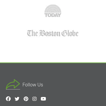
Follow Us