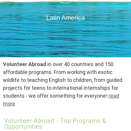
Latin America
Volunteer Abroad
in over 40 countries and 150
affordable programs. From working with exotic
wildlife to teaching English to children, from guided
projects for teens to international internships for
students - we offer something for everyone!
read
more
Volunteer Abroad - Top Programs &
Opportunities