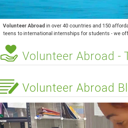
Volunteer Abroad
in over 40 countries and 150 afforda
teens to international internships for students - we o
Volunteer Abroad -
Volunteer Abroad Bl