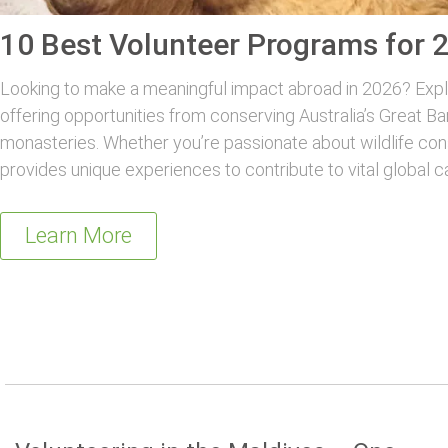
10 Best Volunteer Programs for 
Looking to make a meaningful impact abroad in 2026? Explo
offering opportunities from conserving Australia’s Great Ba
monasteries. Whether you’re passionate about wildlife con
provides unique experiences to contribute to vital global c
Learn More