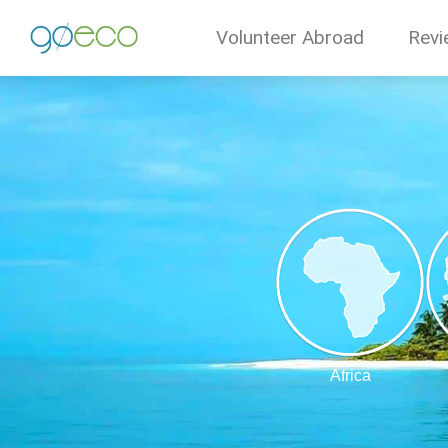
Volunteer Abroad
Revi
Africa