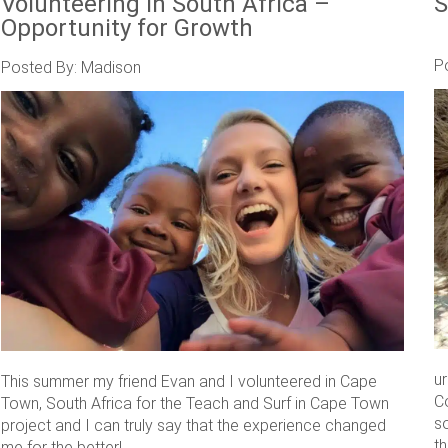
Volunteering in South Africa –
S
Opportunity for Growth
P
Posted By: Madison
u
This summer my friend Evan and I volunteered in Cape
C
Town, South Africa for the Teach and Surf in Cape Town
s
project and I can truly say that the experience changed
th
me for the better! ....