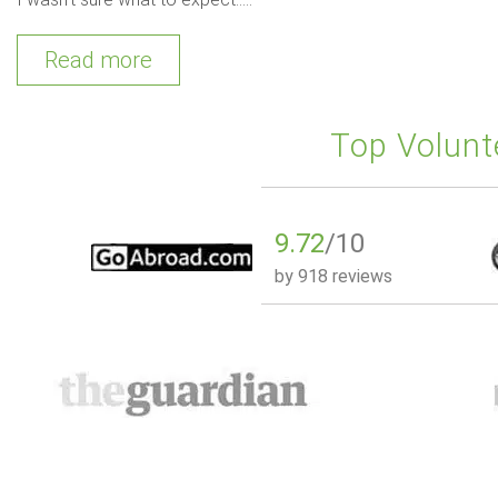
Read more
Top Volunt
9.72
/10
by
918 reviews