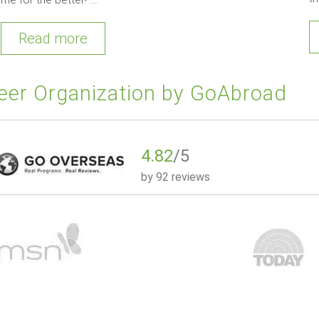
Read more
eer Organization by GoAbroad
4.82
/5
by
92 reviews