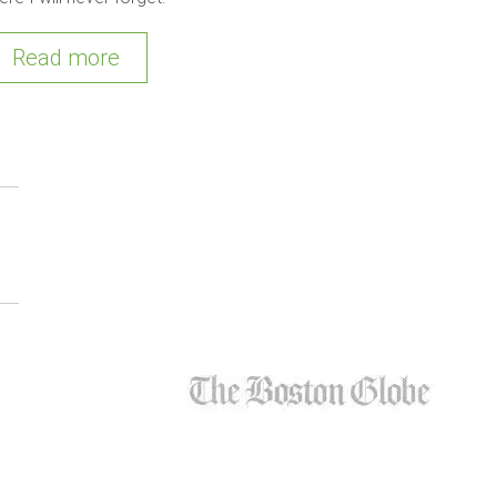
Read more