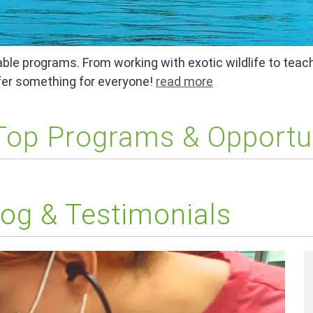
ble programs. From working with exotic wildlife to teach
ffer something for everyone!
read more
 Top Programs & Opportu
og & Testimonials