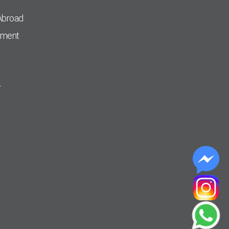
Abroad
pment
r