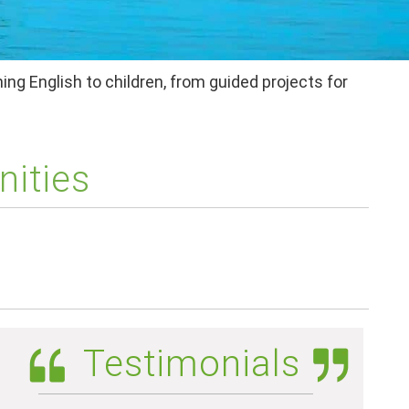
ing English to children, from guided projects for
nities
Testimonials