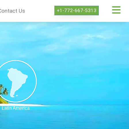
+1-772-667-5313
Contact Us
Latin America