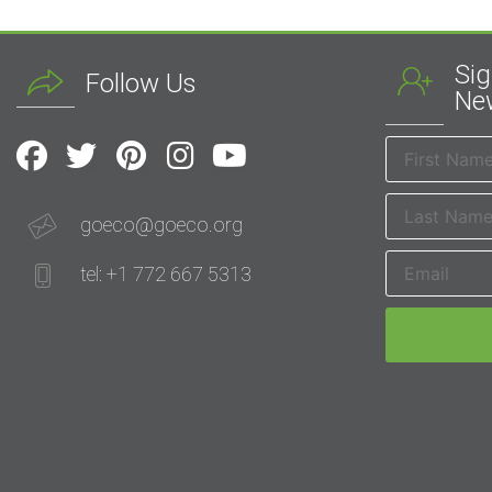
Sig
Follow Us
New
goeco@goeco.org
tel: +1 772 667 5313