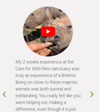
My 2 weeks experience at the
Every time
Care for Wild rhino sanctuary was
program, I 
truly an experience of a lifetime.
I learn so 
Being so close to these majestic
the animals
animals was both surreal and
about diffe
exhilarating. You really felt like you
people I me
were helping out, making a
world. Vol
difference, even though it is just
something 