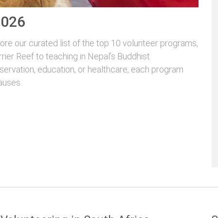
2026
re our curated list of the top 10 volunteer programs,
rrier Reef to teaching in Nepal’s Buddhist
servation, education, or healthcare, each program
auses.