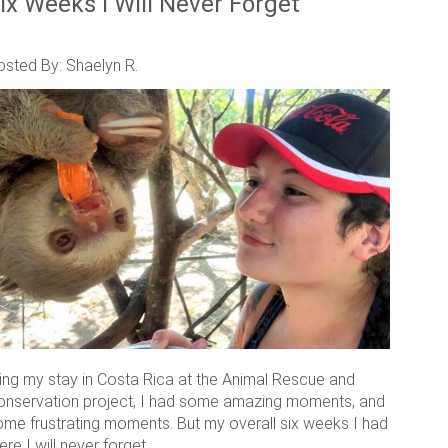
ix Weeks I Will Never Forget
osted By: Shaelyn R.
ring my stay in Costa Rica at the Animal Rescue and
onservation project, I had some amazing moments, and
ome frustrating moments. But my overall six weeks I had
ere I will never forget.