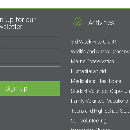
n Up for our
Activities
sletter
3rd Week Free Grant!
Wildlife and Animal Conserva
Marine Conservation
Humanitarian Aid
Medical and Healthcare
Student Volunteer Opportuni
Family Volunteer Vacations
Teens and High School Stu
50+ volunteering