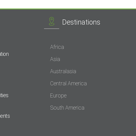
Destinations
Africa
tion
Asia
Australasia
Central America
ties
Europe
South America
dents