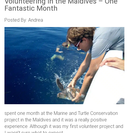
Volunteering in the Maldives – One
Fantastic Month
Posted By: Andrea
spent one month at the Marine and Turtle Conservation
project in the Maldives and it was a really positive
experience. Although it was my first volunteer project and
I wasn’t sure what to expect.....