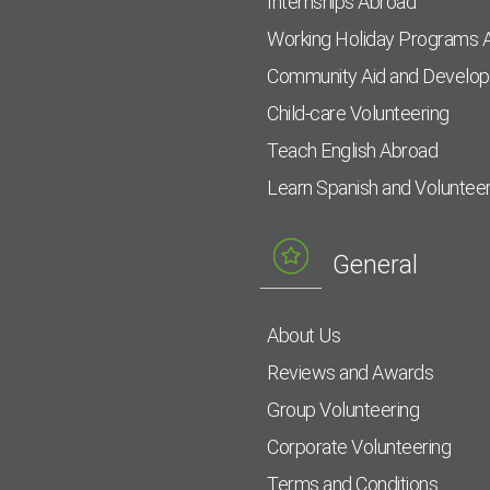
Internships Abroad
Working Holiday Programs 
Community Aid and Develo
Child-care Volunteering
Teach English Abroad
Learn Spanish and Voluntee
General
About Us
Reviews and Awards
Group Volunteering
Corporate Volunteering
Terms and Conditions