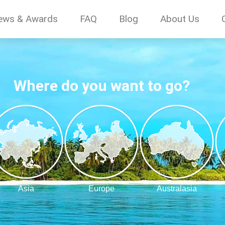
ews & Awards
FAQ
Blog
About Us
Where do you want to go?
Asia
Europe
Australasia