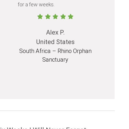
for a few weeks.
should exp
in their life.
Alex P.
United States
South Africa – Rhino Orphan
South 
Sanctuary
Mozam