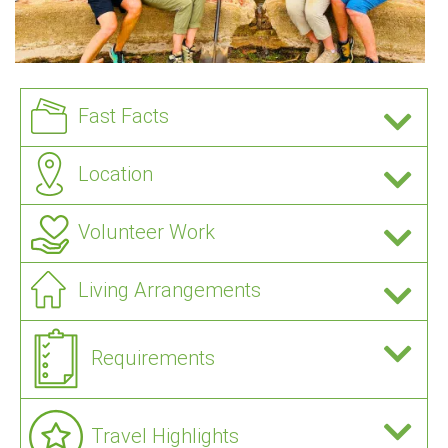
Fast Facts
Location
Volunteer Work
Living Arrangements
Requirements
Travel Highlights