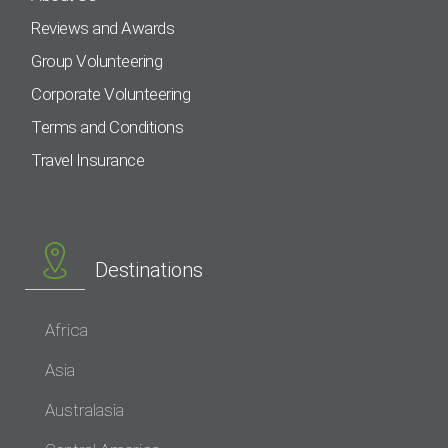
Reviews and Awards
Group Volunteering
Corporate Volunteering
Terms and Conditions
Travel Insurance
Destinations
Africa
Asia
Australasia