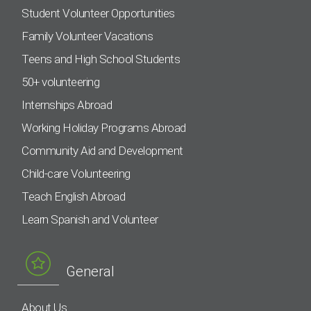
Student Volunteer Opportunities
Family Volunteer Vacations
Teens and High School Students
50+ volunteering
Internships Abroad
Working Holiday Programs Abroad
Community Aid and Development
Child-care Volunteering
Teach English Abroad
Learn Spanish and Volunteer
General
About Us