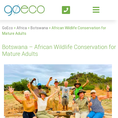
GoEco
>
Africa
>
Botswana
>
African Wildlife Conservation for
Mature Adults
Botswana – African Wildlife Conservation for
Mature Adults