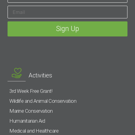
Activities
3rd Week Free Grant!
Wildlife and Animal Conservation
Marine Conservation
Humanitarian Aid
Medical and Healthcare