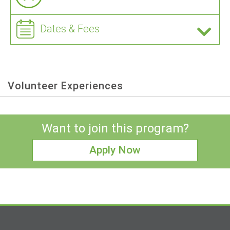
Dates & Fees
Volunteer Experiences
Want to join this program?
Apply Now