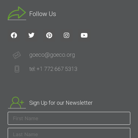
Follow Us
goeco@goeco.org
tel: +1 772 667 5313
Sign Up for our Newsletter