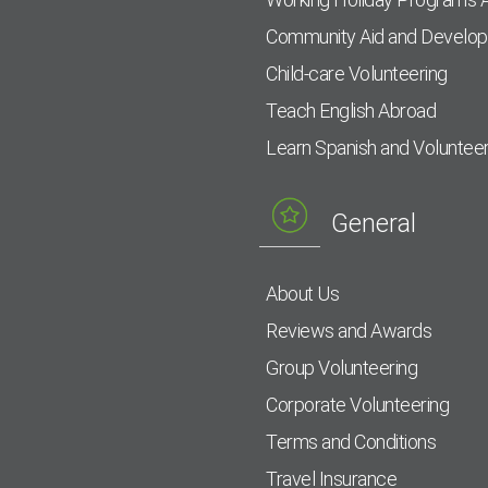
Community Aid and Develo
Child-care Volunteering
Teach English Abroad
Learn Spanish and Voluntee
General
About Us
Reviews and Awards
Group Volunteering
Corporate Volunteering
Terms and Conditions
Travel Insurance