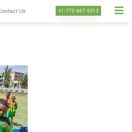
+1-772-667-5313
Contact Us