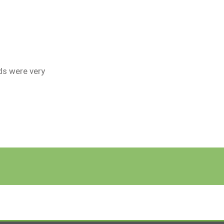
ds were very