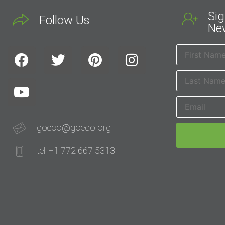
Sig
Follow Us
New
goeco@goeco.org
tel: +1 772 667 5313