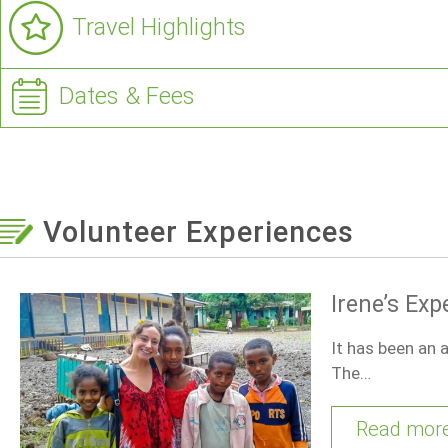
Travel Highlights
Dates & Fees
Volunteer Experiences
Irene’s Exp
It has been an a
The…
Read mor