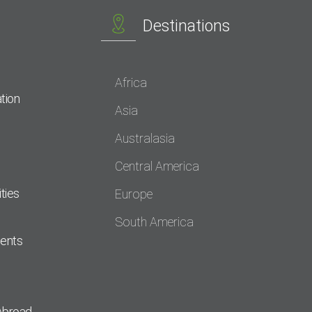
Destinations
Africa
tion
Asia
Australasia
Central America
ties
Europe
South America
dents
Abroad