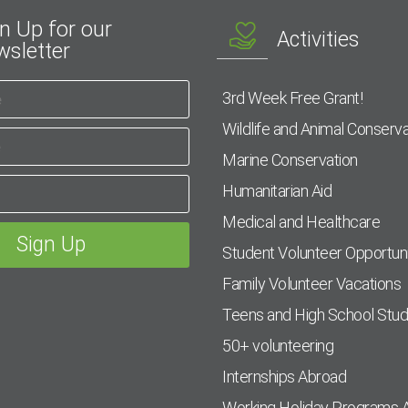
n Up for our
Activities
sletter
3rd Week Free Grant!
Wildlife and Animal Conserva
Marine Conservation
Humanitarian Aid
Medical and Healthcare
Student Volunteer Opportuni
Family Volunteer Vacations
Teens and High School Stu
50+ volunteering
Internships Abroad
Working Holiday Programs 