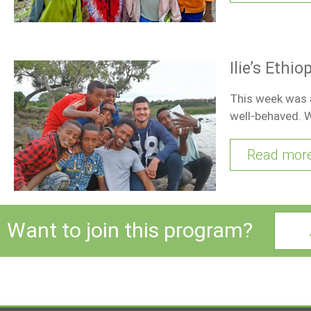
Ilie’s Ethi
This week was a
well-behaved. 
Read mor
Want to join this program?