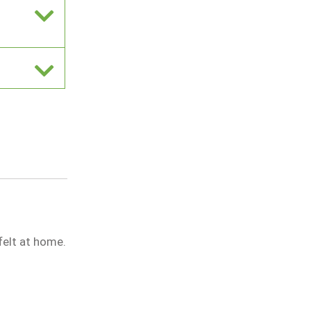
 felt at home.