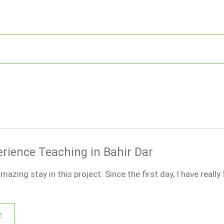
erience Teaching in Bahir Dar
mazing stay in this project. Since the first day, I have really
e