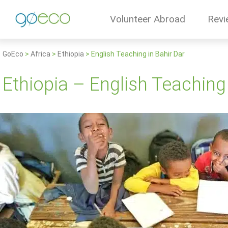
Volunteer Abroad
Revi
GoEco
>
Africa
>
Ethiopia
>
English Teaching in Bahir Dar
Ethiopia – English Teaching