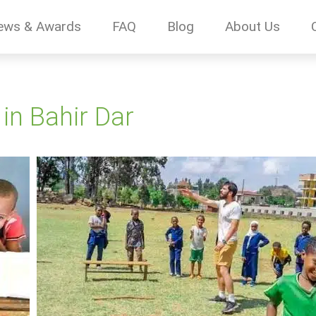
ews & Awards
FAQ
Blog
About Us
 in Bahir Dar