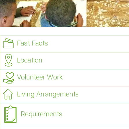
Fast Facts
Location
Volunteer Work
Living Arrangements
Requirements