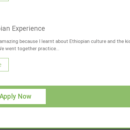
opian Experience
mazing because I learnt about Ethiopian culture and the ki
We went together practice…
e
Apply Now