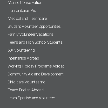
Marine Conservation
Humanitarian Aid
Medical and Healthcare
Student Volunteer Opportunities
Family Volunteer Vacations
Teens and High School Students
50+ volunteering
Internships Abroad
Working Holiday Programs Abroad
Community Aid and Development
Child-care Volunteering
Teach English Abroad
Learn Spanish and Volunteer