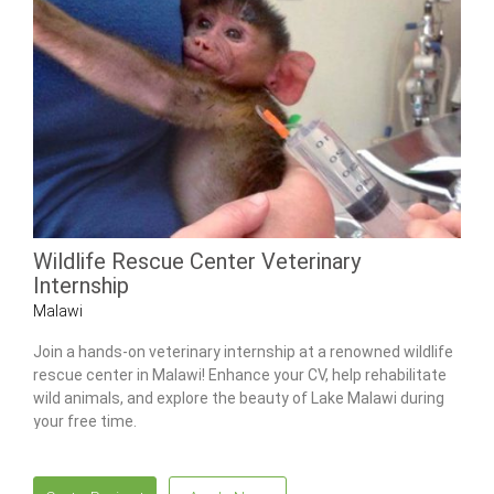
Wildlife Rescue Center Veterinary
Internship
Malawi
Join a hands-on veterinary internship at a renowned wildlife
rescue center in Malawi! Enhance your CV, help rehabilitate
wild animals, and explore the beauty of Lake Malawi during
your free time.