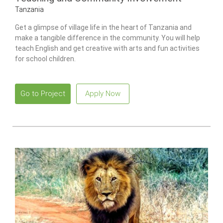
Tanzania
Get a glimpse of village life in the heart of Tanzania and
make a tangible difference in the community. You will help
teach English and get creative with arts and fun activities
for school children.
Go to Project
Apply Now