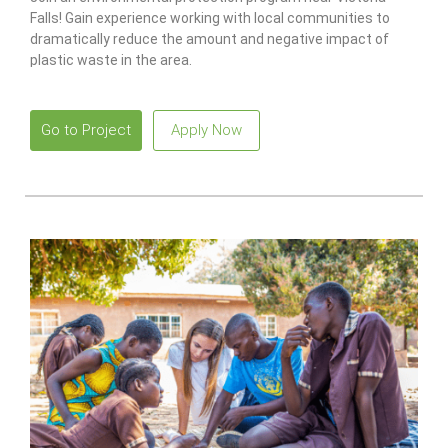
Falls! Gain experience working with local communities to
dramatically reduce the amount and negative impact of
plastic waste in the area.
Go to Project
Apply Now