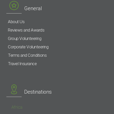
General
About Us
Reviews and Awards
Group Volunteering
Corporate Volunteering
Terms and Conditions
Travel Insurance
Destinations
Africa