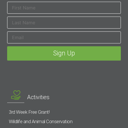
Activities
3rd Week Free Grant!
Wildlife and Animal Conservation