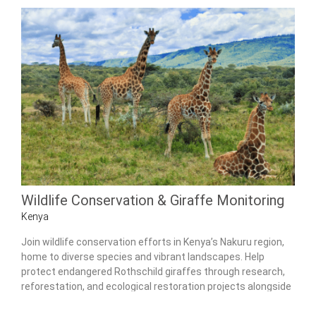
Wildlife Conservation & Giraffe Monitoring
Kenya
Join wildlife conservation efforts in Kenya’s Nakuru region,
home to diverse species and vibrant landscapes. Help
protect endangered Rothschild giraffes through research,
reforestation, and ecological restoration projects alongside
experienced local conservationists.