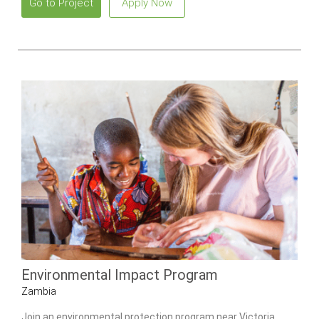
Go to Project
Apply Now
Environmental Impact Program
Zambia
Join an environmental protection program near Victoria