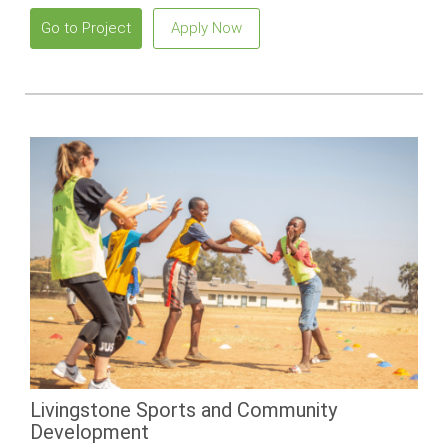
Go to Project
Apply Now
Livingstone Sports and Community
Development