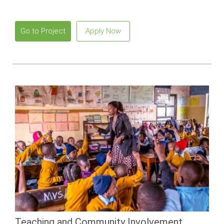
Go to Project
Apply Now
Teaching and Community Involvement