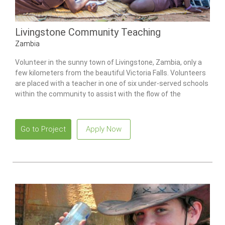
Livingstone Community Teaching
Zambia
Volunteer in the sunny town of Livingstone, Zambia, only a
few kilometers from the beautiful Victoria Falls. Volunteers
are placed with a teacher in one of six under-served schools
within the community to assist with the flow of the
classroom and provide the students with invaluable
individual attention that they would not otherwise receive.
Go to Project
Apply Now