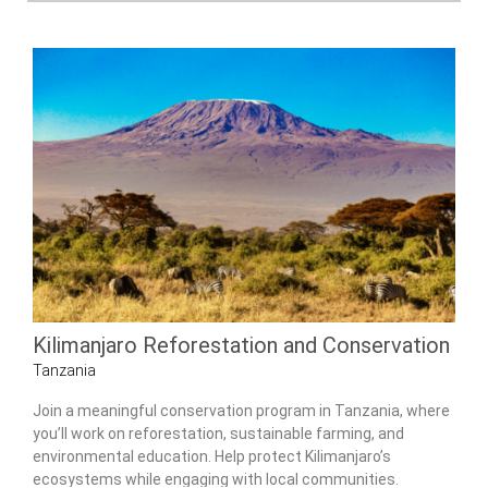
Kilimanjaro Reforestation and Conservation
Tanzania
Join a meaningful conservation program in Tanzania, where
you’ll work on reforestation, sustainable farming, and
environmental education. Help protect Kilimanjaro’s
ecosystems while engaging with local communities.