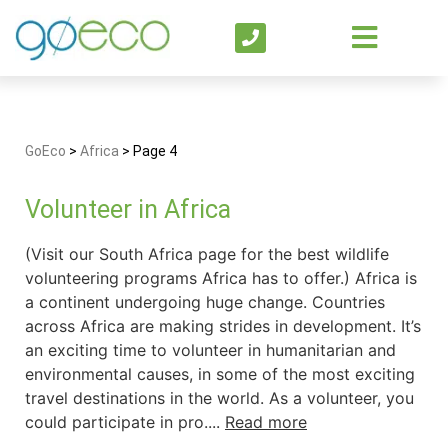
GoEco
>
Africa
>
Page 4
Volunteer in Africa
(Visit our South Africa page for the best wildlife
volunteering programs Africa has to offer.) Africa is
a continent undergoing huge change. Countries
across Africa are making strides in development. It’s
an exciting time to volunteer in humanitarian and
environmental causes, in some of the most exciting
travel destinations in the world. As a volunteer, you
could participate in pro....
Read more