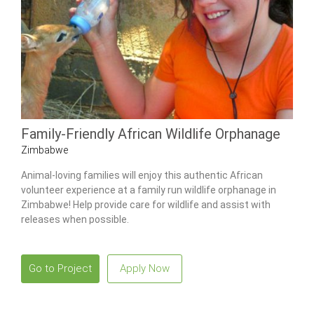
Family-Friendly African Wildlife Orphanage
Zimbabwe
Animal-loving families will enjoy this authentic African
volunteer experience at a family run wildlife orphanage in
Zimbabwe! Help provide care for wildlife and assist with
releases when possible.
Go to Project
Apply Now