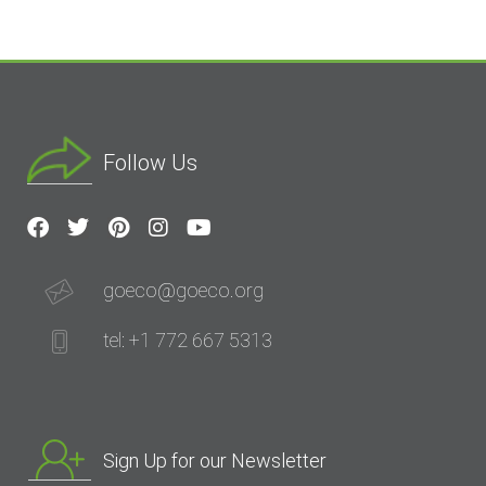
Follow Us
goeco@goeco.org
tel: +1 772 667 5313
Sign Up for our Newsletter