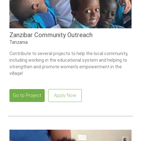
Zanzibar Community Outreach
Tanzania
Contribute to several projects to help the local community,
including working in the educational system and helping to
strengthen and promote women’s empowerment in the
village!
Go to Project
Apply Now