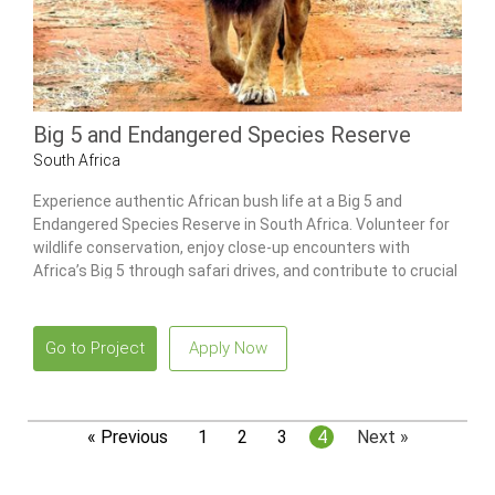
Big 5 and Endangered Species Reserve
South Africa
Experience authentic African bush life at a Big 5 and
Endangered Species Reserve in South Africa. Volunteer for
wildlife conservation, enjoy close-up encounters with
Africa’s Big 5 through safari drives, and contribute to crucial
data collection efforts.
Go to Project
Apply Now
« Previous
1
2
3
4
Next »