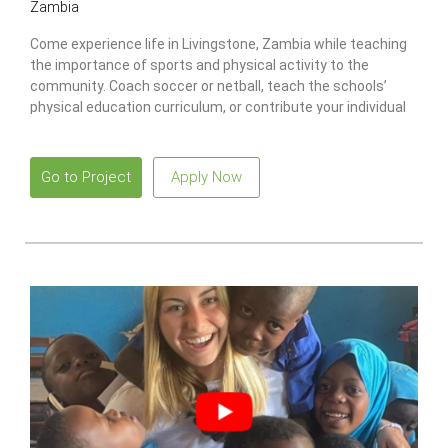
Zambia
Come experience life in Livingstone, Zambia while teaching
the importance of sports and physical activity to the
community. Coach soccer or netball, teach the schools’
physical education curriculum, or contribute your individual
skills in your own way to impact the community and have
fun with the children!
Go to Project
Apply Now