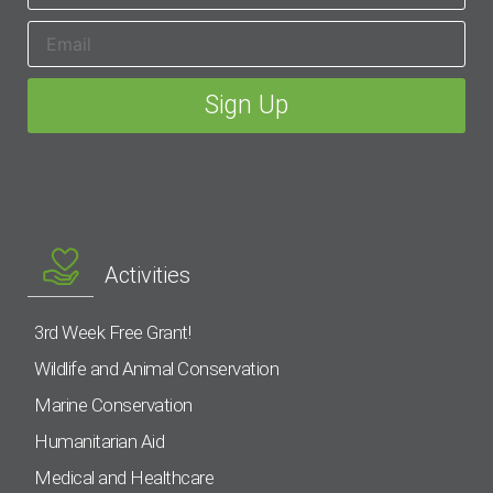
Activities
3rd Week Free Grant!
Wildlife and Animal Conservation
Marine Conservation
Humanitarian Aid
Medical and Healthcare