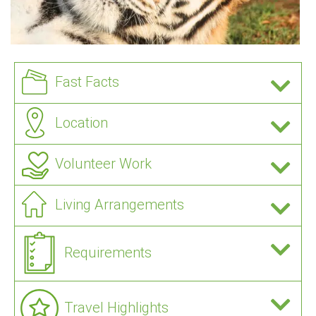
Fast Facts
Location
Volunteer Work
Living Arrangements
Requirements
Travel Highlights