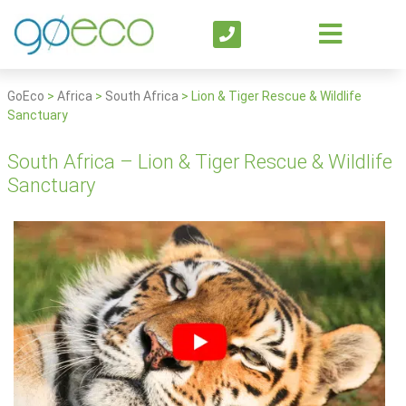
GoEco
>
Africa
>
South Africa
>
Lion & Tiger Rescue & Wildlife
Sanctuary
South Africa – Lion & Tiger Rescue & Wildlife
Sanctuary