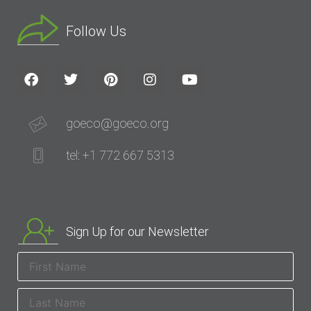
Follow Us
goeco@goeco.org
tel: +1 772 667 5313
Sign Up for our Newsletter