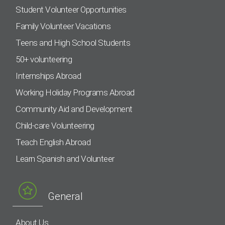
Student Volunteer Opportunities
Family Volunteer Vacations
Teens and High School Students
50+ volunteering
Internships Abroad
Working Holiday Programs Abroad
Community Aid and Development
Child-care Volunteering
Teach English Abroad
Learn Spanish and Volunteer
General
About Us