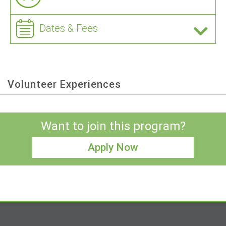
Dates & Fees
Volunteer Experiences
Want to join this program?
Apply Now