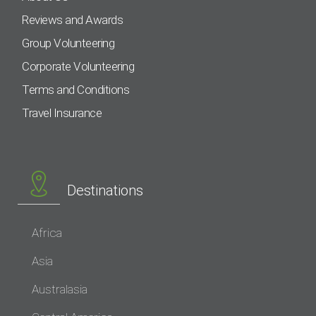
Reviews and Awards
Group Volunteering
Corporate Volunteering
Terms and Conditions
Travel Insurance
Destinations
Africa
Asia
Australasia