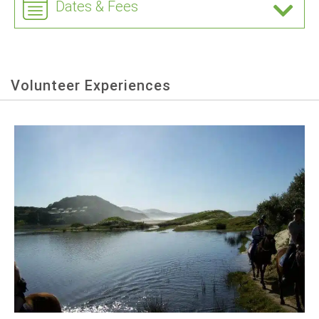
Dates & Fees
Volunteer Experiences