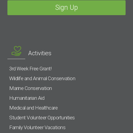
Activities
3rd Week Free Grant!
Wildlife and Animal Conservation
Marine Conservation
Humanitarian Aid
Medical and Healthcare
Student Volunteer Opportunities
Family Volunteer Vacations