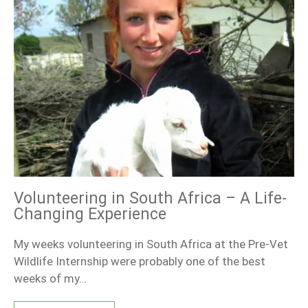
Volunteering in South Africa – A Life-
Changing Experience
My weeks volunteering in South Africa at the Pre-Vet
Wildlife Internship were probably one of the best
weeks of my…