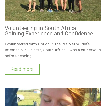
Volunteering in South Africa –
Gaining Experience and Confidence
I volunteered with GoEco in the Pre-Vet Wildlife
Internship in Chintsa, South Africa. I was a bit nervous
before heading…
Read more