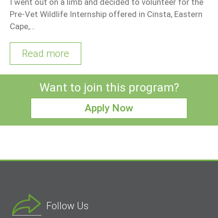
I went out on a limb and decided to volunteer for the
Pre-Vet Wildlife Internship offered in Cinsta, Eastern
Cape,…
Read more
Want to join this program?
Apply Now
Follow Us