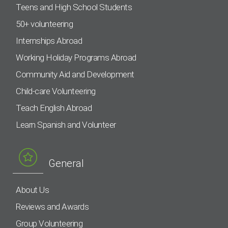
Teens and High School Students
50+ volunteering
Internships Abroad
Working Holiday Programs Abroad
Community Aid and Development
Child-care Volunteering
Teach English Abroad
Learn Spanish and Volunteer
General
About Us
Reviews and Awards
Group Volunteering