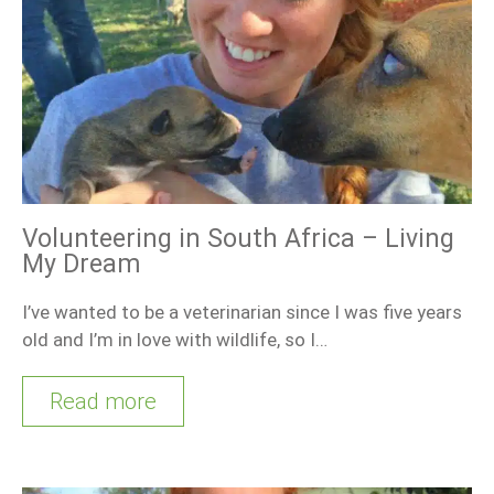
Volunteering in South Africa – Living
My Dream
I’ve wanted to be a veterinarian since I was five years
old and I’m in love with wildlife, so I…
Read more