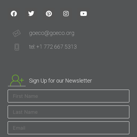
goeco@goeco.org
tel: +1 772 667 5313
Sign Up for our Newsletter