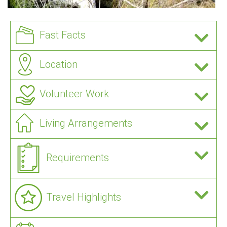
Fast Facts
Location
Volunteer Work
Living Arrangements
Requirements
Travel Highlights