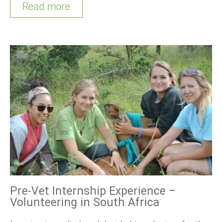
Read more
Pre-Vet Internship Experience –
Volunteering in South Africa