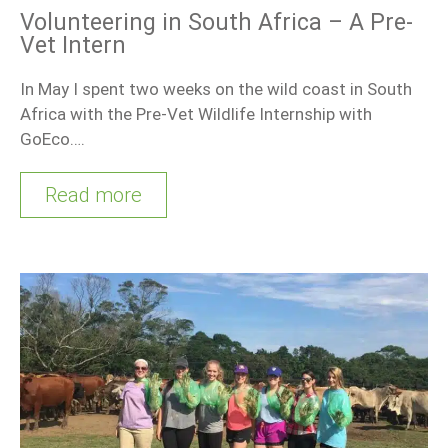
Volunteering in South Africa – A Pre-
Vet Intern
In May I spent two weeks on the wild coast in South
Africa with the Pre-Vet Wildlife Internship with
GoEco….
Read more