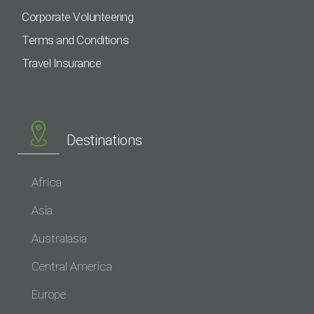
Corporate Volunteering
Terms and Conditions
Travel Insurance
Destinations
Africa
Asia
Australasia
Central America
Europe