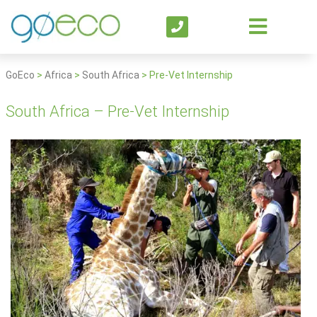
GoEco
>
Africa
>
South Africa
>
Pre-Vet Internship
South Africa – Pre-Vet Internship