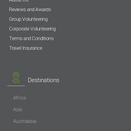
Reviews and Awards
Group Volunteering
Corporate Volunteering
Terms and Conditions
Travel Insurance
Destinations
Africa
Asia
Australasia