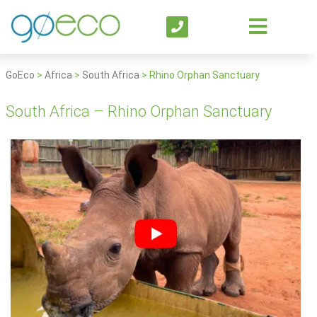
GoEco
>
Africa
>
South Africa
>
Rhino Orphan Sanctuary
South Africa – Rhino Orphan Sanctuary