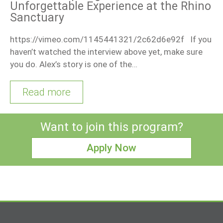
Unforgettable Experience at the Rhino
Sanctuary
https://vimeo.com/1145441321/2c62d6e92f If you
haven’t watched the interview above yet, make sure
you do. Alex’s story is one of the…
Read more
Want to join this program?
Apply Now