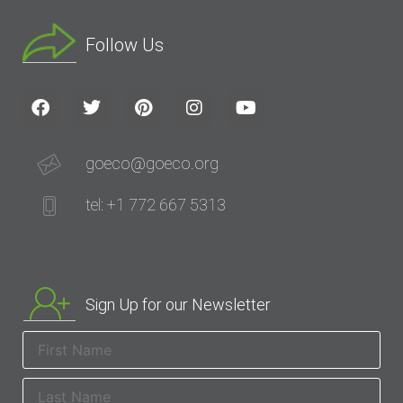
Follow Us
goeco@goeco.org
tel: +1 772 667 5313
Sign Up for our Newsletter