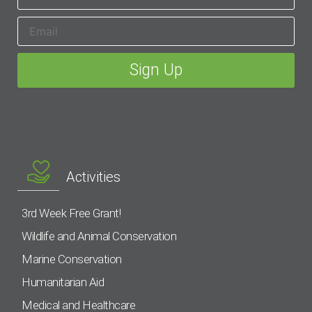
Activities
3rd Week Free Grant!
Wildlife and Animal Conservation
Marine Conservation
Humanitarian Aid
Medical and Healthcare