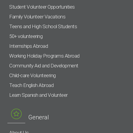
Student Volunteer Opportunities
Family Volunteer Vacations
Teens and High School Students
50+ volunteering
Internships Abroad
Working Holiday Programs Abroad
Community Aid and Development
Child-care Volunteering
Teach English Abroad
Learn Spanish and Volunteer
General
About Us