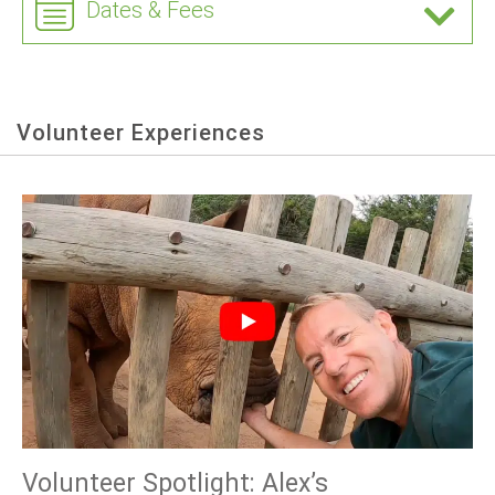
Dates & Fees
Volunteer Experiences
Volunteer Spotlight: Alex’s