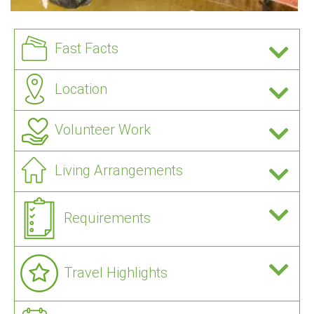
Fast Facts
Location
Volunteer Work
Living Arrangements
Requirements
Travel Highlights