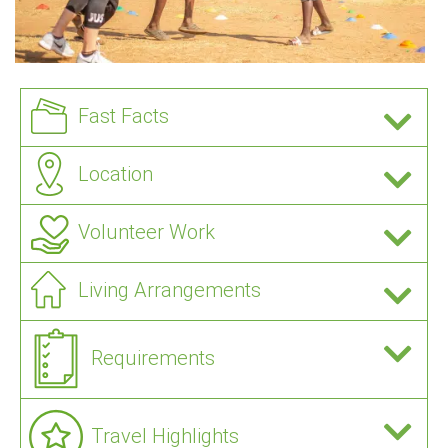
Fast Facts
Location
Volunteer Work
Living Arrangements
Requirements
Travel Highlights