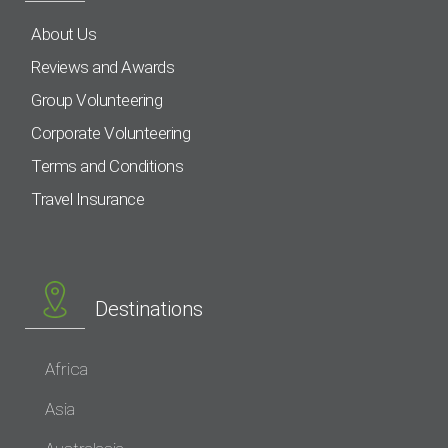
About Us
Reviews and Awards
Group Volunteering
Corporate Volunteering
Terms and Conditions
Travel Insurance
Destinations
Africa
Asia