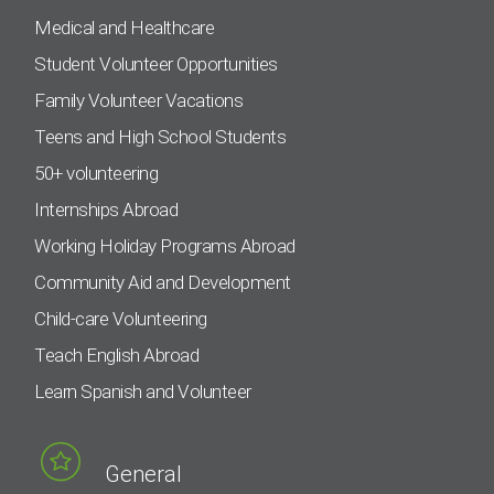
Medical and Healthcare
Student Volunteer Opportunities
Family Volunteer Vacations
Teens and High School Students
50+ volunteering
Internships Abroad
Working Holiday Programs Abroad
Community Aid and Development
Child-care Volunteering
Teach English Abroad
Learn Spanish and Volunteer
General