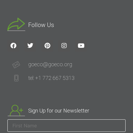
Follow Us
goeco@goeco.org
tel: +1 772 667 5313
Sign Up for our Newsletter