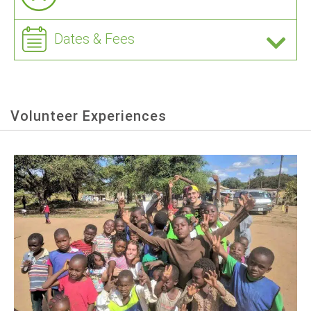
Dates & Fees
Volunteer Experiences