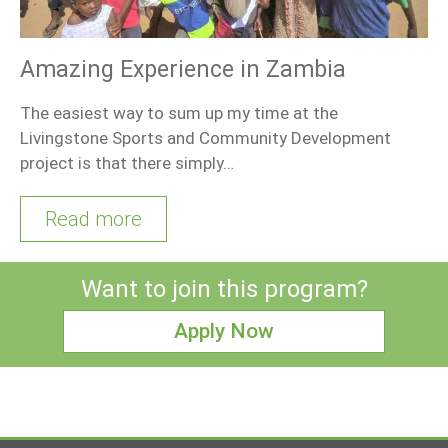
Amazing Experience in Zambia
The easiest way to sum up my time at the
Livingstone Sports and Community Development
project is that there simply…
Read more
Want to join this program?
Apply Now