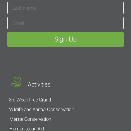
Activities
3rd Week Free Grant!
Wildlife and Animal Conservation
Marine Conservation
Humanitarian Aid