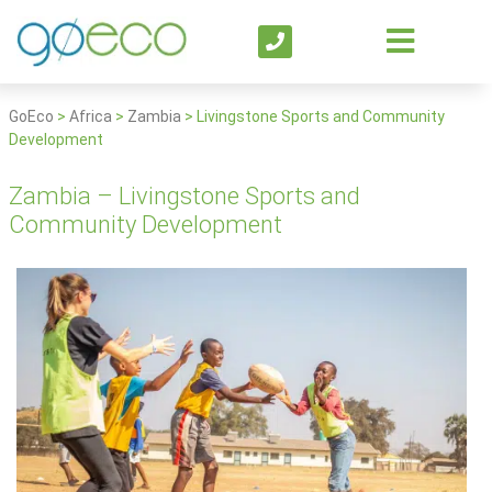
GoEco
>
Africa
>
Zambia
>
Livingstone Sports and Community
Development
Zambia – Livingstone Sports and
Community Development