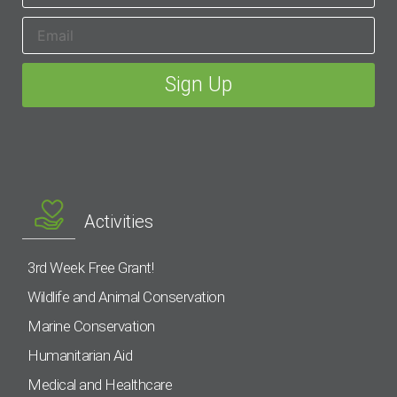
Activities
3rd Week Free Grant!
Wildlife and Animal Conservation
Marine Conservation
Humanitarian Aid
Medical and Healthcare