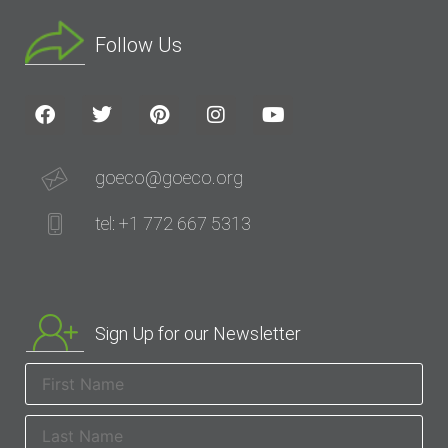
Follow Us
goeco@goeco.org
tel: +1 772 667 5313
Sign Up for our Newsletter