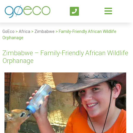
GoEco
>
Africa
>
Zimbabwe
>
Family-Friendly African Wildlife
Orphanage
Zimbabwe – Family-Friendly African Wildlife
Orphanage