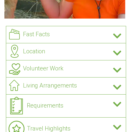
Fast Facts
Location
Volunteer Work
Living Arrangements
Requirements
Travel Highlights