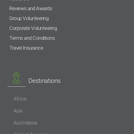
Reviews and Awards
Group Volunteering
Corporate Volunteering
Terms and Conditions
Travel Insurance
Destinations
Africa
Asia
Australasia