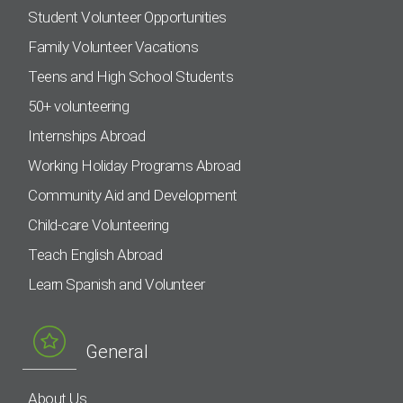
Student Volunteer Opportunities
Family Volunteer Vacations
Teens and High School Students
50+ volunteering
Internships Abroad
Working Holiday Programs Abroad
Community Aid and Development
Child-care Volunteering
Teach English Abroad
Learn Spanish and Volunteer
General
About Us