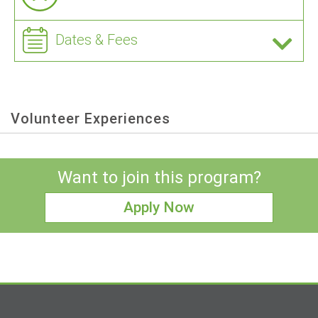
Dates & Fees
Volunteer Experiences
Want to join this program?
Apply Now