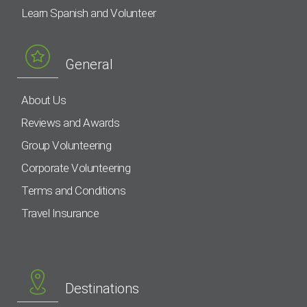
Learn Spanish and Volunteer
General
About Us
Reviews and Awards
Group Volunteering
Corporate Volunteering
Terms and Conditions
Travel Insurance
Destinations