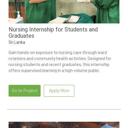
Nursing Internship for Students and
Graduates
Sri Lanka
Gain hands-on exposure to nursing care through ward
rotations and community health activities. Designed for
nursing students and recent graduates, this internship
offers supervised learning in a high-volume public
healthcare environment.
Go to Project
Apply Now