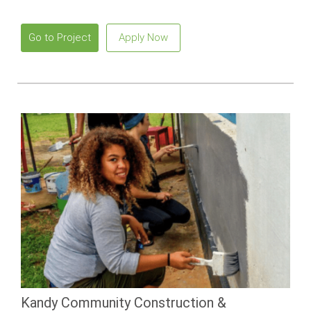
beaches and vibrant local culture.
Go to Project
Apply Now
Kandy Community Construction &