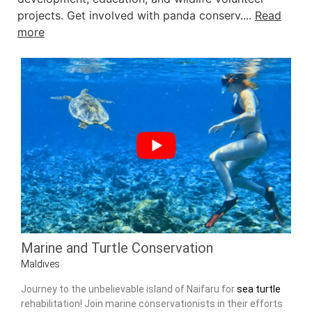
projects. Get involved with panda conserv....
Read
more
Marine and Turtle Conservation
Maldives
Journey to the unbelievable island of Naifaru for
sea turtle
rehabilitation! Join marine conservationists in their efforts