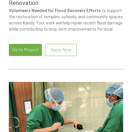
Renovation
Volunteers Needed for Flood Recovery Efforts
to support
the restoration of temples, schools, and community spaces
across Kandy. Your work will help repair recent flood damage
while contributing to long-term improvements for local
families and children.
Go to Project
Apply Now