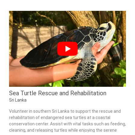
Sea Turtle Rescue and Rehabilitation
Sri Lanka
Volunteer in southern Sri Lanka to support the rescue and
rehabilitation of endangered sea turtles at a coastal
conservation center. Assist with vital tasks such as feeding,
cleaning, and releasing turtles while enjoying the serene