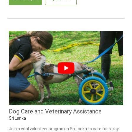
Dog Care and Veterinary Assistance
Sri Lanka
Join a vital volunteer program in Sri Lanka to care for stray