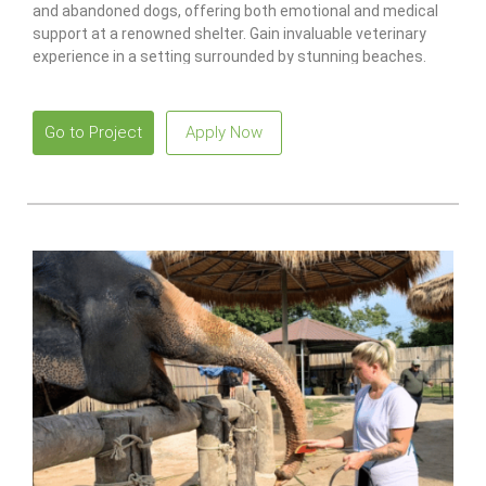
and abandoned dogs, offering both emotional and medical
support at a renowned shelter. Gain invaluable veterinary
experience in a setting surrounded by stunning beaches.
Go to Project
Apply Now