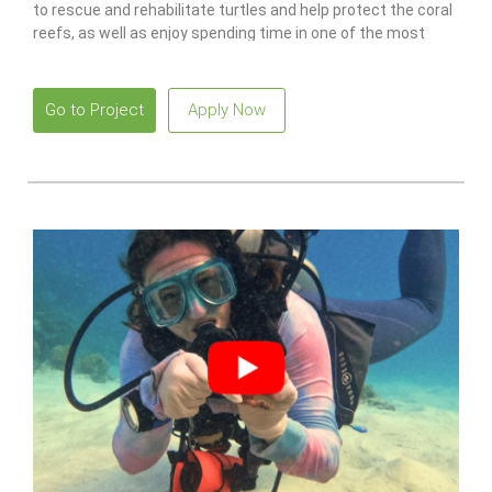
to rescue and rehabilitate turtles and help protect the coral
reefs, as well as enjoy spending time in one of the most
idyllic places in the world.
Go to Project
Apply Now