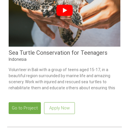
Sea Turtle Conservation for Teenagers
Indonesia
Volunteer in Bali with a group of teens aged 15-17, in a
beautiful region surrounded by marine life and amazing
scenery. Work with injured and rescued sea turtles to
rehabilitate them and educate others about ensuring this
species’ survival.
Go to Project
Apply Now