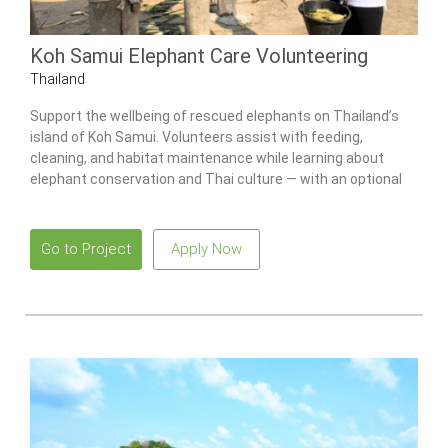
Koh Samui Elephant Care Volunteering
Thailand
Support the wellbeing of rescued elephants on Thailand’s
island of Koh Samui. Volunteers assist with feeding,
cleaning, and habitat maintenance while learning about
elephant conservation and Thai culture — with an optional
Culture Week add-on available.
Go to Project
Apply Now