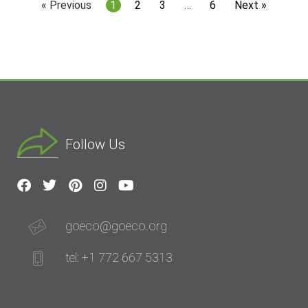
« Previous
1
2
3
…
6
Next »
Follow Us
goeco@goeco.org
tel: +1 772 667 5313