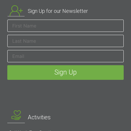
Sign Up for our Newsletter
Activities