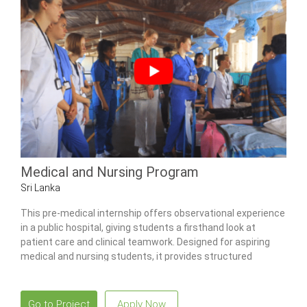
Medical and Nursing Program
Sri Lanka
This pre-medical internship offers observational experience
in a public hospital, giving students a firsthand look at
patient care and clinical teamwork. Designed for aspiring
medical and nursing students, it provides structured
exposure to multiple wards, community health activities,
and traditional Ayurvedic practices.
Go to Project
Apply Now