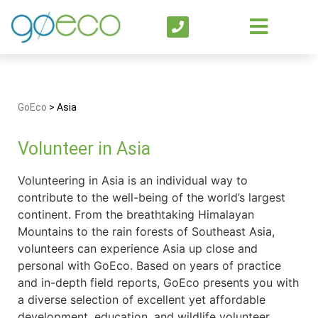
GoEco
>
Asia
Volunteer in Asia
Volunteering in Asia is an individual way to
contribute to the well-being of the world’s largest
continent. From the breathtaking Himalayan
Mountains to the rain forests of Southeast Asia,
volunteers can experience Asia up close and
personal with GoEco. Based on years of practice
and in-depth field reports, GoEco presents you with
a diverse selection of excellent yet affordable
development, education, and wildlife volunteer