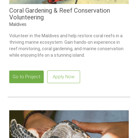
Coral Gardening & Reef Conservation
Volunteering
Maldives
Volunteer in the Maldives and help restore coral reefs in a
thriving marine ecosystem. Gain hands-on experience in
reef monitoring, coral gardening, and marine conservation
while enjoying life on a stunning island.
Go to Project
Apply Now