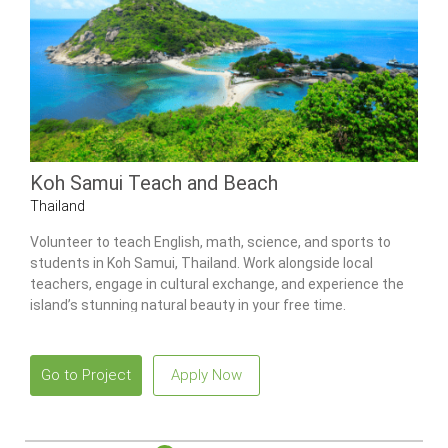
Koh Samui Teach and Beach
Thailand
Volunteer to teach English, math, science, and sports to
students in Koh Samui, Thailand. Work alongside local
teachers, engage in cultural exchange, and experience the
island’s stunning natural beauty in your free time.
Go to Project
Apply Now