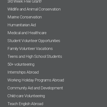
3rd Week Free Grant!
Wildlife and Animal Conservation
Marine Conservation
Humanitarian Aid
Medical and Healthcare
Student Volunteer Opportunities
Family Volunteer Vacations
Teens and High School Students
50+ volunteering
Internships Abroad
Working Holiday Programs Abroad
Community Aid and Development
Child-care Volunteering
Teach English Abroad