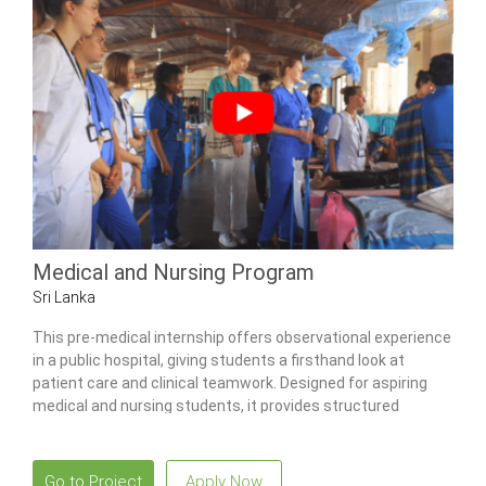
Medical and Nursing Program
Sri Lanka
This pre-medical internship offers observational experience
in a public hospital, giving students a firsthand look at
patient care and clinical teamwork. Designed for aspiring
medical and nursing students, it provides structured
exposure to multiple wards, community health activities,
and traditional Ayurvedic practices.
Go to Project
Apply Now