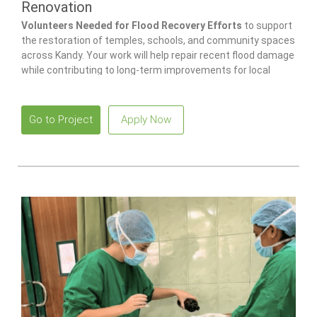
Renovation
Volunteers Needed for Flood Recovery Efforts
to support
the restoration of temples, schools, and community spaces
across Kandy. Your work will help repair recent flood damage
while contributing to long-term improvements for local
families and children.
Go to Project
Apply Now