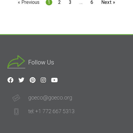
« Previous
1
2
3
…
6
Next »
Follow Us
goeco@goeco.org
tel: +1 772 667 5313