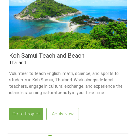
Koh Samui Teach and Beach
Thailand
Volunteer to teach English, math, science, and sports to
students in Koh Samui, Thailand. Work alongside local
teachers, engage in cultural exchange, and experience the
island’s stunning natural beauty in your free time.
Go to Project
Apply Now