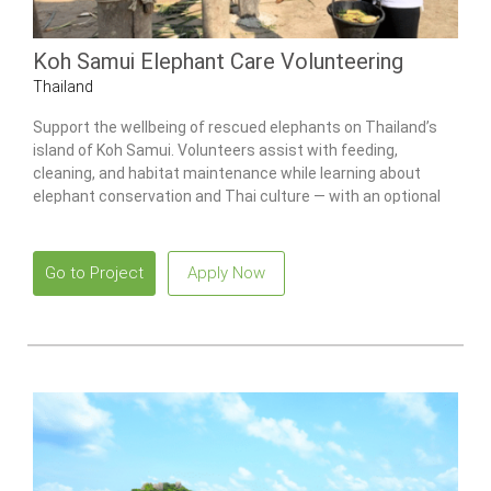
Koh Samui Elephant Care Volunteering
Thailand
Support the wellbeing of rescued elephants on Thailand’s
island of Koh Samui. Volunteers assist with feeding,
cleaning, and habitat maintenance while learning about
elephant conservation and Thai culture — with an optional
Culture Week add-on available.
Go to Project
Apply Now