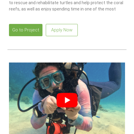
to rescue and rehabilitate turtles and help protect the coral
reefs, as well as enjoy spending time in one of the most
idyllic places in the world.
Go to Project
Apply Now