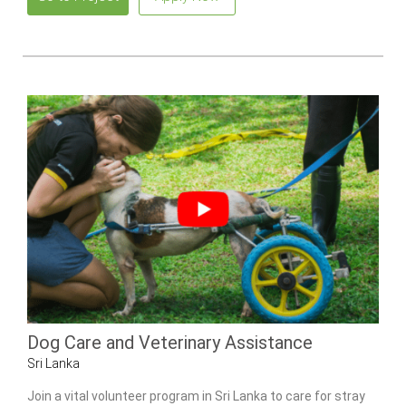
Dog Care and Veterinary Assistance
Sri Lanka
Join a vital volunteer program in Sri Lanka to care for stray