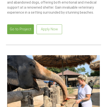
and abandoned dogs, offering both emotional and medical
support at a renowned shelter. Gain invaluable veterinary
experience in a setting surrounded by stunning beaches.
Go to Project
Apply Now