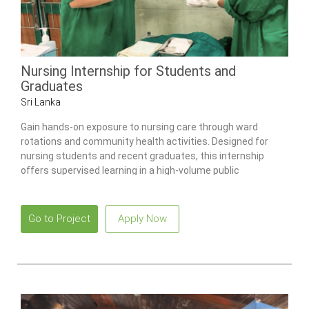
Nursing Internship for Students and
Graduates
Sri Lanka
Gain hands-on exposure to nursing care through ward
rotations and community health activities. Designed for
nursing students and recent graduates, this internship
offers supervised learning in a high-volume public
healthcare environment.
Go to Project
Apply Now