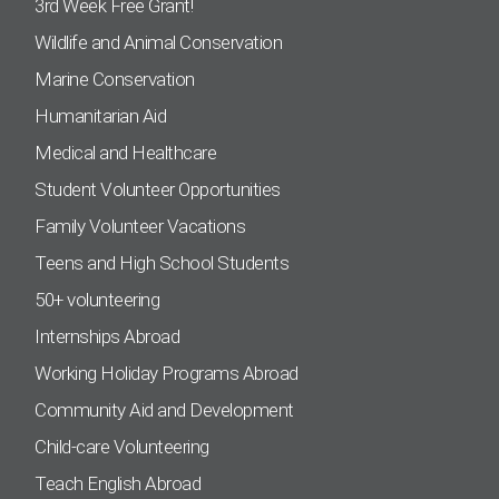
3rd Week Free Grant!
Wildlife and Animal Conservation
Marine Conservation
Humanitarian Aid
Medical and Healthcare
Student Volunteer Opportunities
Family Volunteer Vacations
Teens and High School Students
50+ volunteering
Internships Abroad
Working Holiday Programs Abroad
Community Aid and Development
Child-care Volunteering
Teach English Abroad