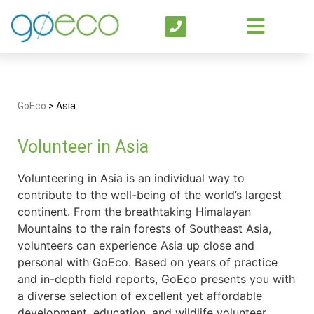
GoEco
>
Asia
Volunteer in Asia
Volunteering in Asia is an individual way to
contribute to the well-being of the world’s largest
continent. From the breathtaking Himalayan
Mountains to the rain forests of Southeast Asia,
volunteers can experience Asia up close and
personal with GoEco. Based on years of practice
and in-depth field reports, GoEco presents you with
a diverse selection of excellent yet affordable
development, education, and wildlife volunteer