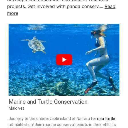
projects. Get involved with panda conserv....
Read
more
Marine and Turtle Conservation
Maldives
Journey to the unbelievable island of Naifaru for
sea turtle
rehabilitation! Join marine conservationists in their efforts