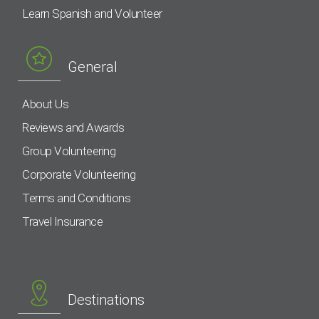
Learn Spanish and Volunteer
General
About Us
Reviews and Awards
Group Volunteering
Corporate Volunteering
Terms and Conditions
Travel Insurance
Destinations