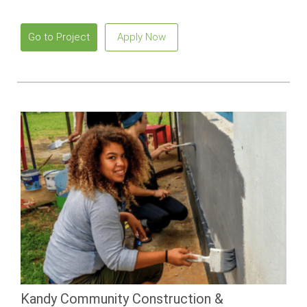
beaches and vibrant local culture.
Go to Project
Apply Now
Kandy Community Construction &