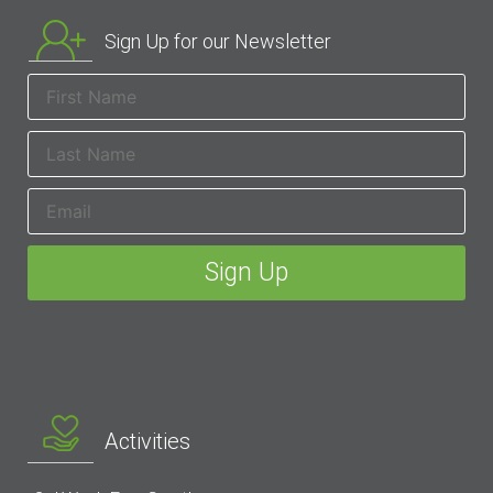
Sign Up for our Newsletter
Activities