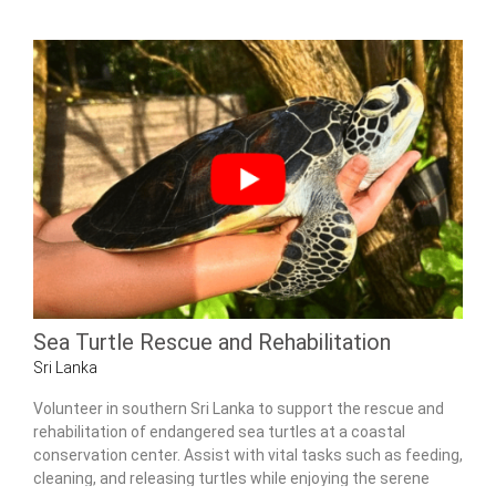
Sea Turtle Rescue and Rehabilitation
Sri Lanka
Volunteer in southern Sri Lanka to support the rescue and
rehabilitation of endangered sea turtles at a coastal
conservation center. Assist with vital tasks such as feeding,
cleaning, and releasing turtles while enjoying the serene