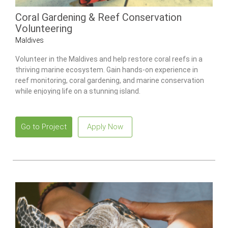
Coral Gardening & Reef Conservation
Volunteering
Maldives
Volunteer in the Maldives and help restore coral reefs in a
thriving marine ecosystem. Gain hands-on experience in
reef monitoring, coral gardening, and marine conservation
while enjoying life on a stunning island.
Go to Project
Apply Now