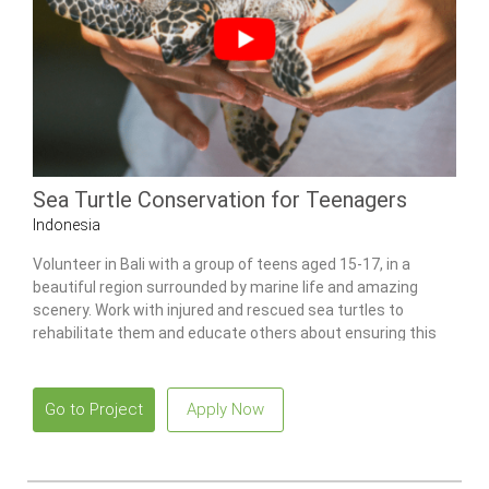
Sea Turtle Conservation for Teenagers
Indonesia
Volunteer in Bali with a group of teens aged 15-17, in a
beautiful region surrounded by marine life and amazing
scenery. Work with injured and rescued sea turtles to
rehabilitate them and educate others about ensuring this
species’ survival.
Go to Project
Apply Now