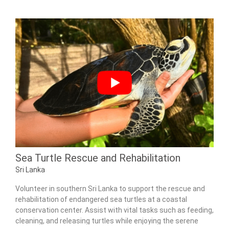
Sea Turtle Rescue and Rehabilitation
Sri Lanka
Volunteer in southern Sri Lanka to support the rescue and
rehabilitation of endangered sea turtles at a coastal
conservation center. Assist with vital tasks such as feeding,
cleaning, and releasing turtles while enjoying the serene