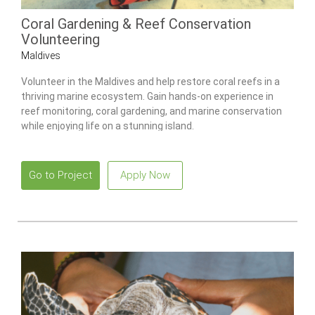
Coral Gardening & Reef Conservation
Volunteering
Maldives
Volunteer in the Maldives and help restore coral reefs in a
thriving marine ecosystem. Gain hands-on experience in
reef monitoring, coral gardening, and marine conservation
while enjoying life on a stunning island.
Go to Project
Apply Now