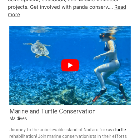
projects. Get involved with panda conserv....
Read
more
Marine and Turtle Conservation
Maldives
Journey to the unbelievable island of Naifaru for
sea turtle
rehabilitation! Join marine conservationists in their efforts