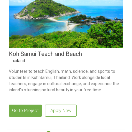
Koh Samui Teach and Beach
Thailand
Volunteer to teach English, math, science, and sports to
students in Koh Samui, Thailand. Work alongside local
teachers, engage in cultural exchange, and experience the
island’s stunning natural beauty in your free time.
Go to Project
Apply Now