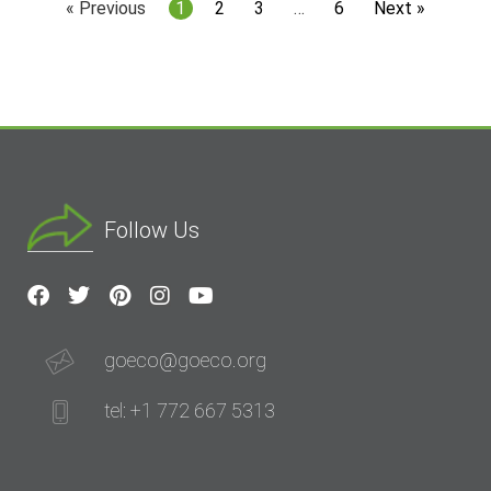
« Previous
1
2
3
…
6
Next »
Follow Us
goeco@goeco.org
tel: +1 772 667 5313