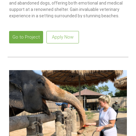
and abandoned dogs, offering both emotional and medical
support at a renowned shelter. Gain invaluable veterinary
experience in a setting surrounded by stunning beaches.
Go to Project
Apply Now