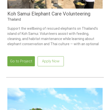
Koh Samui Elephant Care Volunteering
Thailand
Support the wellbeing of rescued elephants on Thailand’s
island of Koh Samui. Volunteers assist with feeding,
cleaning, and habitat maintenance while learning about
elephant conservation and Thai culture — with an optional
Culture Week add-on available.
Go to Project
Apply Now