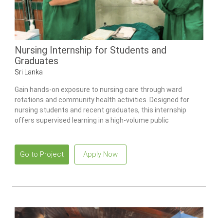
Nursing Internship for Students and
Graduates
Sri Lanka
Gain hands-on exposure to nursing care through ward
rotations and community health activities. Designed for
nursing students and recent graduates, this internship
offers supervised learning in a high-volume public
healthcare environment.
Go to Project
Apply Now