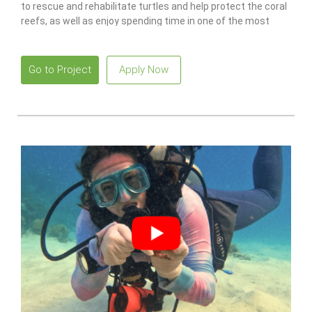
to rescue and rehabilitate turtles and help protect the coral
reefs, as well as enjoy spending time in one of the most
idyllic places in the world.
Go to Project
Apply Now