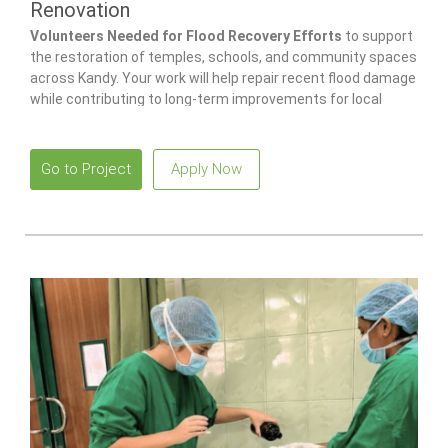
Renovation
Volunteers Needed for Flood Recovery Efforts
to support
the restoration of temples, schools, and community spaces
across Kandy. Your work will help repair recent flood damage
while contributing to long-term improvements for local
families and children.
Go to Project
Apply Now