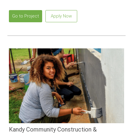
beaches and vibrant local culture.
Go to Project
Apply Now
Kandy Community Construction &