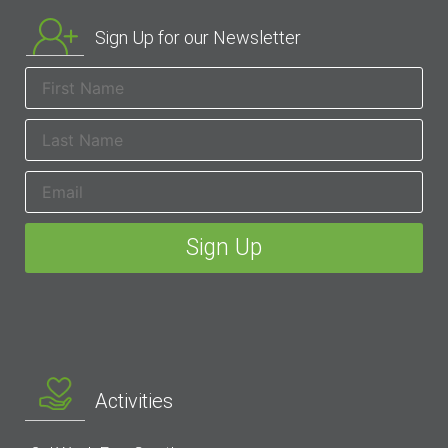
Sign Up for our Newsletter
Activities