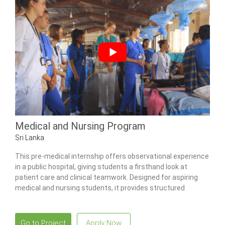
Medical and Nursing Program
Sri Lanka
This pre-medical internship offers observational experience
in a public hospital, giving students a firsthand look at
patient care and clinical teamwork. Designed for aspiring
medical and nursing students, it provides structured
exposure to multiple wards, community health activities,
and traditional Ayurvedic practices.
Go to Project
Apply Now