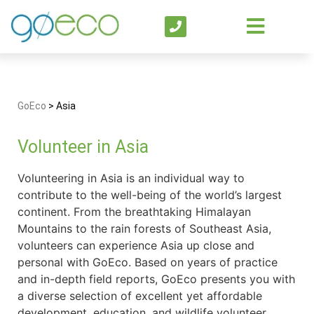
GoEco
>
Asia
Volunteer in Asia
Volunteering in Asia is an individual way to
contribute to the well-being of the world’s largest
continent. From the breathtaking Himalayan
Mountains to the rain forests of Southeast Asia,
volunteers can experience Asia up close and
personal with GoEco. Based on years of practice
and in-depth field reports, GoEco presents you with
a diverse selection of excellent yet affordable
development, education, and wildlife volunteer