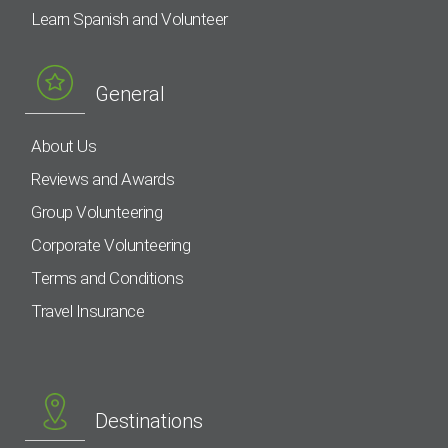
Learn Spanish and Volunteer
General
About Us
Reviews and Awards
Group Volunteering
Corporate Volunteering
Terms and Conditions
Travel Insurance
Destinations