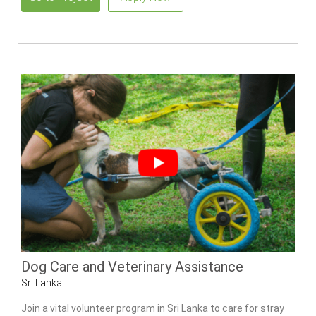
Dog Care and Veterinary Assistance
Sri Lanka
Join a vital volunteer program in Sri Lanka to care for stray