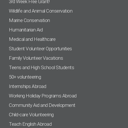
3rd Week Free Grant!
Wildlife and Animal Conservation
Marine Conservation
Humanitarian Aid
Medical and Healthcare
Student Volunteer Opportunities
Family Volunteer Vacations
Teens and High School Students
50+ volunteering
Internships Abroad
Working Holiday Programs Abroad
Community Aid and Development
Child-care Volunteering
Teach English Abroad