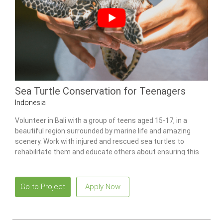
Sea Turtle Conservation for Teenagers
Indonesia
Volunteer in Bali with a group of teens aged 15-17, in a
beautiful region surrounded by marine life and amazing
scenery. Work with injured and rescued sea turtles to
rehabilitate them and educate others about ensuring this
species’ survival.
Go to Project
Apply Now