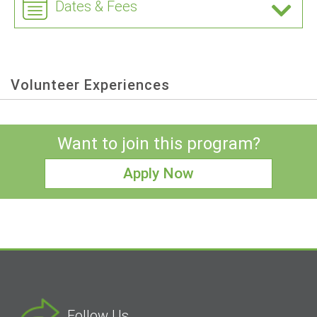
Dates & Fees
Volunteer Experiences
Want to join this program?
Apply Now
Follow Us