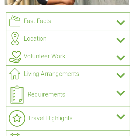
Fast Facts
Location
Volunteer Work
Living Arrangements
Requirements
Travel Highlights