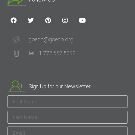
goeco@goeco.org
tel: +1 772 667 5313
Sign Up for our Newsletter