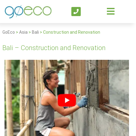
GoEco
>
Asia
>
Bali
>
Construction and Renovation
Bali – Construction and Renovation