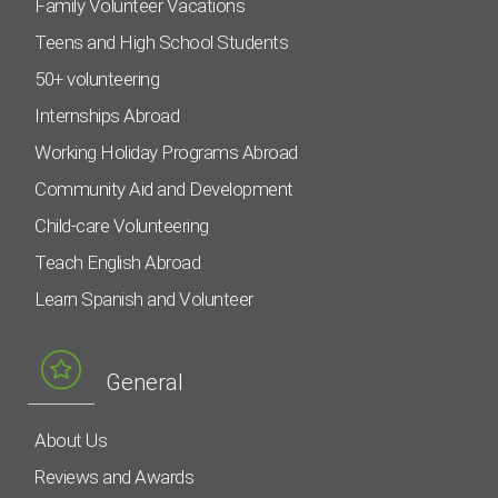
Family Volunteer Vacations
Teens and High School Students
50+ volunteering
Internships Abroad
Working Holiday Programs Abroad
Community Aid and Development
Child-care Volunteering
Teach English Abroad
Learn Spanish and Volunteer
General
About Us
Reviews and Awards