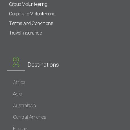
Group Volunteering
Corporate Volunteering
Terms and Conditions
Travel Insurance
Destinations
Africa
Asia
Australasia
Central America
Europe