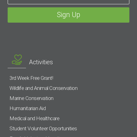
Activities
3rd Week Free Grant!
Wildlife and Animal Conservation
Marine Conservation
Humanitarian Aid
Medical and Healthcare
Student Volunteer Opportunities