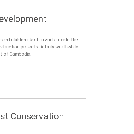
Development
ged children, both in and outside the
struction projects. A truly worthwhile
ct of Cambodia.
est Conservation