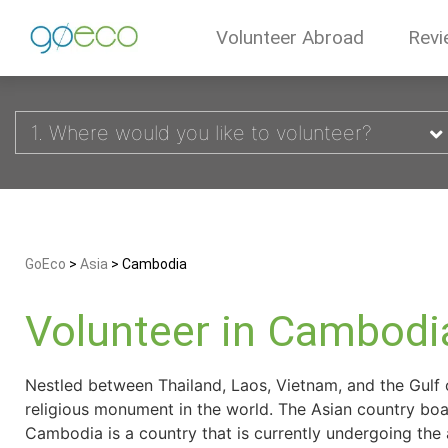
Volunteer Abroad
Revi
1. Where would you like to volunteer?
GoEco
>
Asia
>
Cambodia
Volunteer in Cambodi
Nestled between Thailand, Laos, Vietnam, and the Gulf 
religious monument in the world. The Asian country boast
Cambodia is a country that is currently undergoing the 