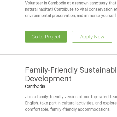
Volunteer in Cambodia at a renown sanctuary that a
natural habitat! Contribute to vital conservation ef
environmental preservation, and immerse yourself 
Go to Project
Apply Now
Family-Friendly Sustaina
Development
Cambodia
Join a family-friendly version of our top-rated t
English, take part in cultural activities, and explo
comfortable, family-friendly accommodations.