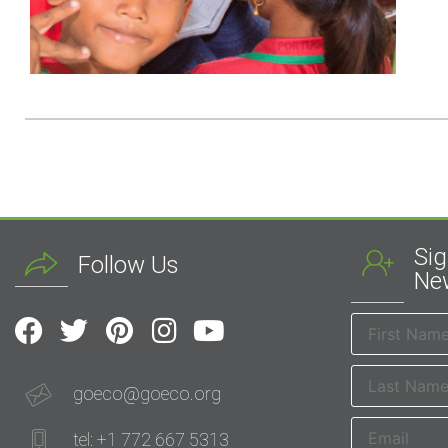
Sig
Follow Us
New
goeco@goeco.org
tel: +1 772 667 5313