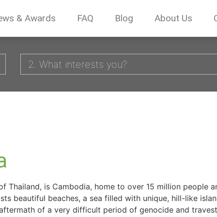
ews & Awards
FAQ
Blog
About Us
2. What interests you?
a
of Thailand, is Cambodia, home to over 15 million people 
s beautiful beaches, a sea filled with unique, hill-like isl
aftermath of a very difficult period of genocide and traves