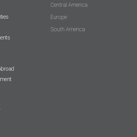
Central America
ties
Europe
South America
dents
Abroad
pment
r