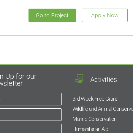
Go to Project
Apply Now
n Up for our
Activities
sletter
3rd Week Free Grant!
Wildlife and Animal Conserva
Marine Conservation
Humanitarian Aid