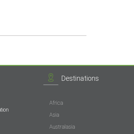
Destinations
Africa
tion
Asia
Australasia