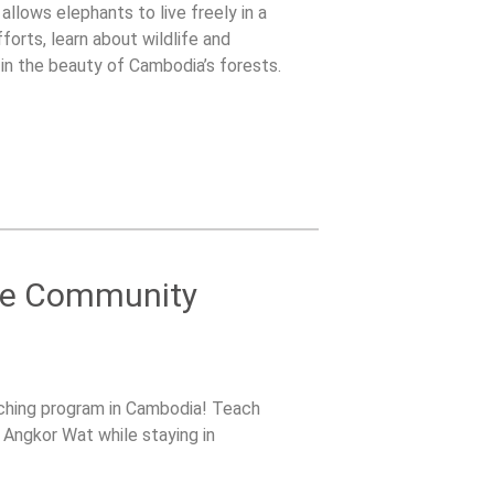
llows elephants to live freely in a
forts, learn about wildlife and
in the beauty of Cambodia’s forests.
ble Community
eaching program in Cambodia! Teach
re Angkor Wat while staying in