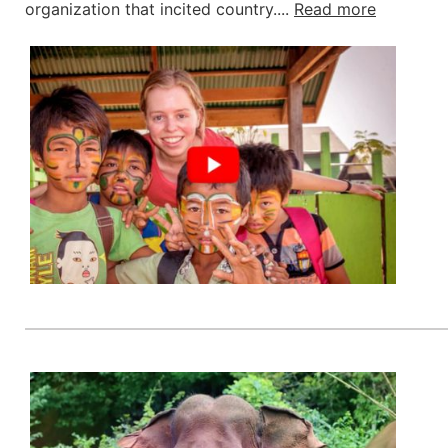
organization that incited country....
Read more