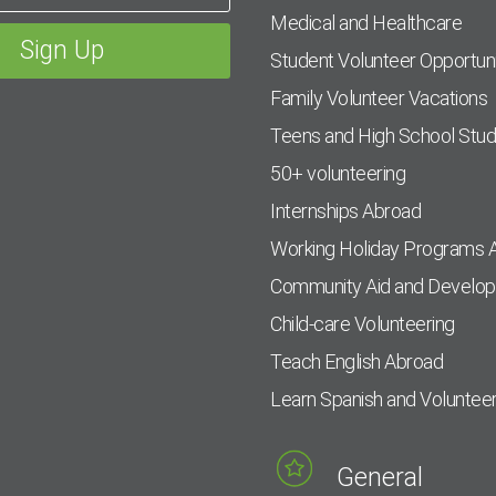
Medical and Healthcare
Student Volunteer Opportuni
Family Volunteer Vacations
Teens and High School Stu
50+ volunteering
Internships Abroad
Working Holiday Programs 
Community Aid and Develo
Child-care Volunteering
Teach English Abroad
Learn Spanish and Voluntee
General