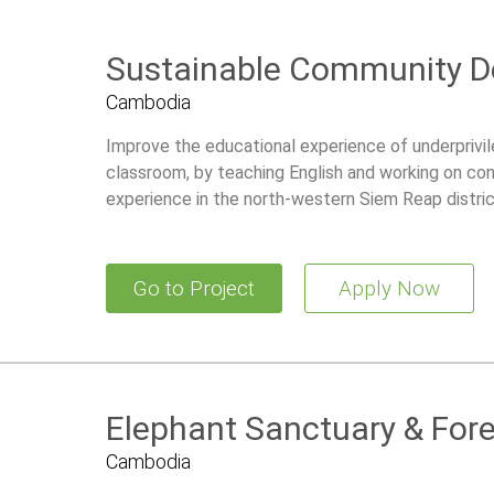
Sustainable Community 
Cambodia
Improve the educational experience of underprivile
classroom, by teaching English and working on con
experience in the north-western Siem Reap distri
Go to Project
Apply Now
Elephant Sanctuary & For
Cambodia