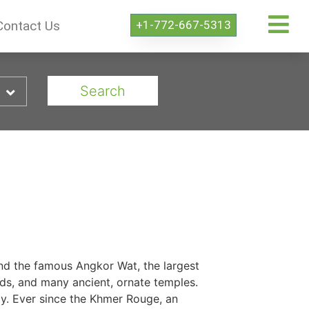
+1-772-667-5313
Contact Us
Search
and the famous Angkor Wat, the largest
ands, and many ancient, ornate temples.
ty. Ever since the Khmer Rouge, an