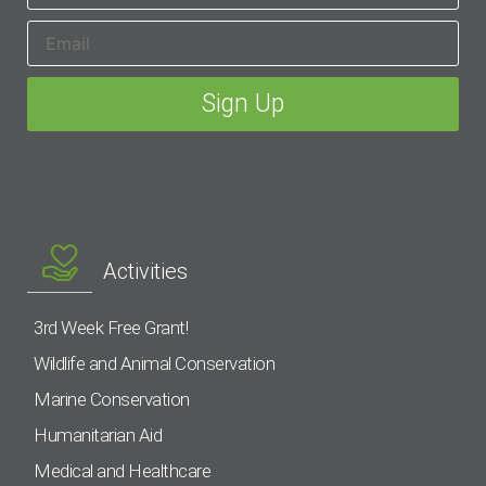
Activities
3rd Week Free Grant!
Wildlife and Animal Conservation
Marine Conservation
Humanitarian Aid
Medical and Healthcare