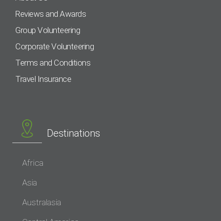
Reviews and Awards
Group Volunteering
Corporate Volunteering
Terms and Conditions
Travel Insurance
Destinations
Africa
Asia
Australasia