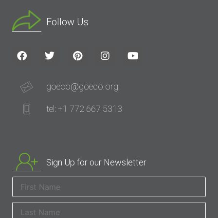
Follow Us
goeco@goeco.org
tel: +1 772 667 5313
Sign Up for our Newsletter