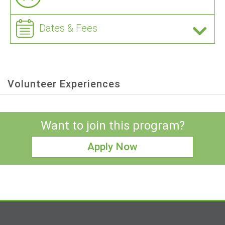
Dates & Fees
Volunteer Experiences
Want to join this program?
Apply Now