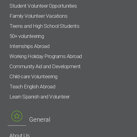
Student Volunteer Opportunities
Family Volunteer Vacations
Teens and High School Students
50+ volunteering
Internships Abroad
Working Holiday Programs Abroad
Community Aid and Development
Child-care Volunteering
Teach English Abroad
Learn Spanish and Volunteer
General
About Us