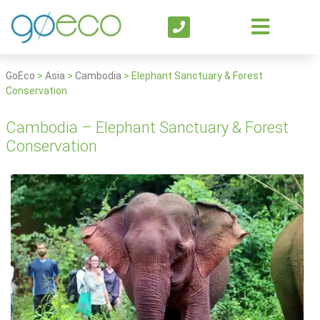
GoEco
>
Asia
>
Cambodia
>
Elephant Sanctuary & Forest
Conservation
Cambodia – Elephant Sanctuary & Forest
Conservation