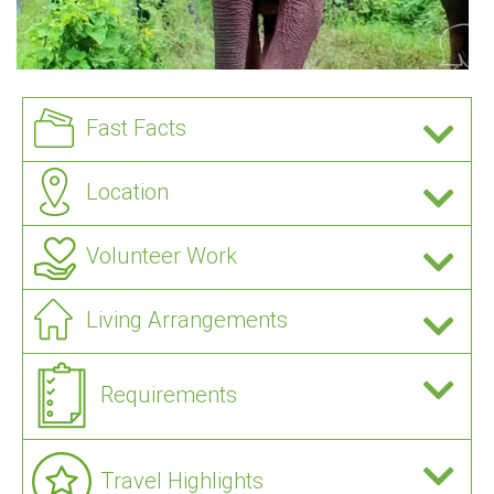
Fast Facts
Location
Volunteer Work
Living Arrangements
Requirements
Travel Highlights