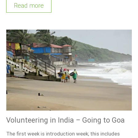
Read more
Volunteering in India – Going to Goa
The first week is introduction week; this includes