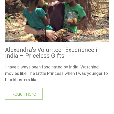
Alexandra’s Volunteer Experience in
India – Priceless Gifts
I have always been fascinated by India. Watching
movies like The Little Princess when I was younger to
blockbusters like…
Read more