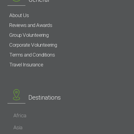
About Us
Reviews and Awards
Group Volunteering
Corporate Volunteering
Terms and Conditions
Travel Insurance
Destinations
Africa
Asia