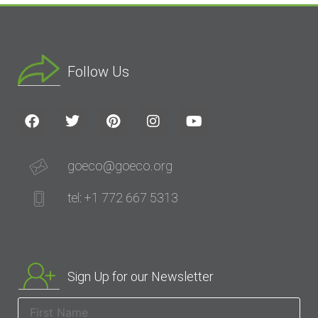
Follow Us
goeco@goeco.org
tel: +1 772 667 5313
Sign Up for our Newsletter