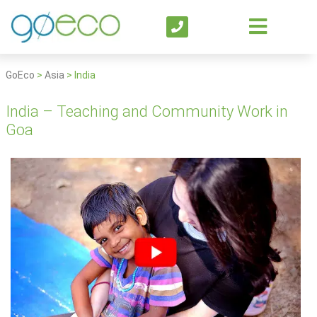
GoEco
>
Asia
>
India
India – Teaching and Community Work in
Goa