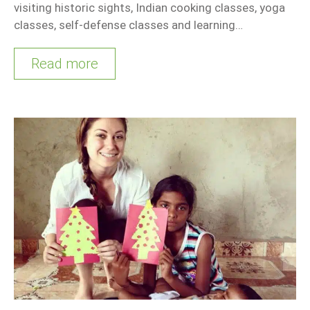
visiting historic sights, Indian cooking classes, yoga
classes, self-defense classes and learning…
Read more