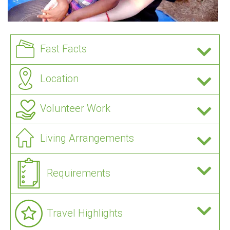
Fast Facts
Location
Volunteer Work
Living Arrangements
Requirements
Travel Highlights