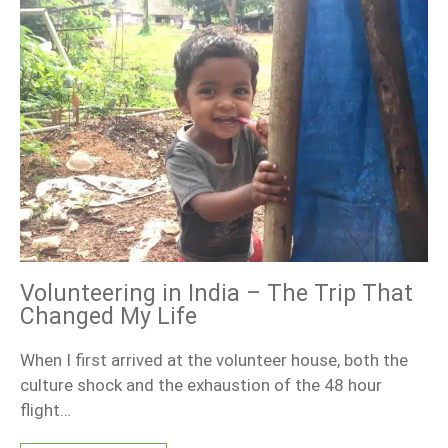
Volunteering in India – The Trip That
Changed My Life
When I first arrived at the volunteer house, both the
culture shock and the exhaustion of the 48 hour
flight…