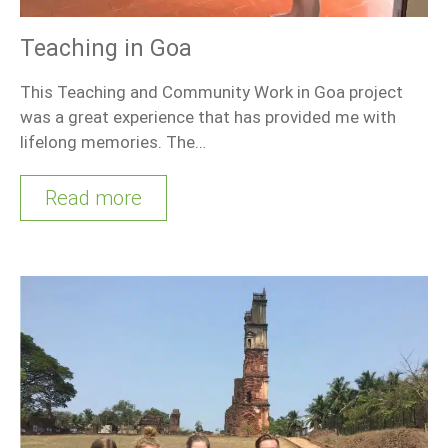
Teaching in Goa
This Teaching and Community Work in Goa project
was a great experience that has provided me with
lifelong memories. The…
Read more