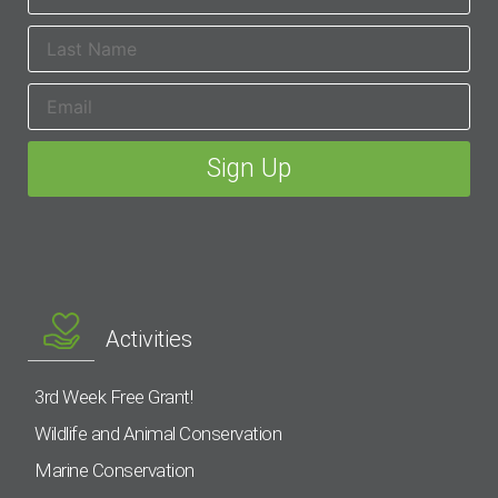
Activities
3rd Week Free Grant!
Wildlife and Animal Conservation
Marine Conservation