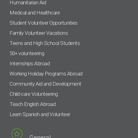
Humanitarian Aid
Medical and Healthcare
Student Volunteer Opportunities
Family Volunteer Vacations
Teens and High School Students
50+ volunteering
Internships Abroad
Working Holiday Programs Abroad
Community Aid and Development
Child-care Volunteering
Teach English Abroad
Learn Spanish and Volunteer
General