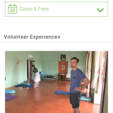
Dates & Fees
Volunteer Experiences