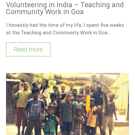
Volunteering in India – Teaching and
Community Work in Goa
I honestly had the time of my life, I spent five weeks
at the Teaching and Community Work in Goa…
Read more