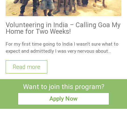
Volunteering in India – Calling Goa My
Home for Two Weeks!
For my first time going to India I wasn’t sure what to
expect and admittedly I was very nervous about…
Read more
Want to join this program?
Apply Now