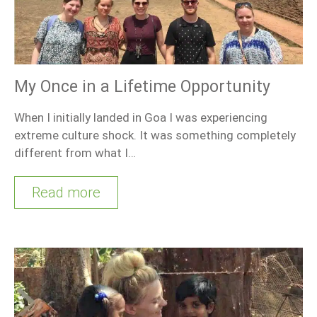
My Once in a Lifetime Opportunity
When I initially landed in Goa I was experiencing
extreme culture shock. It was something completely
different from what I…
Read more