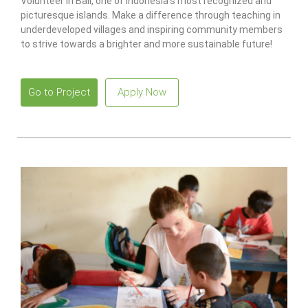
Volunteer in Bali, one of Indonesia’s most recognized and
picturesque islands. Make a difference through teaching in
underdeveloped villages and inspiring community members
to strive towards a brighter and more sustainable future!
Go to Project
Apply Now