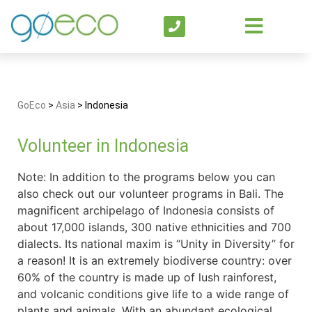
GoEco
>
Asia
>
Indonesia
Volunteer in Indonesia
Note: In addition to the programs below you can
also check out our volunteer programs in Bali. The
magnificent archipelago of Indonesia consists of
about 17,000 islands, 300 native ethnicities and 700
dialects. Its national maxim is “Unity in Diversity” for
a reason! It is an extremely biodiverse country: over
60% of the country is made up of lush rainforest,
and volcanic conditions give life to a wide range of
plants and animals. With an abundant ecological