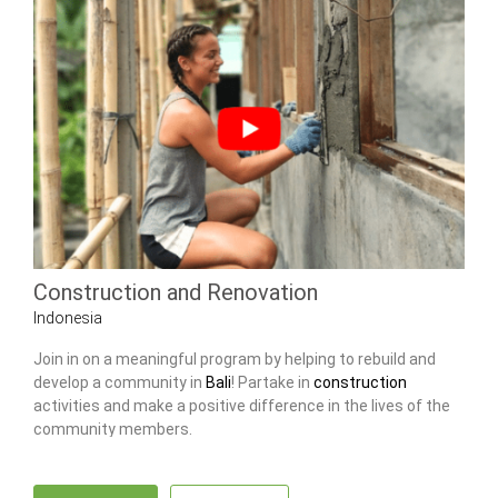
Construction and Renovation
Indonesia
Join in on a meaningful program by helping to rebuild and
develop a community in
Bali
! Partake in
construction
activities and make a positive difference in the lives of the
community members.