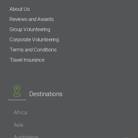
About Us
Reviews and Awards
Group Volunteering
Corporate Volunteering
Terms and Conditions
Travel Insurance
Destinations
Africa
Asia
Australasia