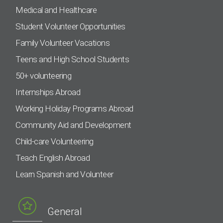
Medical and Healthcare
Student Volunteer Opportunities
Family Volunteer Vacations
Teens and High School Students
50+ volunteering
Internships Abroad
Working Holiday Programs Abroad
Community Aid and Development
Child-care Volunteering
Teach English Abroad
Learn Spanish and Volunteer
General