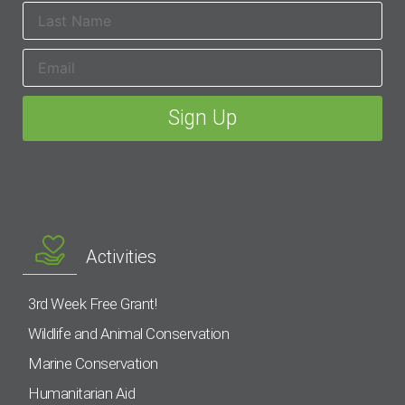
Activities
3rd Week Free Grant!
Wildlife and Animal Conservation
Marine Conservation
Humanitarian Aid