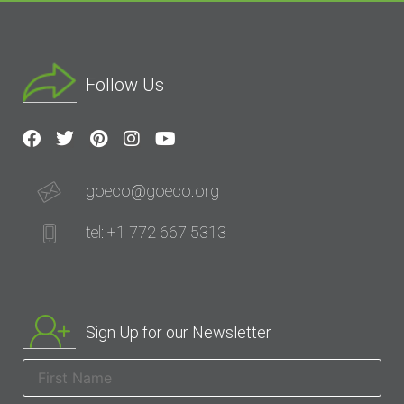
Follow Us
goeco@goeco.org
tel: +1 772 667 5313
Sign Up for our Newsletter