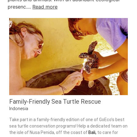
presenc....
Read more
Family-Friendly Sea Turtle Rescue
Indonesia
Take part in a family-friendly edition of one of GoEco’s best
sea turtle conservation programs! Help a dedicated team on
the isle of Nusa Penida, off the coast of
Bali,
to care for