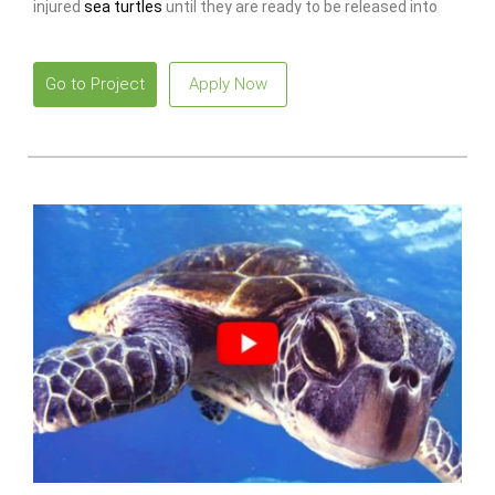
injured
sea turtles
until they are ready to be released into
the sea again!
Go to Project
Apply Now