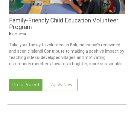
Family-Friendly Child Education Volunteer
Program
Indonesia
Take your family to volunteer in Bali, Indonesia’s renowned
and scenic island! Contribute to making a positive impact by
teaching in less-developed villages and motivating
community members towards a brighter, more sustainable
future!
Go to Project
Apply Now