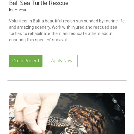
Bali Sea Turtle Rescue
Indonesia
Volunteer in Bali, a beautiful region surrounded by marine life
and amazing scenery. Work with injured and rescued sea
turtles to rehabilitate them and educate others about
ensuring this species’ survival.
Go to Project
Apply Now