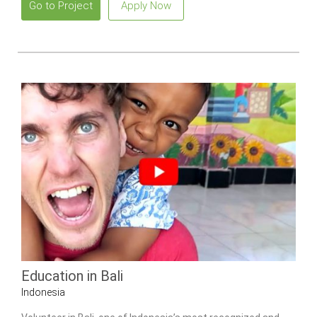
Go to Project
Apply Now
Education in Bali
Indonesia