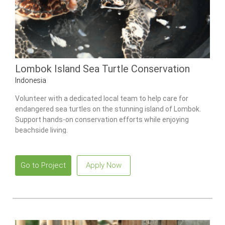
Lombok Island Sea Turtle Conservation
Indonesia
Volunteer with a dedicated local team to help care for
endangered sea turtles on the stunning island of Lombok.
Support hands-on conservation efforts while enjoying
beachside living.
Go to Project
Apply Now