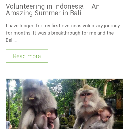
Volunteering in Indonesia – An
Amazing Summer in Bali
I have longed for my first overseas voluntary journey
for months. It was a breakthrough for me and the
Bali…
Read more