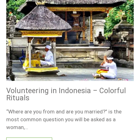
Volunteering in Indonesia – Colorful
Rituals
“Where are you from and are you married?” is the
most common question you will be asked as a
woman,…