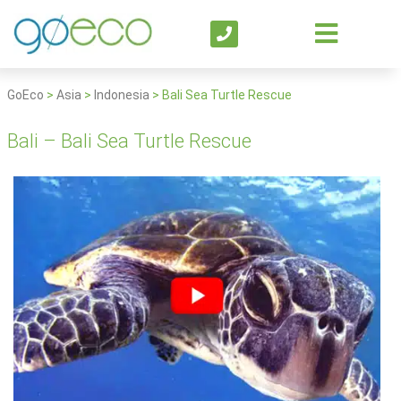
GoEco
>
Asia
>
Indonesia
>
Bali Sea Turtle Rescue
Bali – Bali Sea Turtle Rescue