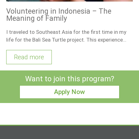
Volunteering in Indonesia – The
Meaning of Family
I traveled to Southeast Asia for the first time in my
life for the Bali Sea Turtle project. This experience…
Read more
Want to join this program?
Apply Now