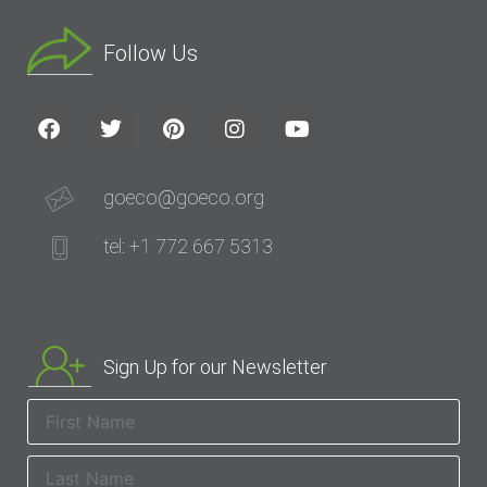
Follow Us
goeco@goeco.org
tel: +1 772 667 5313
Sign Up for our Newsletter