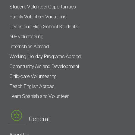
Student Volunteer Opportunities
Family Volunteer Vacations
Teens and High School Students
50+ volunteering
Internships Abroad
Working Holiday Programs Abroad
Community Aid and Development
Child-care Volunteering
Teach English Abroad
Learn Spanish and Volunteer
General
About Us