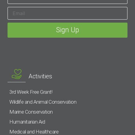
Activities
3rd Week Free Grant!
Wildlife and Animal Conservation
Marine Conservation
Humanitarian Aid
Medical and Healthcare