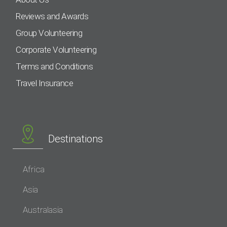
Reviews and Awards
Group Volunteering
Corporate Volunteering
Terms and Conditions
Travel Insurance
Destinations
Africa
Asia
Australasia