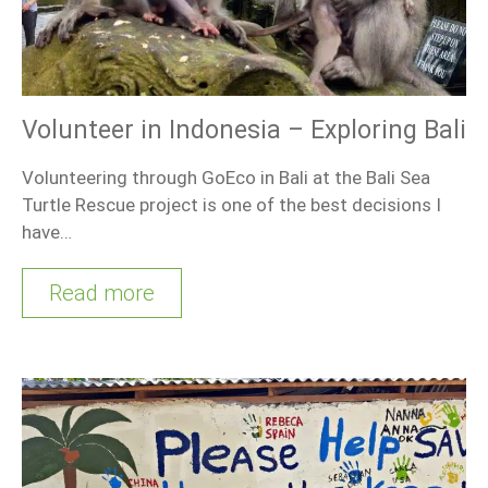
Volunteer in Indonesia – Exploring Bali
Volunteering through GoEco in Bali at the Bali Sea
Turtle Rescue project is one of the best decisions I
have…
Read more