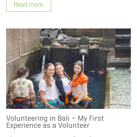
Read more
Volunteering in Bali – My First
Experience as a Volunteer