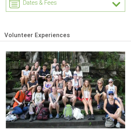
Dates & Fees
Volunteer Experiences