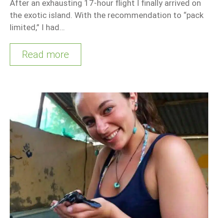
After an exhausting 17-hour flight I finally arrived on
the exotic island. With the recommendation to “pack
limited,” I had…
Read more