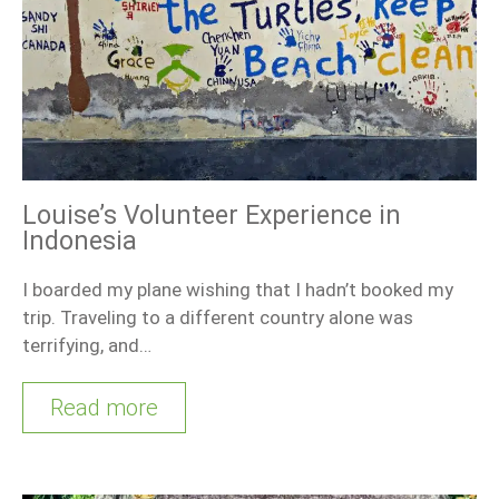
Louise’s Volunteer Experience in
Indonesia
I boarded my plane wishing that I hadn’t booked my
trip. Traveling to a different country alone was
terrifying, and…
Read more