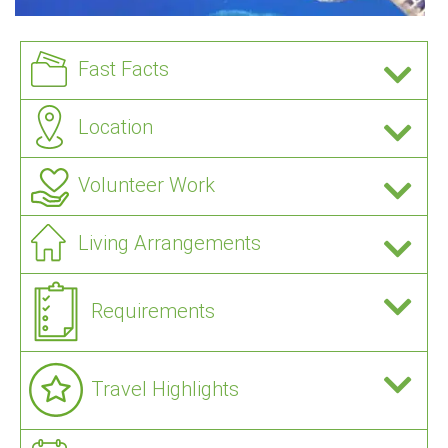
Fast Facts
Location
Volunteer Work
Living Arrangements
Requirements
Travel Highlights