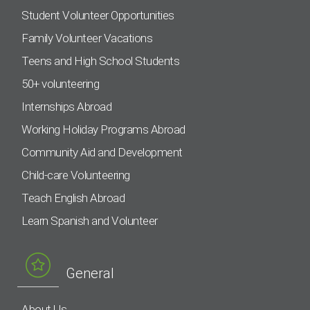
Student Volunteer Opportunities
Family Volunteer Vacations
Teens and High School Students
50+ volunteering
Internships Abroad
Working Holiday Programs Abroad
Community Aid and Development
Child-care Volunteering
Teach English Abroad
Learn Spanish and Volunteer
General
About Us