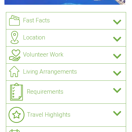
Fast Facts
Location
Volunteer Work
Living Arrangements
Requirements
Travel Highlights