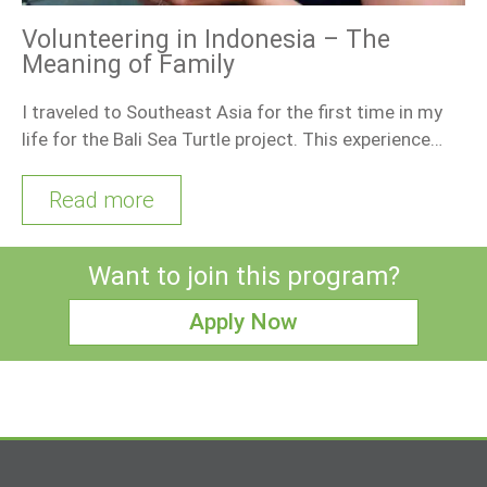
Volunteering in Indonesia – The
Meaning of Family
I traveled to Southeast Asia for the first time in my
life for the Bali Sea Turtle project. This experience…
Read more
Want to join this program?
Apply Now