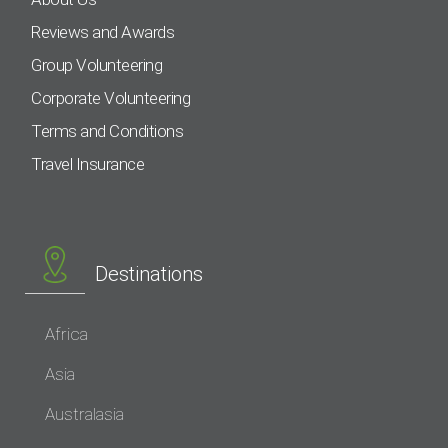
Reviews and Awards
Group Volunteering
Corporate Volunteering
Terms and Conditions
Travel Insurance
Destinations
Africa
Asia
Australasia