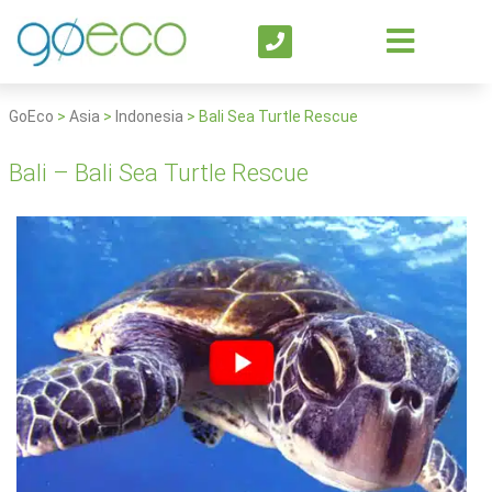
GoEco
>
Asia
>
Indonesia
>
Bali Sea Turtle Rescue
Bali – Bali Sea Turtle Rescue