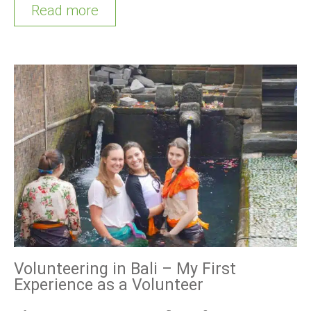
Read more
Volunteering in Bali – My First
Experience as a Volunteer