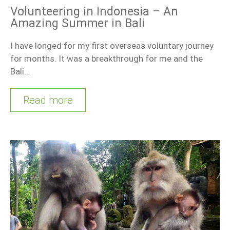
Volunteering in Indonesia – An
Amazing Summer in Bali
I have longed for my first overseas voluntary journey
for months. It was a breakthrough for me and the
Bali…
Read more