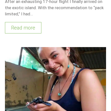
After an exhausting 17-hour flight I finally arrived on
the exotic island. With the recommendation to “pack
limited,” I had…
Read more