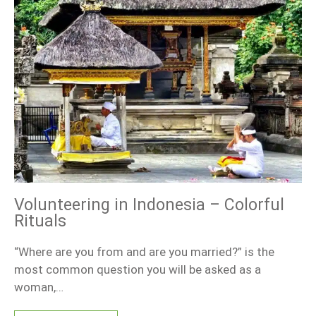
Volunteering in Indonesia – Colorful
Rituals
“Where are you from and are you married?” is the
most common question you will be asked as a
woman,…