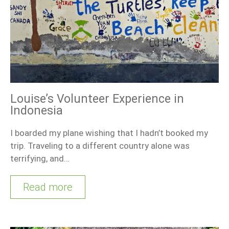
Louise’s Volunteer Experience in
Indonesia
I boarded my plane wishing that I hadn’t booked my
trip. Traveling to a different country alone was
terrifying, and…
Read more