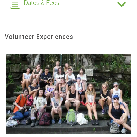
Dates & Fees
Volunteer Experiences