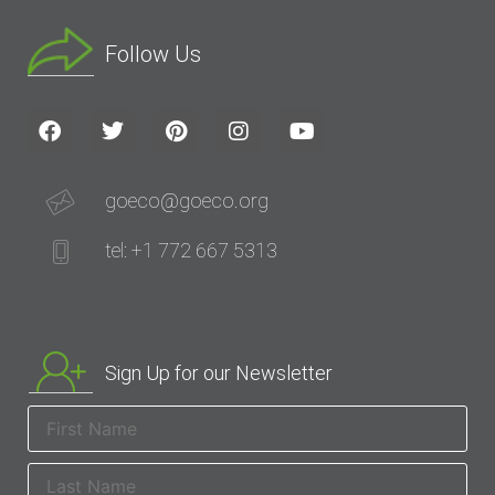
Follow Us
goeco@goeco.org
tel: +1 772 667 5313
Sign Up for our Newsletter