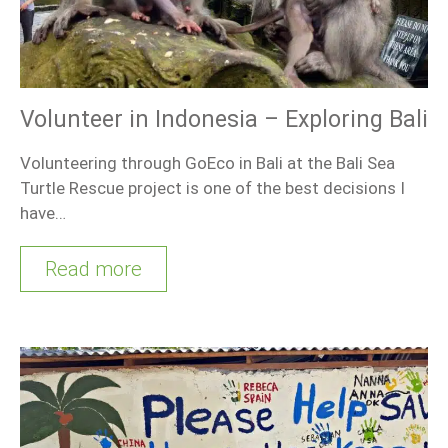
Volunteer in Indonesia – Exploring Bali
Volunteering through GoEco in Bali at the Bali Sea
Turtle Rescue project is one of the best decisions I
have…
Read more