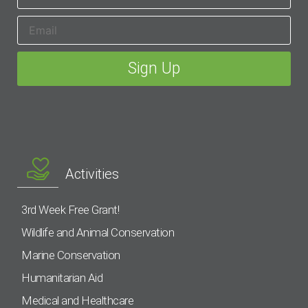
Activities
3rd Week Free Grant!
Wildlife and Animal Conservation
Marine Conservation
Humanitarian Aid
Medical and Healthcare