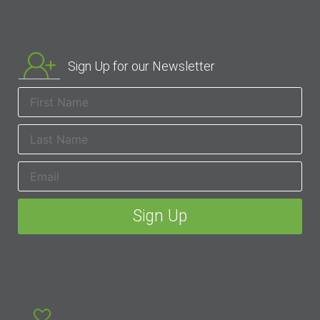
Sign Up for our Newsletter