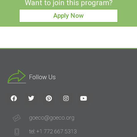
Want to join this program?
Apply Now
Follow Us
goeco@goeco.org
tel: +1 772 667 5313