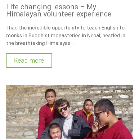
Life changing lessons – My
Himalayan volunteer experience
I had the incredible opportunity to teach English to
monks in Buddhist monasteries in Nepal, nestled in
the breathtaking Himalayas….
Read more