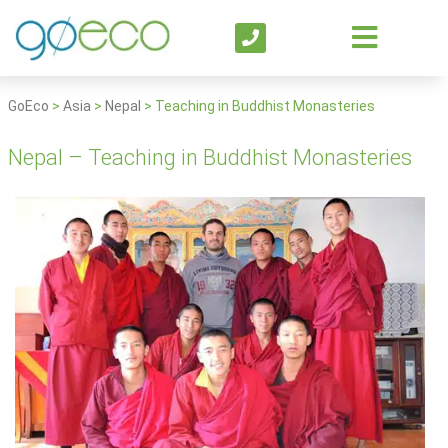
GoEco
>
Asia
>
Nepal
>
Teaching in Buddhist Monasteries
Nepal – Teaching in Buddhist Monasteries