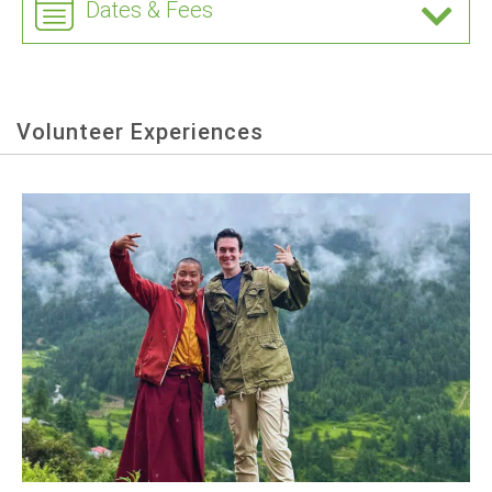
Dates & Fees
Volunteer Experiences