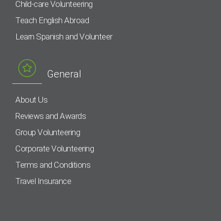
Child-care Volunteering
Teach English Abroad
Learn Spanish and Volunteer
General
About Us
Reviews and Awards
Group Volunteering
Corporate Volunteering
Terms and Conditions
Travel Insurance