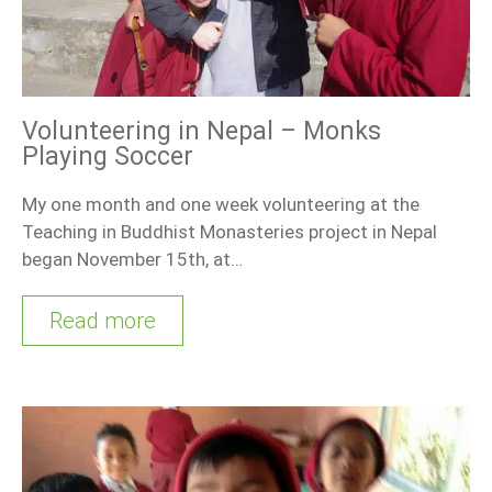
Volunteering in Nepal – Monks
Playing Soccer
My one month and one week volunteering at the
Teaching in Buddhist Monasteries project in Nepal
began November 15th, at…
Read more