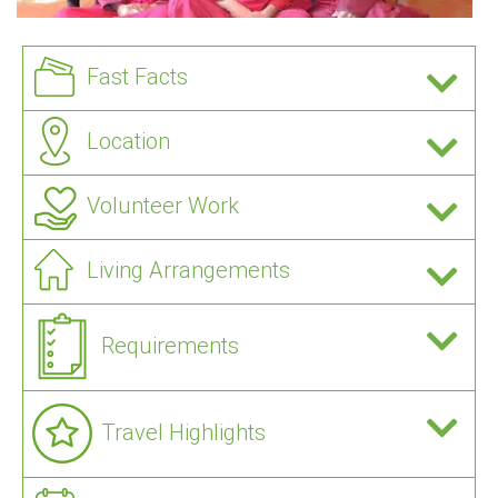
Fast Facts
Location
Volunteer Work
Living Arrangements
Requirements
Travel Highlights