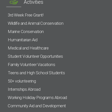
Activities
3rd Week Free Grant!
Wildlife and Animal Conservation
Marine Conservation
Humanitarian Aid
Medical and Healthcare
Student Volunteer Opportunities
Family Volunteer Vacations
Teens and High School Students
50+ volunteering
Internships Abroad
Working Holiday Programs Abroad
Community Aid and Development