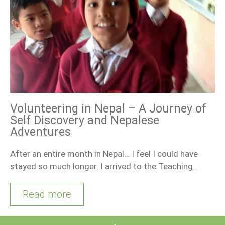
Volunteering in Nepal – A Journey of
Self Discovery and Nepalese
Adventures
After an entire month in Nepal… I feel I could have
stayed so much longer. I arrived to the Teaching…
Read more