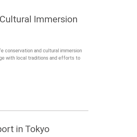
 Cultural Immersion
ife conservation and cultural immersion
ge with local traditions and efforts to
ort in Tokyo