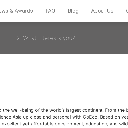
ews & Awards
FAQ
Blog
About Us
2. What interests you?
to the well-being of the world’s largest continent. From th
rience Asia up close and personal with GoEco. Based on yea
 excellent yet affordable development, education, and wildl