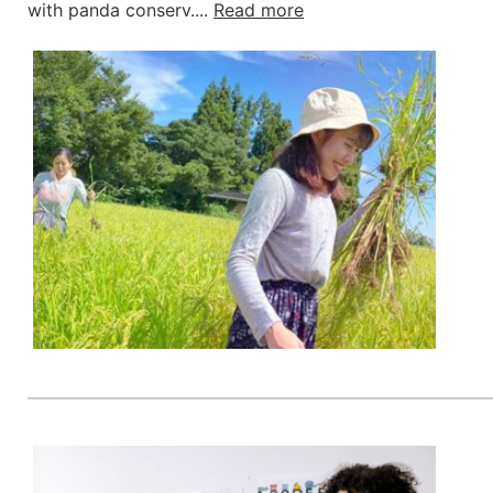
with panda conserv....
Read more