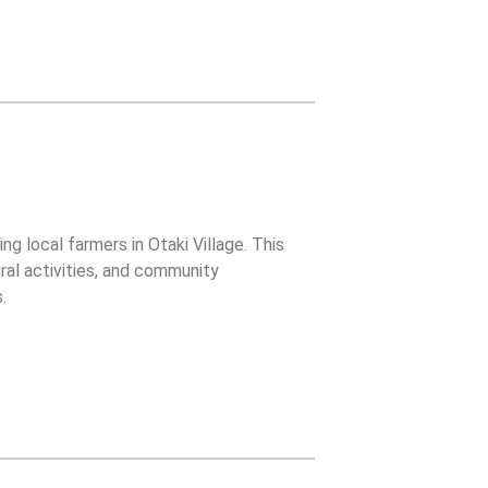
g local farmers in Otaki Village. This
ral activities, and community
.