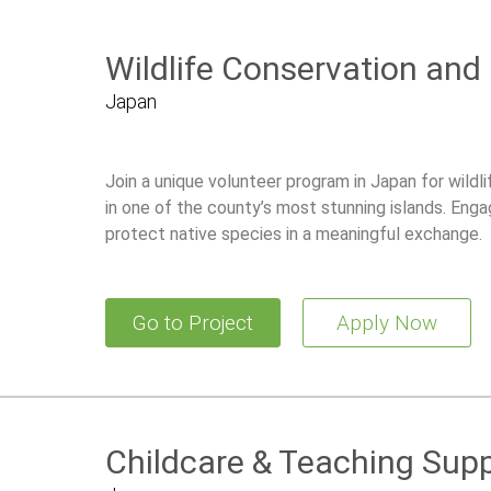
Wildlife Conservation and
Japan
Join a unique volunteer program in Japan for wildl
in one of the county’s most stunning islands. Enga
protect native species in a meaningful exchange.
Go to Project
Apply Now
Childcare & Teaching Supp