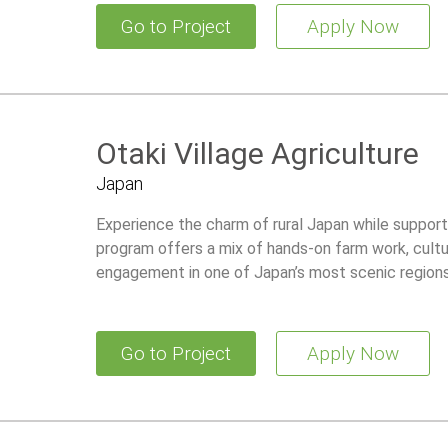
Go to Project
Apply Now
Otaki Village Agriculture
Japan
Experience the charm of rural Japan while supportin
program offers a mix of hands-on farm work, cultu
engagement in one of Japan’s most scenic regions
Go to Project
Apply Now