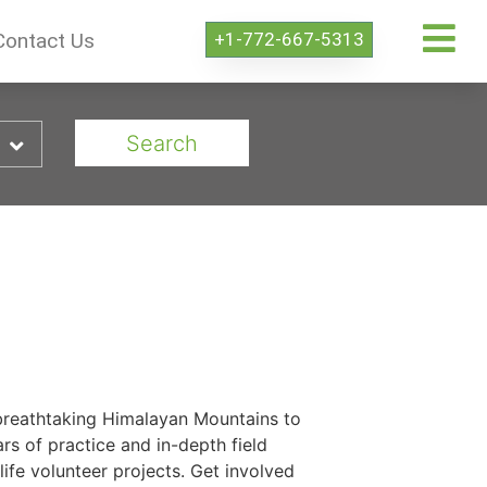
+1-772-667-5313
Contact Us
Search
e breathtaking Himalayan Mountains to
rs of practice and in-depth field
ife volunteer projects. Get involved