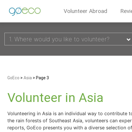
Volunteer Abroad
Revi
1. Where would you like to volunteer?
GoEco
>
Asia
>
Page 3
Volunteer in Asia
Volunteering in Asia is an individual way to contribute 
the rain forests of Southeast Asia, volunteers can expe
reports, GoEco presents you with a diverse selection of