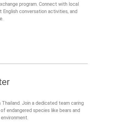
 Exchange program. Connect with local
 English conversation activities, and
e.
ter
 Thailand. Join a dedicated team caring
on of endangered species like bears and
g environment.