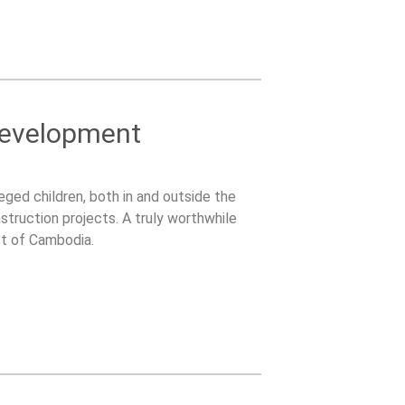
Development
ged children, both in and outside the
struction projects. A truly worthwhile
ct of Cambodia.