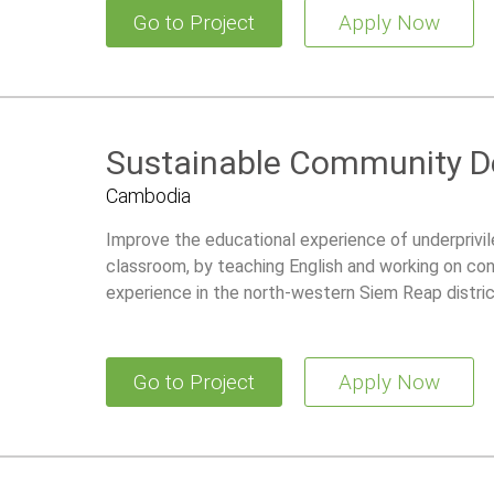
Go to Project
Apply Now
Sustainable Community 
Cambodia
Improve the educational experience of underprivile
classroom, by teaching English and working on con
experience in the north-western Siem Reap distri
Go to Project
Apply Now