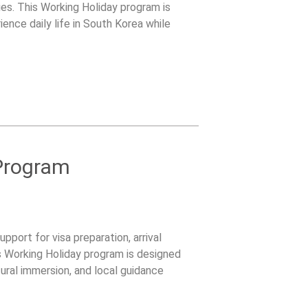
ies. This Working Holiday program is
ence daily life in South Korea while
pport.
Program
pport for visa preparation, arrival
s Working Holiday program is designed
tural immersion, and local guidance