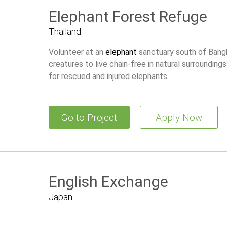
Elephant Forest Refuge
Thailand
Volunteer at an
elephant
sanctuary south of Bangk
creatures to live chain-free in natural surrounding
for rescued and injured elephants.
Go to Project
Apply Now
English Exchange
Japan