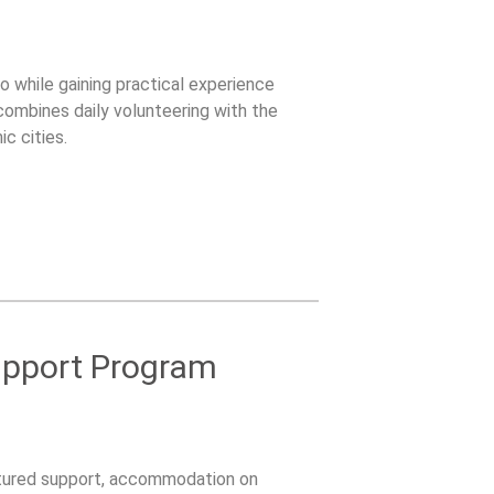
 while gaining practical experience
combines daily volunteering with the
c cities.
upport Program
ctured support, accommodation on