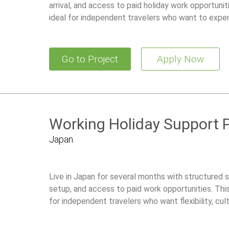
arrival, and access to paid holiday work opportunit
ideal for independent travelers who want to experi
working legally with local guidance and ongoing su
Go to Project
Apply Now
Working Holiday Support 
Japan
Live in Japan for several months with structured su
setup, and access to paid work opportunities. Thi
for independent travelers who want flexibility, cul
while working legally in Japan.