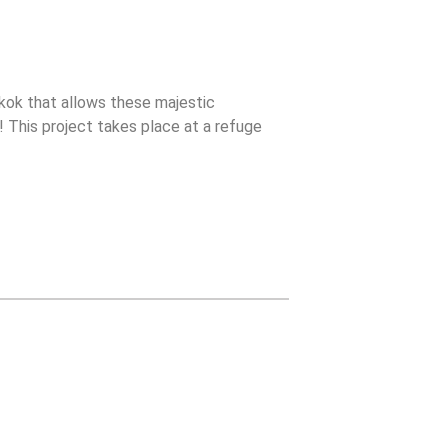
ok that allows these majestic
s! This project takes place at a refuge