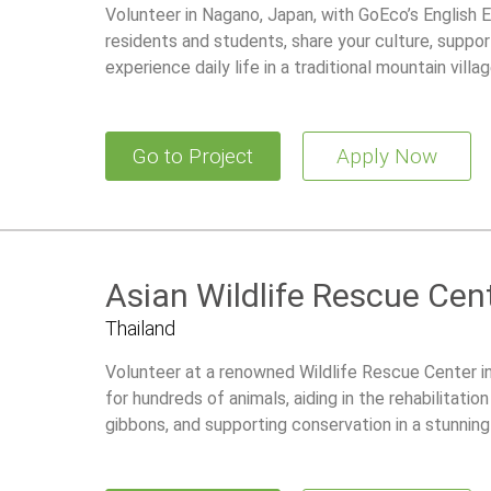
Volunteer in Nagano, Japan, with GoEco’s English
residents and students, share your culture, support
experience daily life in a traditional mountain villag
Go to Project
Apply Now
Asian Wildlife Rescue Cen
Thailand
Volunteer at a renowned Wildlife Rescue Center in
for hundreds of animals, aiding in the rehabilitati
gibbons, and supporting conservation in a stunnin