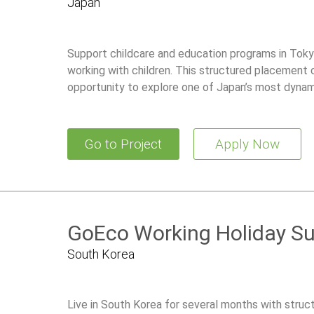
Japan
Support childcare and education programs in Tokyo
working with children. This structured placement 
opportunity to explore one of Japan’s most dynami
Go to Project
Apply Now
GoEco Working Holiday S
South Korea
Live in South Korea for several months with stru