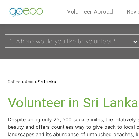
Volunteer Abroad
Revi
1. Where would you like to volunteer?
GoEco
>
Asia
>
Sri Lanka
Volunteer in Sri Lanka
Despite being only 25, 500 square miles, the relatively s
beauty and offers countless way to give back to local 
landscapes and its abundance of untouched beaches, lush 