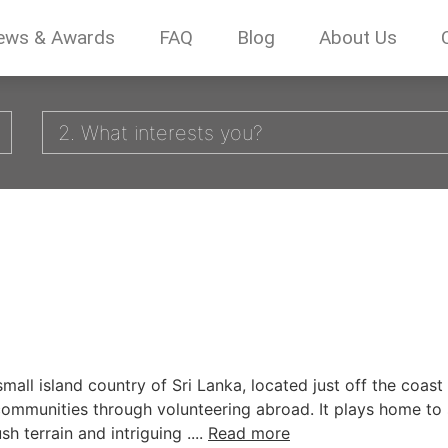
ews & Awards
FAQ
Blog
About Us
2. What interests you?
mall island country of Sri Lanka, located just off the coast 
communities through volunteering abroad. It plays home to
terrain and intriguing ....
Read more