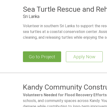
Sea Turtle Rescue and Reh
Sri Lanka
Volunteer in southern Sri Lanka to support the re
sea turtles at a coastal conservation center. Assis
cleaning, and releasing turtles while enjoying the 
culture.
Go to Project
Apply Now
Kandy Community Constru
Volunteers Needed for Flood Recovery Efforts
schools, and community spaces across Kandy. Your 
damage while contributing to long-term improvemen