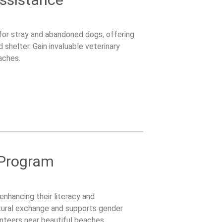
e for stray and abandoned dogs, offering
shelter. Gain invaluable veterinary
aches.
 Program
enhancing their literacy and
ltural exchange and supports gender
lunteers near beautiful beaches.