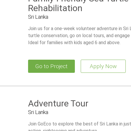
Rehabilitation
Sri Lanka
Join us for a one-week volunteer adventure in Sri L
turtle conservation, go on local tours, and engage i
Ideal for families with kids aged 6 and above.
Go to Project
Apply Now
Adventure Tour
Sri Lanka
Join GoEco to explore the best of Sri Lanka in just
action, sightseeing and adventure.