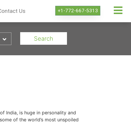
+1-772-667-5313
Contact Us
Search
of India, is huge in personality and
 some of the world’s most unspoiled