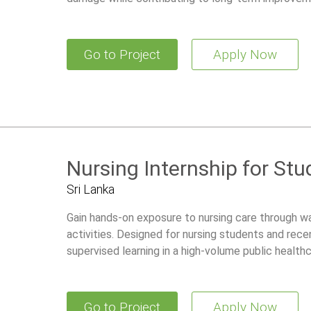
Go to Project
Apply Now
Nursing Internship for St
Sri Lanka
Gain hands-on exposure to nursing care through w
activities. Designed for nursing students and recen
supervised learning in a high-volume public health
Go to Project
Apply Now