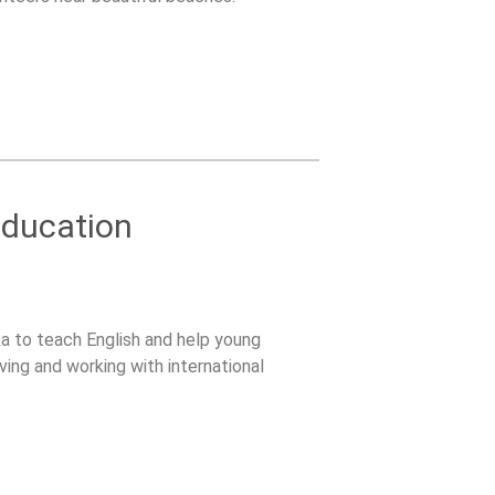
Education
ka to teach English and help young
ving and working with international