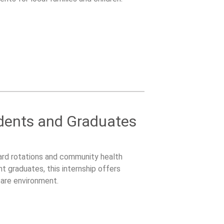
udents and Graduates
ard rotations and community health
t graduates, this internship offers
care environment.