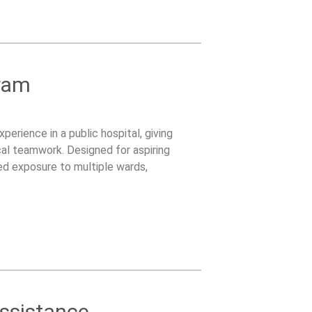
ram
perience in a public hospital, giving
ical teamwork. Designed for aspiring
red exposure to multiple wards,
dic practices.
Assistance