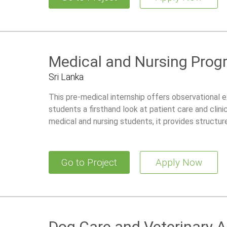
Medical and Nursing Prog
Sri Lanka
This pre-medical internship offers observational ex
students a firsthand look at patient care and clin
medical and nursing students, it provides structu
community health activities, and traditional Ayurve
Go to Project
Apply Now
Dog Care and Veterinary 