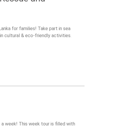
anka for families! Take part in sea
n cultural & eco-friendly activities.
 a week! This week tour is filled with