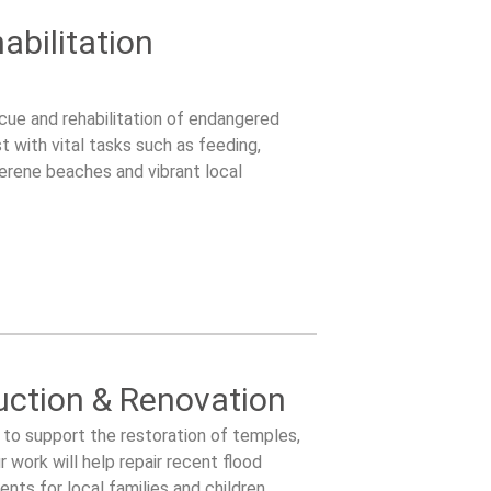
abilitation
scue and rehabilitation of endangered
t with vital tasks such as feeding,
serene beaches and vibrant local
ction & Renovation
to support the restoration of temples,
work will help repair recent flood
ts for local families and children.