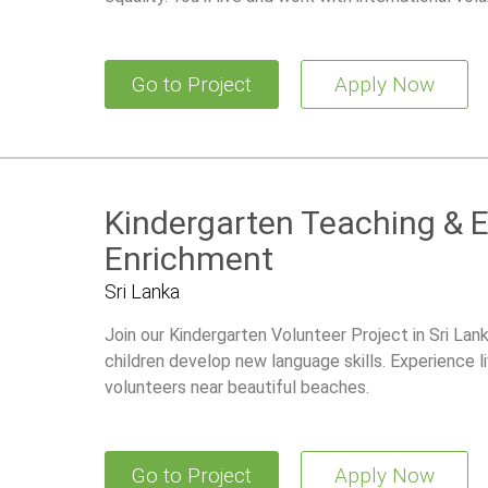
Go to Project
Apply Now
Kindergarten Teaching & 
Enrichment
Sri Lanka
Join our Kindergarten Volunteer Project in Sri Lan
children develop new language skills. Experience li
volunteers near beautiful beaches.
Go to Project
Apply Now