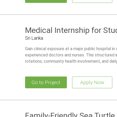
Medical Internship for St
Sri Lanka
Gain clinical exposure at a major public hospital in
experienced doctors and nurses. This structured i
rotations, community health involvement, and dail
development.
Go to Project
Apply Now
Family-Friendly Sea Turtl