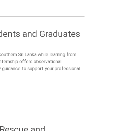
udents and Graduates
 southern Sri Lanka while learning from
nternship offers observational
y guidance to support your professional
e Rescue and