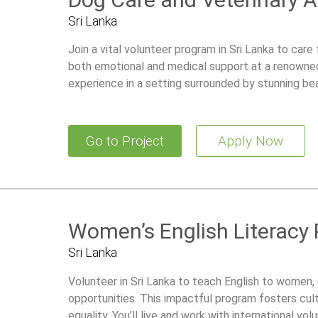
Sri Lanka
Join a vital volunteer program in Sri Lanka to car
both emotional and medical support at a renowned 
experience in a setting surrounded by stunning be
Go to Project
Apply Now
Women’s English Literacy
Sri Lanka
Volunteer in Sri Lanka to teach English to women, 
opportunities. This impactful program fosters cu
equality. You’ll live and work with international vo