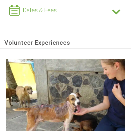
Dates & Fees
Volunteer Experiences