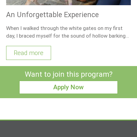
An Unforgettable Experience
When I walked through the white gates on my first
day, I braced myself for the sound of hollow barking…
Read more
Want to join this program?
Apply Now