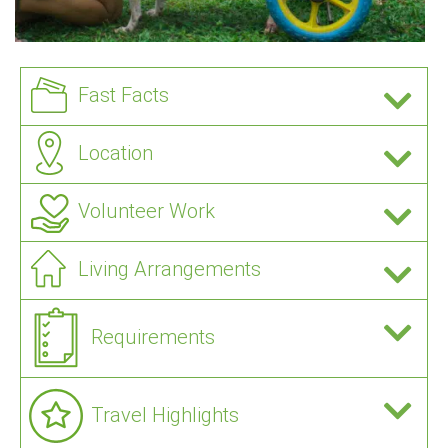
Fast Facts
Location
Volunteer Work
Living Arrangements
Requirements
Travel Highlights