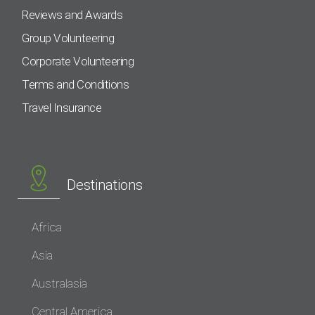
Reviews and Awards
Group Volunteering
Corporate Volunteering
Terms and Conditions
Travel Insurance
Destinations
Africa
Asia
Australasia
Central America