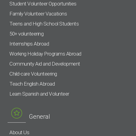
Student Volunteer Opportunities
Family Volunteer Vacations
Teens and High School Students
50+ volunteering
Internships Abroad
Working Holiday Programs Abroad
Community Aid and Development
Child-care Volunteering
Teach English Abroad
Learn Spanish and Volunteer
General
About Us