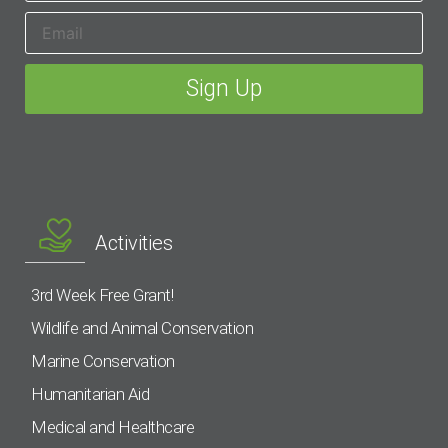
Activities
3rd Week Free Grant!
Wildlife and Animal Conservation
Marine Conservation
Humanitarian Aid
Medical and Healthcare