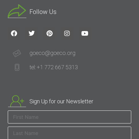
Follow Us
goeco@goeco.org
tel: +1 772 667 5313
Sign Up for our Newsletter