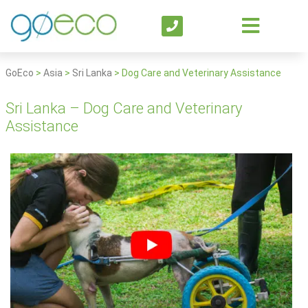
GoEco
>
Asia
>
Sri Lanka
>
Dog Care and Veterinary Assistance
Sri Lanka – Dog Care and Veterinary
Assistance