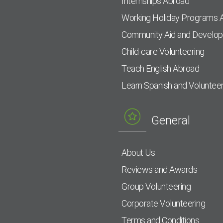
Internships Abroad
Working Holiday Programs 
Community Aid and Develo
Child-care Volunteering
Teach English Abroad
Learn Spanish and Voluntee
General
About Us
Reviews and Awards
Group Volunteering
Corporate Volunteering
Terms and Conditions