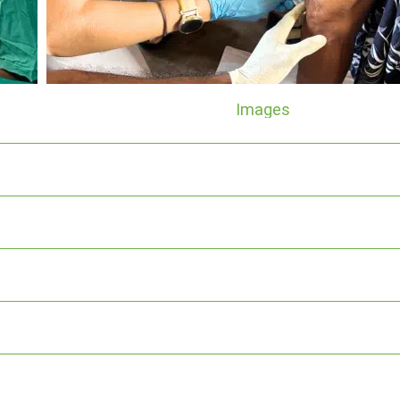
Images