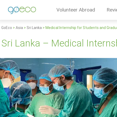
Volunteer Abroad
Revi
GoEco
>
Asia
>
Sri Lanka
>
Medical Internship for Students and Grad
Sri Lanka – Medical Intern