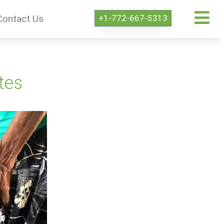
+1-772-667-5313
Contact Us
tes