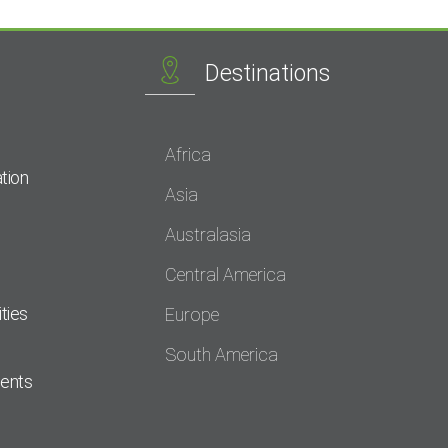
Destinations
Africa
tion
Asia
Australasia
Central America
ties
Europe
South America
dents