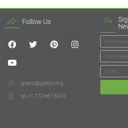
Sig
Follow Us
New
goeco@goeco.org
tel: +1 772 667 5313