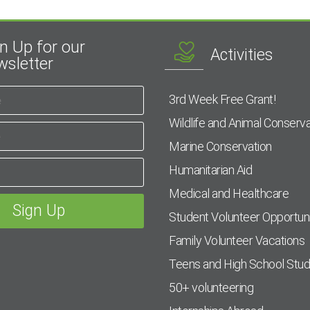
n Up for our
Activities
sletter
3rd Week Free Grant!
Wildlife and Animal Conserva
Marine Conservation
Humanitarian Aid
Medical and Healthcare
Student Volunteer Opportuni
Family Volunteer Vacations
Teens and High School Stu
50+ volunteering