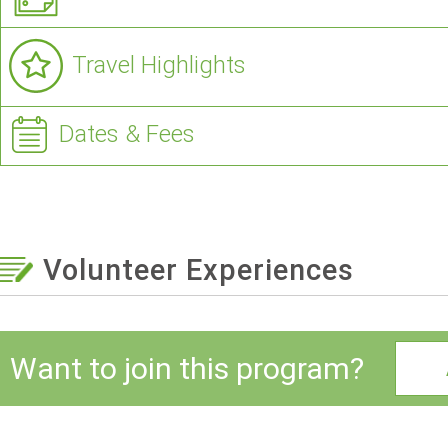
Travel Highlights
Dates & Fees
Volunteer Experiences
Want to join this program?