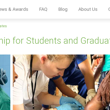
ews & Awards
FAQ
Blog
About Us
uates
ship for Students and Gradua