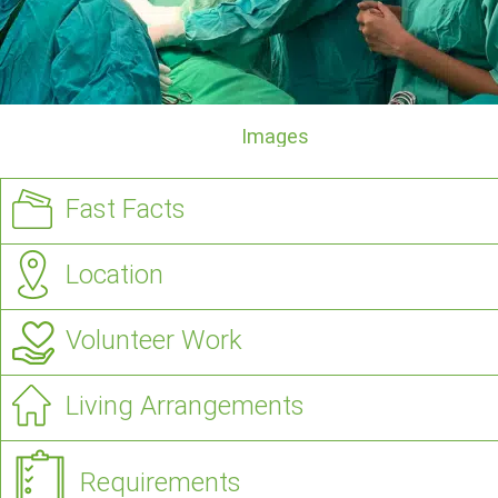
Images
Fast Facts
Location
Volunteer Work
Living Arrangements
Requirements