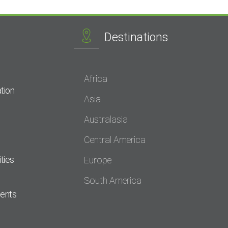
Destinations
Africa
tion
Asia
Australasia
Central America
ties
Europe
South America
dents