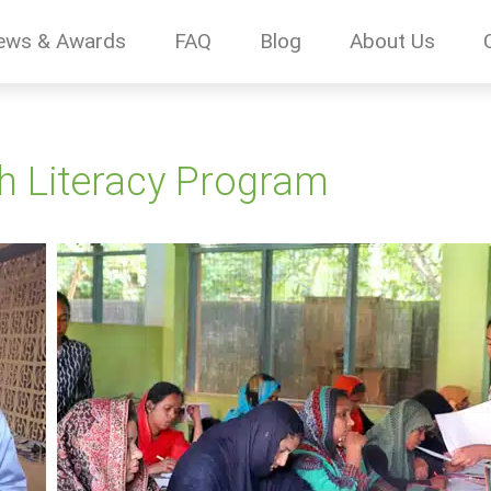
ews & Awards
FAQ
Blog
About Us
h Literacy Program