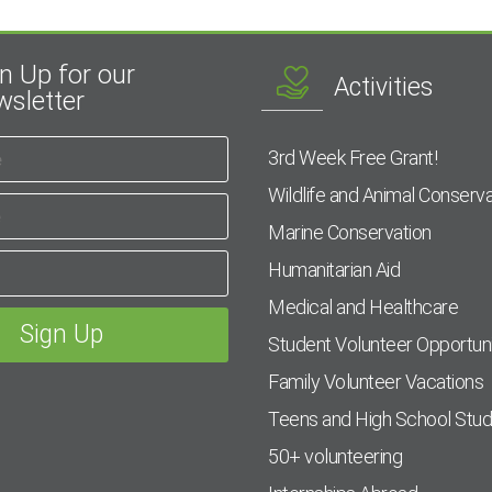
n Up for our
Activities
sletter
3rd Week Free Grant!
Wildlife and Animal Conserva
Marine Conservation
Humanitarian Aid
Medical and Healthcare
Student Volunteer Opportuni
Family Volunteer Vacations
Teens and High School Stu
50+ volunteering