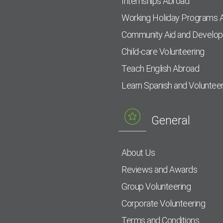
Internships Abroad
Working Holiday Programs 
Community Aid and Develo
Child-care Volunteering
Teach English Abroad
Learn Spanish and Voluntee
General
About Us
Reviews and Awards
Group Volunteering
Corporate Volunteering
Terms and Conditions