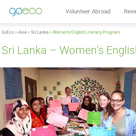
Volunteer Abroad
Revi
GoEco
>
Asia
>
Sri Lanka
>
Women’s English Literacy Program
Sri Lanka – Women’s Englis