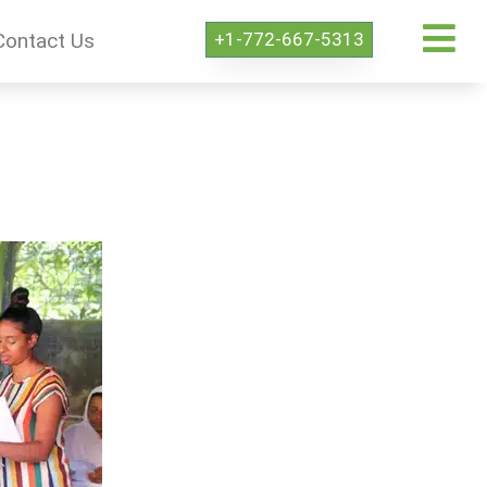
+1-772-667-5313
Contact Us