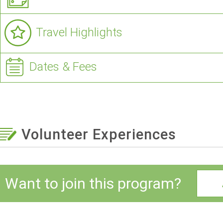
Travel Highlights
Dates & Fees
Volunteer Experiences
Want to join this program?