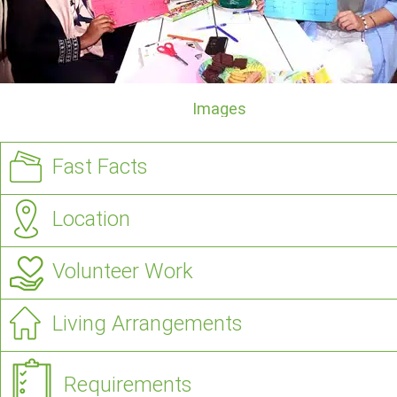
Images
Fast Facts
Location
Volunteer Work
Living Arrangements
Requirements