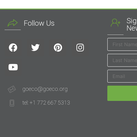
Sig
Follow Us
New
goeco@goeco.org
tel: +1 772 667 5313