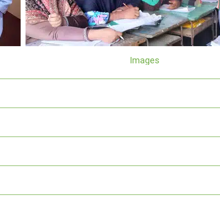
Images