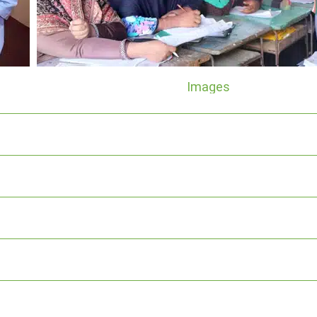
Images