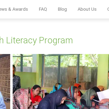
ews & Awards
FAQ
Blog
About Us
h Literacy Program