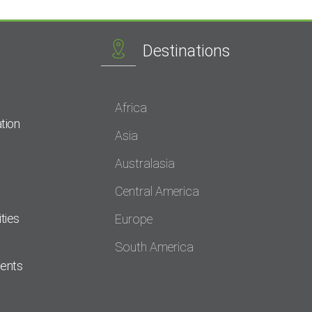
Destinations
Africa
tion
Asia
Australasia
Central America
ties
Europe
South America
dents