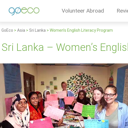
Volunteer Abroad
Revi
GoEco
>
Asia
>
Sri Lanka
>
Women’s English Literacy Program
Sri Lanka – Women’s Englis