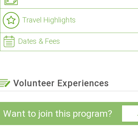
Travel Highlights
Dates & Fees
Volunteer Experiences
Want to join this program?