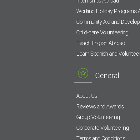
Internships Abroad
Working Holiday Programs 
Community Aid and Develo
Child-care Volunteering
Teach English Abroad
Learn Spanish and Voluntee
General
About Us
Reviews and Awards
Group Volunteering
Corporate Volunteering
Terms and Conditions