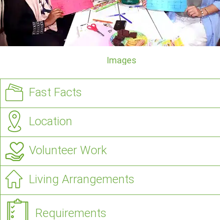
Images
Fast Facts
Location
Volunteer Work
Living Arrangements
Requirements