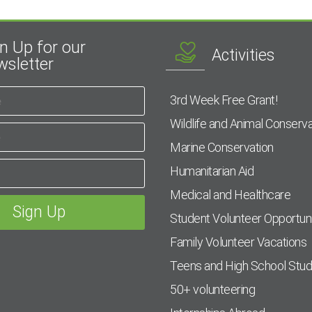
n Up for our
Activities
sletter
3rd Week Free Grant!
Wildlife and Animal Conserva
Marine Conservation
Humanitarian Aid
Medical and Healthcare
Student Volunteer Opportuni
Family Volunteer Vacations
Teens and High School Stu
50+ volunteering