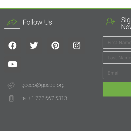
Sig
Follow Us
New
goeco@goeco.org
tel: +1 772 667 5313