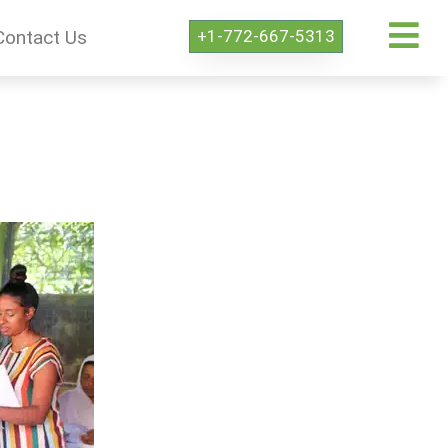
+1-772-667-5313
Contact Us