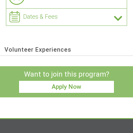
Dates & Fees
Volunteer Experiences
Want to join this program?
Apply Now