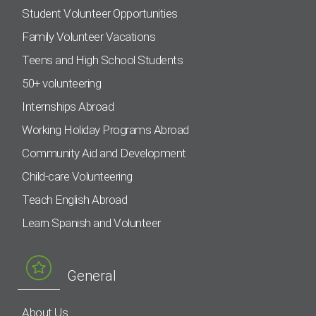
Student Volunteer Opportunities
Family Volunteer Vacations
Teens and High School Students
50+ volunteering
Internships Abroad
Working Holiday Programs Abroad
Community Aid and Development
Child-care Volunteering
Teach English Abroad
Learn Spanish and Volunteer
General
About Us