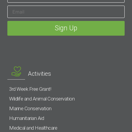
Activities
3rd Week Free Grant!
Wildlife and Animal Conservation
Marine Conservation
Humanitarian Aid
Medical and Healthcare