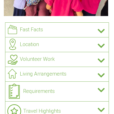
Fast Facts
Location
Volunteer Work
Living Arrangements
Requirements
Travel Highlights