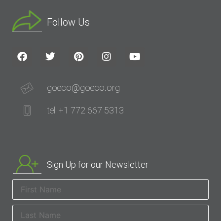
Follow Us
goeco@goeco.org
tel: +1 772 667 5313
Sign Up for our Newsletter