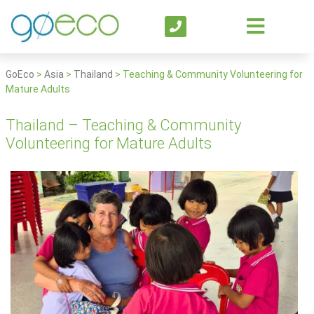
GoEco
>
Asia
>
Thailand
>
Teaching & Community Volunteering for
Mature Adults
Thailand – Teaching & Community
Volunteering for Mature Adults