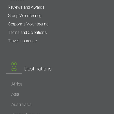
Reviews and Awards
Group Volunteering
Corporate Volunteering
Terms and Conditions
Travel Insurance
Destinations
Africa
Asia
Australasia