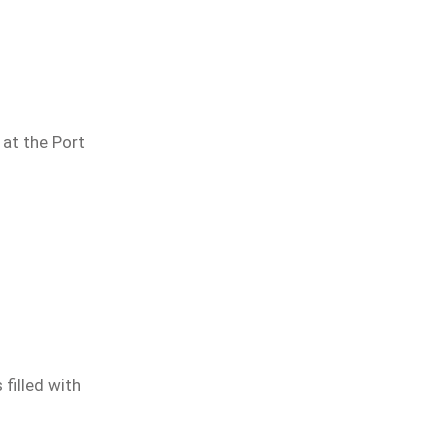
 at the Port
filled with