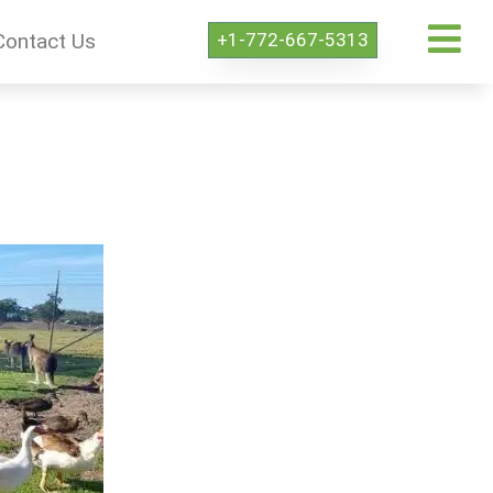
+1-772-667-5313
Contact Us