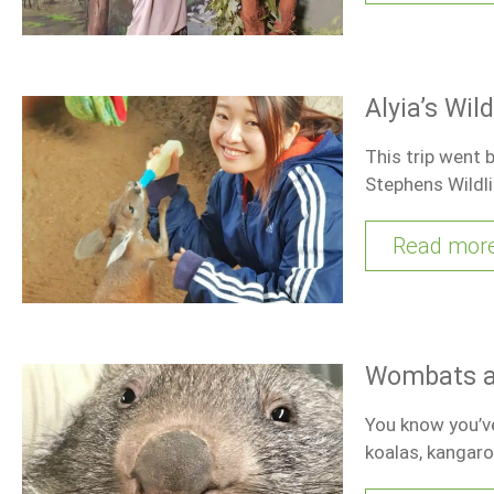
Alyia’s Wil
This trip went 
Stephens Wildli
Read mor
Wombats an
You know you’ve
koalas, kangar