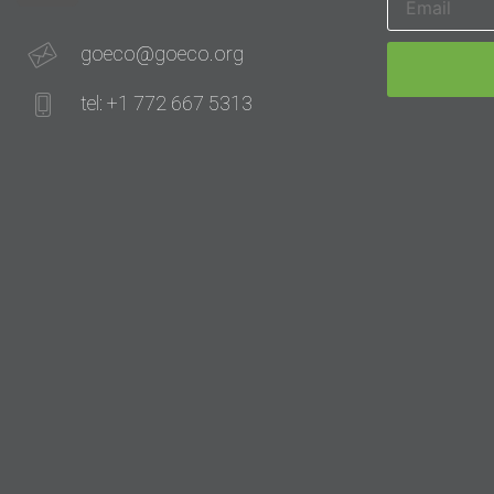
goeco@goeco.org
tel: +1 772 667 5313