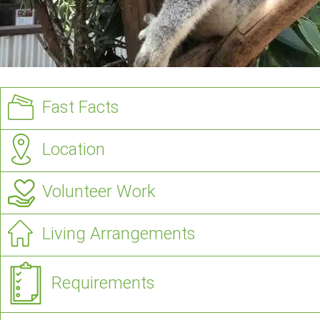
Fast Facts
Location
Volunteer Work
Living Arrangements
Requirements