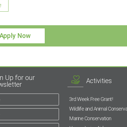
e
Apply Now
n Up for our
Activities
sletter
3rd Week Free Grant!
Wildlife and Animal Conserva
Marine Conservation