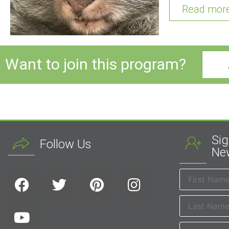
Read mor
Want to join this program?
Sig
Follow Us
New