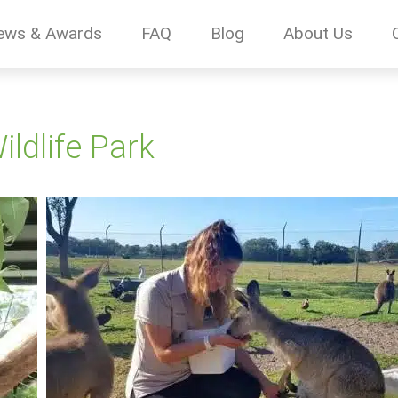
ews & Awards
FAQ
Blog
About Us
ldlife Park