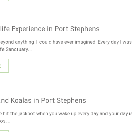
dlife Experience in Port Stephens
beyond anything I could have ever imagined. Every day I was
fe Sanctuary,…
e
d Koalas in Port Stephens
 hit the jackpot when you wake up every day and your day is 
oos,…