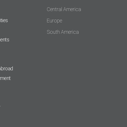
Central America
ties
Europe
South America
dents
Abroad
pment
r