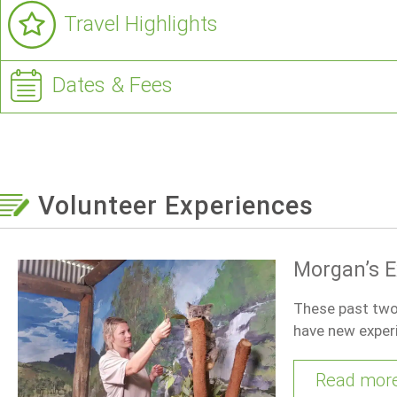
Travel Highlights
Dates & Fees
Volunteer Experiences
Morgan’s E
These past two 
have new exper
Read mor