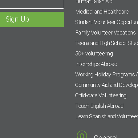
Humanitarian Aid
Medical and Healthcare
Student Volunteer Opportuni
Family Volunteer Vacations
Teens and High School Stu
50+ volunteering
Internships Abroad
Working Holiday Programs 
Community Aid and Develo
Child-care Volunteering
Teach English Abroad
Learn Spanish and Voluntee