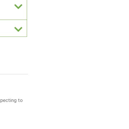
xpecting to