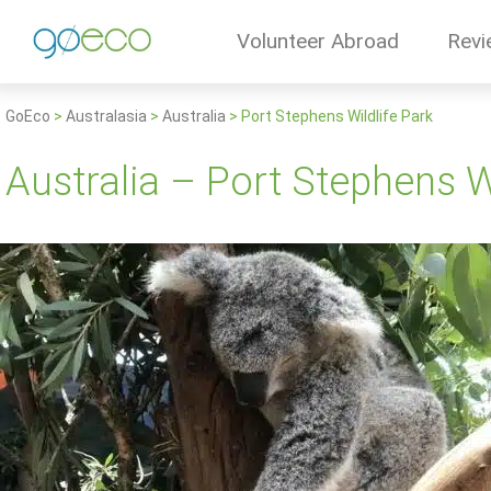
Volunteer Abroad
Revi
GoEco
>
Australasia
>
Australia
>
Port Stephens Wildlife Park
Australia – Port Stephens Wi