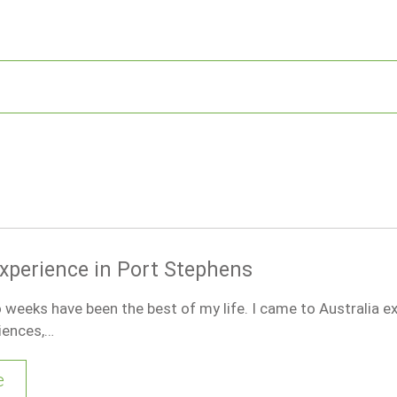
xperience in Port Stephens
weeks have been the best of my life. I came to Australia e
iences,…
e