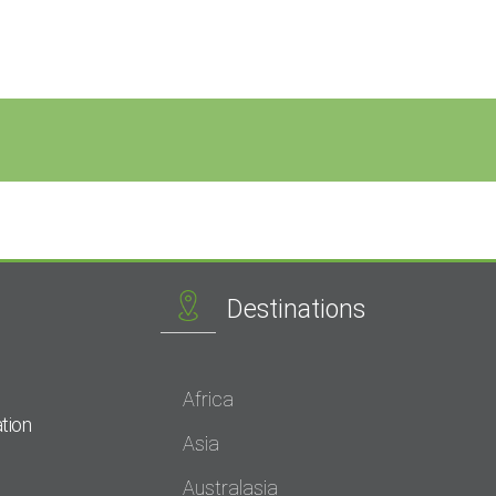
Destinations
Africa
tion
Asia
Australasia