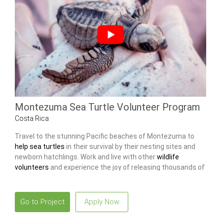
Montezuma Sea Turtle Volunteer Program
Costa Rica
Travel to the stunning Pacific beaches of Montezuma to
help sea turtles
in their survival by their nesting sites and
newborn hatchlings. Work and live with other
wildlife
volunteers
and experience the joy of releasing thousands of
baby turtles into the ocean.
Go to Project
Apply Now