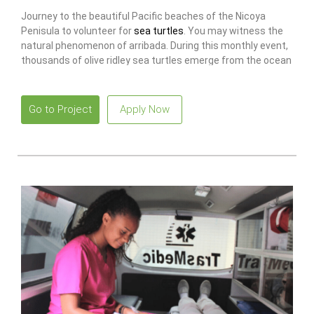
Journey to the beautiful Pacific beaches of the Nicoya
Penisula to volunteer for
sea turtles
. You may witness the
natural phenomenon of arribada. During this monthly event,
thousands of olive ridley sea turtles emerge from the ocean
to nest on the beach.
Go to Project
Apply Now