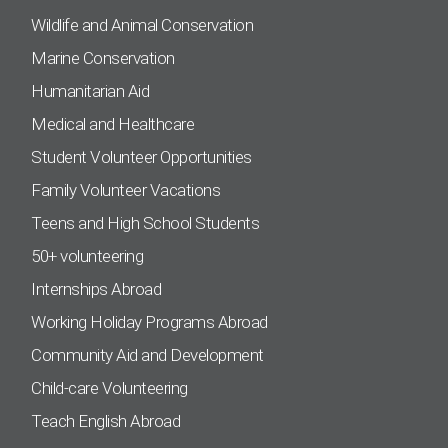
Wildlife and Animal Conservation
Marine Conservation
Humanitarian Aid
Medical and Healthcare
Student Volunteer Opportunities
Family Volunteer Vacations
Teens and High School Students
50+ volunteering
Internships Abroad
Working Holiday Programs Abroad
Community Aid and Development
Child-care Volunteering
Teach English Abroad