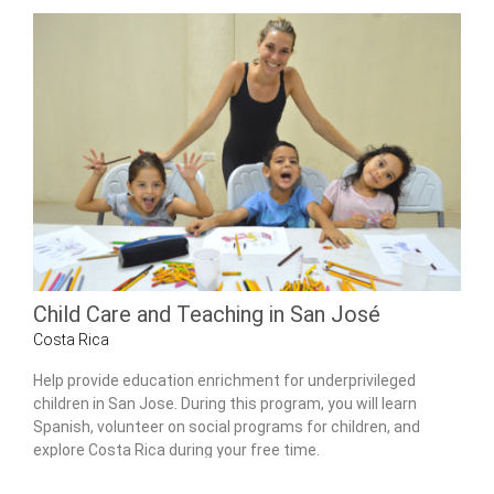
Child Care and Teaching in San José
Costa Rica
Help provide education enrichment for underprivileged
children in San Jose. During this program, you will learn
Spanish, volunteer on social programs for children, and
explore Costa Rica during your free time.