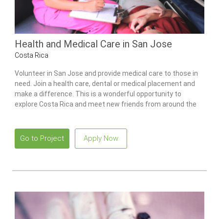
Health and Medical Care in San Jose
Costa Rica
Volunteer in San Jose and provide medical care to those in
need. Join a health care, dental or medical placement and
make a difference. This is a wonderful opportunity to
explore Costa Rica and meet new friends from around the
world.
Go to Project
Apply Now