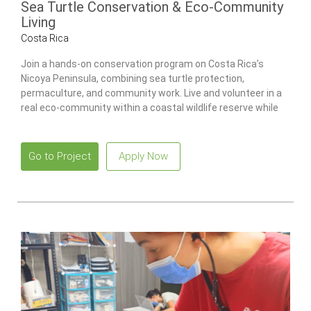
Sea Turtle Conservation & Eco-Community
Living
Costa Rica
Join a hands-on conservation program on Costa Rica’s
Nicoya Peninsula, combining sea turtle protection,
permaculture, and community work. Live and volunteer in a
real eco-community within a coastal wildlife reserve while
contributing to environmental projects and building practical
sustainability skills.
Go to Project
Apply Now