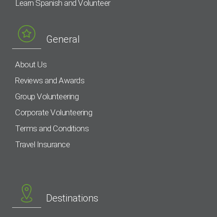
Learn Spanish and Volunteer
General
About Us
Reviews and Awards
Group Volunteering
Corporate Volunteering
Terms and Conditions
Travel Insurance
Destinations