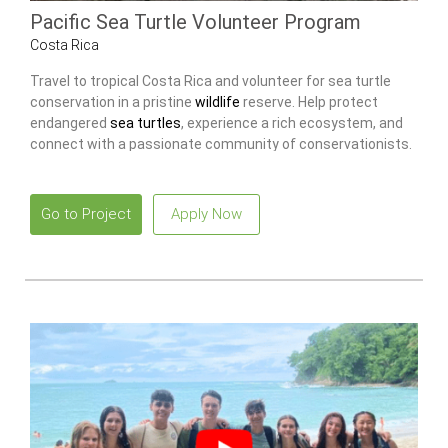
Pacific Sea Turtle Volunteer Program
Costa Rica
Travel to tropical Costa Rica and volunteer for sea turtle
conservation in a pristine
wildlife
reserve. Help protect
endangered
sea turtles
, experience a rich ecosystem, and
connect with a passionate community of conservationists.
Go to Project
Apply Now