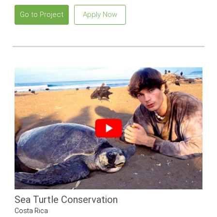
Go to Project
Apply Now
Sea Turtle Conservation
Costa Rica