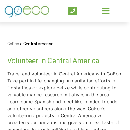
GoEco
>
Central America
Volunteer in Central America
Travel and volunteer in Central America with GoEco!
Take part in life-changing humanitarian efforts in
Costa Rica or explore Belize while contributing to
valuable marine research initiatives in the area.
Learn some Spanish and meet like-minded friends
and other volunteers along the way. GoEco’s
volunteering projects in Central America will
broaden your horizons and give you a real taste of
adventure. In a nutshell:Sustainable volunteer