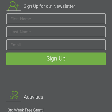
Sign Up for our Newsletter
Activities
3rd Week Free Grant!