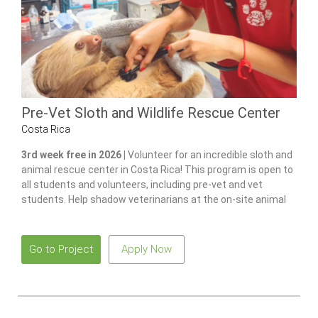
Pre-Vet Sloth and Wildlife Rescue Center
Costa Rica
3rd week free in 2026 |
Volunteer for an incredible sloth and
animal rescue center in Costa Rica! This program is open to
all students and volunteers, including pre-vet and vet
students. Help shadow veterinarians at the on-site animal
hospital, feed and care for 100+ of animals and gain hands-
on experience in wildlife care.
Go to Project
Apply Now