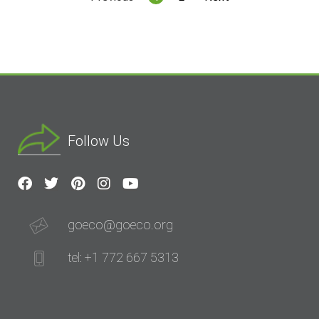
Follow Us
goeco@goeco.org
tel: +1 772 667 5313