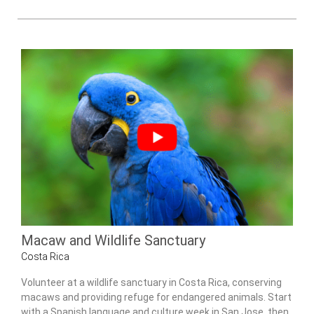
Macaw and Wildlife Sanctuary
Costa Rica
Volunteer at a wildlife sanctuary in Costa Rica, conserving
macaws and providing refuge for endangered animals. Start
with a Spanish language and culture week in San Jose, then