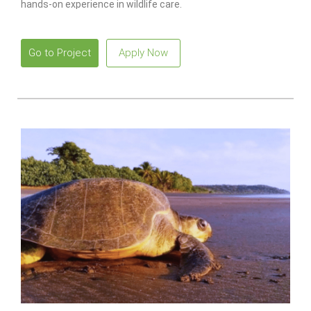
hands-on experience in wildlife care.
Go to Project
Apply Now