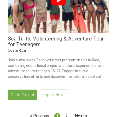
Sea Turtle Volunteering & Adventure Tour
for Teenagers
Costa Rica
Join a two-week Teen volunteer program in Costa Rica,
combining educational projects, cultural experiences, and
adventure tours for ages 15-17. Engage in turtle
conservation efforts and discover the natural beauty of
Costa Rica.
Go to Project
Apply Now
« Previous
1
2
Next »