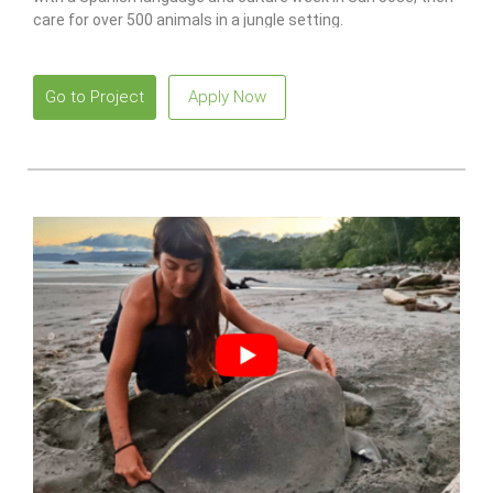
care for over 500 animals in a jungle setting.
Go to Project
Apply Now