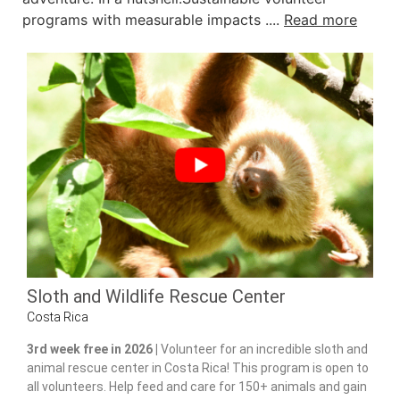
programs with measurable impacts ....
Read more
Sloth and Wildlife Rescue Center
Costa Rica
3rd week free in 2026 |
Volunteer for an incredible sloth and
animal rescue center in Costa Rica! This program is open to
all volunteers. Help feed and care for 150+ animals and gain