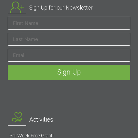
Sign Up for our Newsletter
Activities
3rd Week Free Grant!