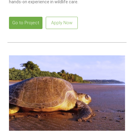
hands-on experience in wildlife care.
Go to Project
Apply Now