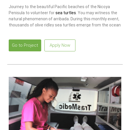
Journey to the beautiful Pacific beaches of the Nicoya
Penisula to volunteer for
sea turtles
. You may witness the
natural phenomenon of arribada. During this monthly event,
thousands of olive ridley sea turtles emerge from the ocean
to nest on the beach.
Go to Project
Apply Now