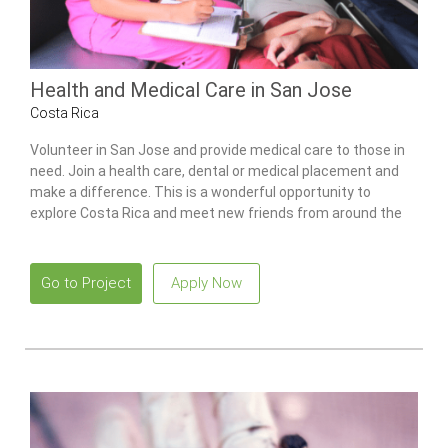
Health and Medical Care in San Jose
Costa Rica
Volunteer in San Jose and provide medical care to those in
need. Join a health care, dental or medical placement and
make a difference. This is a wonderful opportunity to
explore Costa Rica and meet new friends from around the
world.
Go to Project
Apply Now