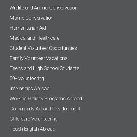
Wildlife and Animal Conservation
Marine Conservation
Humanitarian Aid
Medical and Healthcare
Student Volunteer Opportunities
Family Volunteer Vacations
Teens and High School Students
50+ volunteering
Internships Abroad
Working Holiday Programs Abroad
Community Aid and Development
Child-care Volunteering
Teach English Abroad