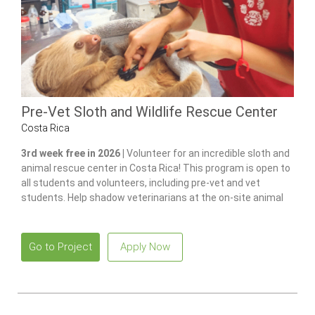
Pre-Vet Sloth and Wildlife Rescue Center
Costa Rica
3rd week free in 2026 |
Volunteer for an incredible sloth and
animal rescue center in Costa Rica! This program is open to
all students and volunteers, including pre-vet and vet
students. Help shadow veterinarians at the on-site animal
hospital, feed and care for 100+ of animals and gain hands-
on experience in wildlife care.
Go to Project
Apply Now