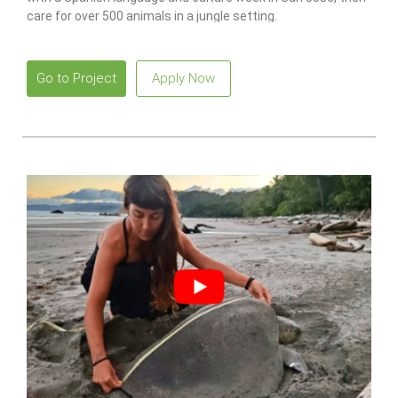
care for over 500 animals in a jungle setting.
Go to Project
Apply Now