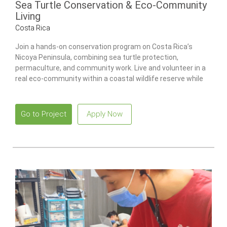
Sea Turtle Conservation & Eco-Community
Living
Costa Rica
Join a hands-on conservation program on Costa Rica’s
Nicoya Peninsula, combining sea turtle protection,
permaculture, and community work. Live and volunteer in a
real eco-community within a coastal wildlife reserve while
contributing to environmental projects and building practical
sustainability skills.
Go to Project
Apply Now