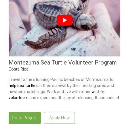
Montezuma Sea Turtle Volunteer Program
Costa Rica
Travel to the stunning Pacific beaches of Montezuma to
help sea turtles
in their survival by their nesting sites and
newborn hatchlings. Work and live with other
wildlife
volunteers
and experience the joy of releasing thousands of
baby turtles into the ocean.
Go to Project
Apply Now