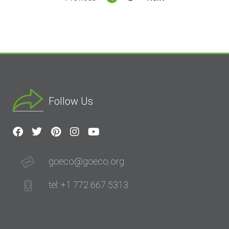
Follow Us
goeco@goeco.org
tel: +1 772 667 5313