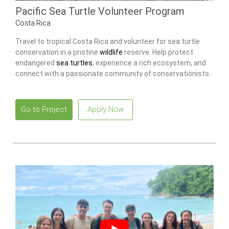
Pacific Sea Turtle Volunteer Program
Costa Rica
Travel to tropical Costa Rica and volunteer for sea turtle
conservation in a pristine
wildlife
reserve. Help protect
endangered
sea turtles
, experience a rich ecosystem, and
connect with a passionate community of conservationists.
Go to Project
Apply Now