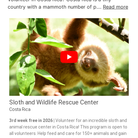
country with a mammoth number of p....
Read more
Sloth and Wildlife Rescue Center
Costa Rica
3rd week free in 2026 |
Volunteer for an incredible sloth and
animal rescue center in Costa Rica! This program is open to
all volunteers. Help feed and care for 150+ animals and gain