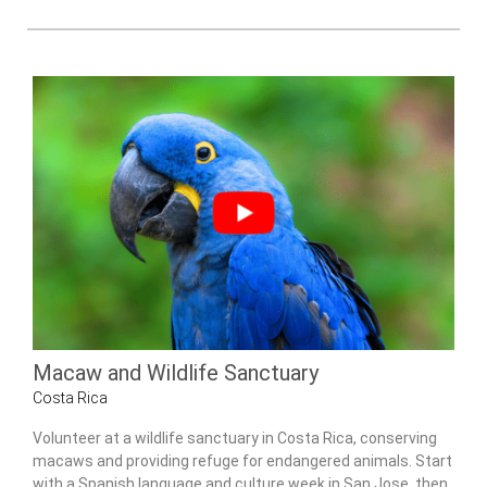
Macaw and Wildlife Sanctuary
Costa Rica
Volunteer at a wildlife sanctuary in Costa Rica, conserving
macaws and providing refuge for endangered animals. Start
with a Spanish language and culture week in San Jose, then