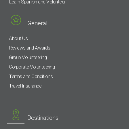
Learn Spanish and Volunteer
General
About Us
Reviews and Awards
Group Volunteering
Corporate Volunteering
Terms and Conditions
Travel Insurance
Destinations