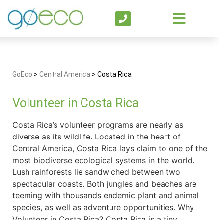
GoEco
>
Central America
>
Costa Rica
Volunteer in Costa Rica
Costa Rica’s volunteer programs are nearly as
diverse as its wildlife. Located in the heart of
Central America, Costa Rica lays claim to one of the
most biodiverse ecological systems in the world.
Lush rainforests lie sandwiched between two
spectacular coasts. Both jungles and beaches are
teeming with thousands endemic plant and animal
species, as well as adventure opportunities. Why
Volunteer in Costa Rica? Costa Rica is a tiny