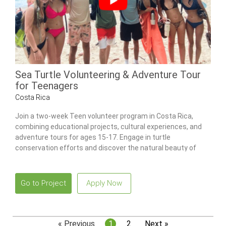
Sea Turtle Volunteering & Adventure Tour
for Teenagers
Costa Rica
Join a two-week Teen volunteer program in Costa Rica,
combining educational projects, cultural experiences, and
adventure tours for ages 15-17. Engage in turtle
conservation efforts and discover the natural beauty of
Costa Rica.
Go to Project
Apply Now
« Previous
1
2
Next »