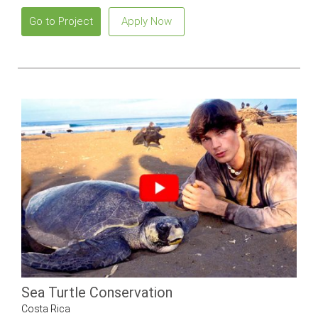
Go to Project
Apply Now
Sea Turtle Conservation
Costa Rica