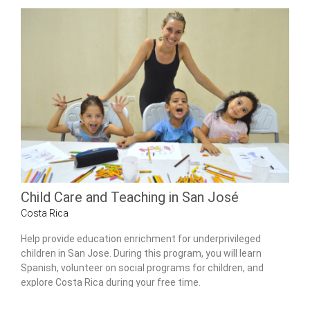
Child Care and Teaching in San José
Costa Rica
Help provide education enrichment for underprivileged
children in San Jose. During this program, you will learn
Spanish, volunteer on social programs for children, and
explore Costa Rica during your free time.