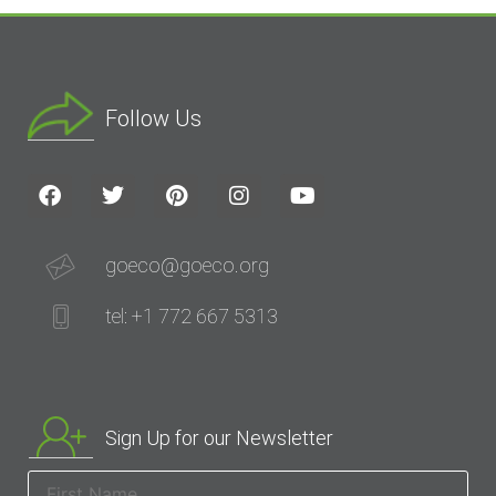
Follow Us
goeco@goeco.org
tel: +1 772 667 5313
Sign Up for our Newsletter