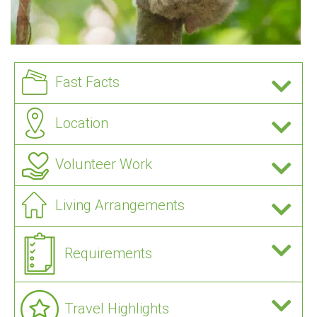
Fast Facts
Location
Volunteer Work
Living Arrangements
Requirements
Travel Highlights