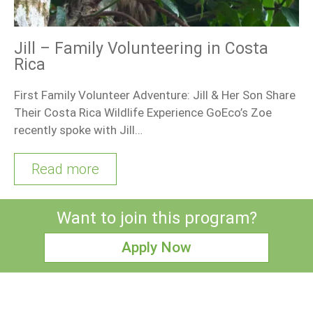
Jill – Family Volunteering in Costa
Rica
First Family Volunteer Adventure: Jill & Her Son Share
Their Costa Rica Wildlife Experience GoEco’s Zoe
recently spoke with Jill…
Read more
Want to join this program?
Apply Now