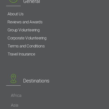
General
About Us
Reviews and Awards
Group Volunteering
Corporate Volunteering
Terms and Conditions
Travel Insurance
Destinations
Africa
Asia