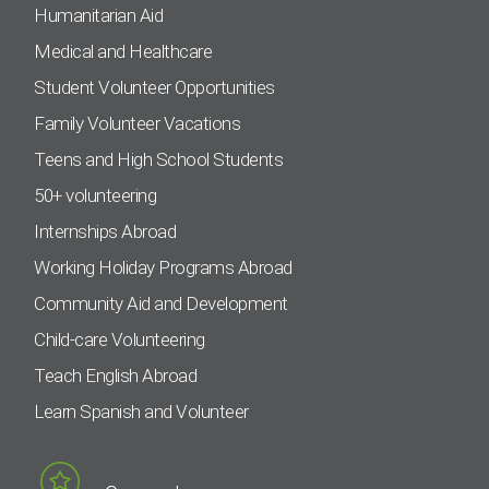
Humanitarian Aid
Medical and Healthcare
Student Volunteer Opportunities
Family Volunteer Vacations
Teens and High School Students
50+ volunteering
Internships Abroad
Working Holiday Programs Abroad
Community Aid and Development
Child-care Volunteering
Teach English Abroad
Learn Spanish and Volunteer