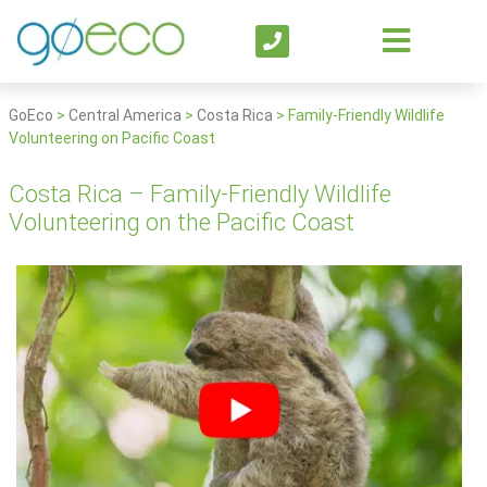
GoEco
>
Central America
>
Costa Rica
>
Family-Friendly Wildlife
Volunteering on Pacific Coast
Costa Rica – Family-Friendly Wildlife
Volunteering on the Pacific Coast