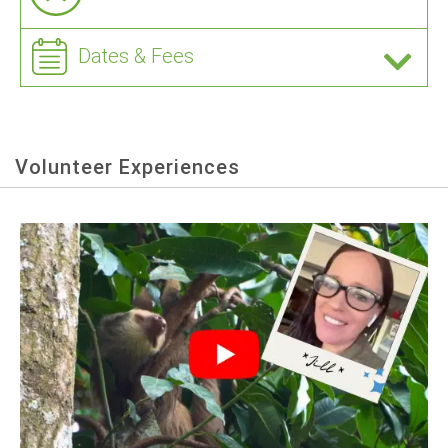
Dates & Fees
Volunteer Experiences