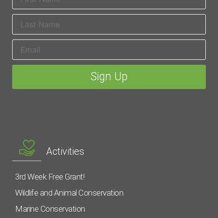
Activities
3rd Week Free Grant!
Wildlife and Animal Conservation
Marine Conservation