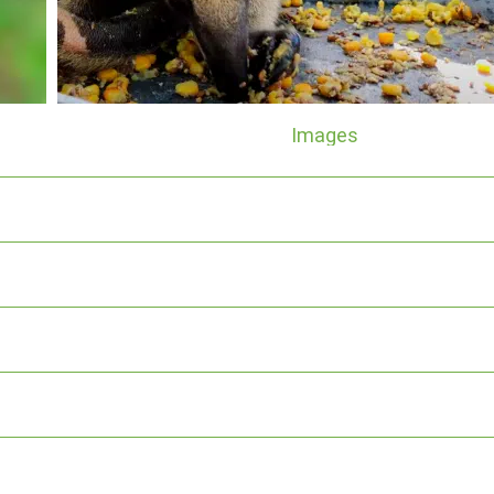
Images