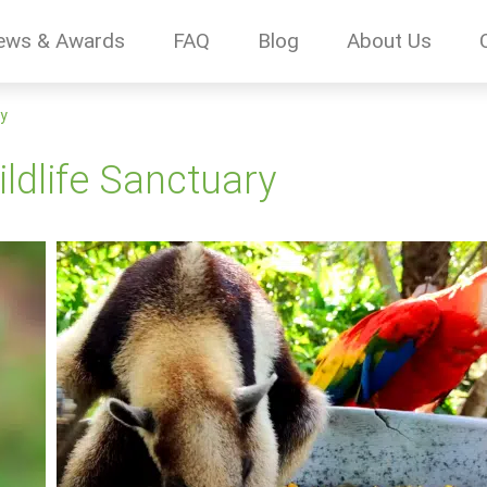
ews & Awards
FAQ
Blog
About Us
ry
dlife Sanctuary