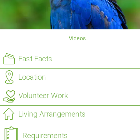
Videos
Fast Facts
Location
Volunteer Work
Living Arrangements
Requirements