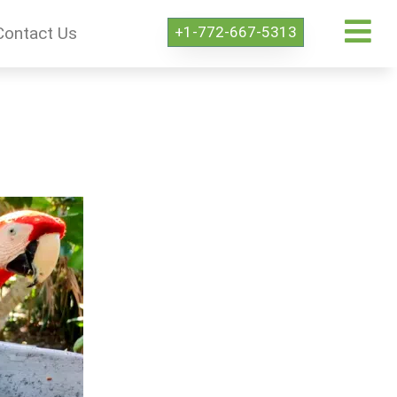
+1-772-667-5313
Contact Us