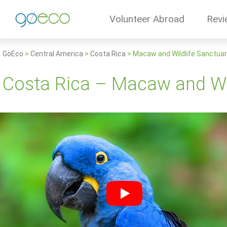
Volunteer Abroad
Revi
GoEco
>
Central America
>
Costa Rica
>
Macaw and Wildlife Sanctua
Costa Rica – Macaw and Wil