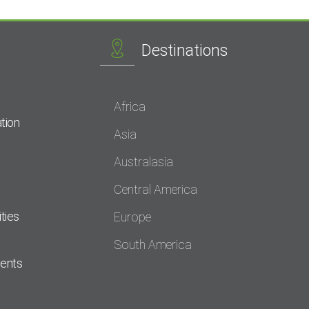
Destinations
Africa
tion
Asia
Australasia
Central America
ties
Europe
South America
dents