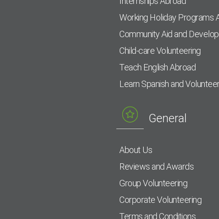
Internships Abroad
Working Holiday Programs 
Community Aid and Develo
Child-care Volunteering
Teach English Abroad
Learn Spanish and Voluntee
General
About Us
Reviews and Awards
Group Volunteering
Corporate Volunteering
Terms and Conditions