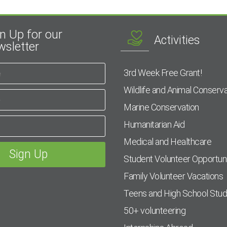
n Up for our
Activities
sletter
3rd Week Free Grant!
Wildlife and Animal Conserva
Marine Conservation
Humanitarian Aid
Medical and Healthcare
Student Volunteer Opportuni
Family Volunteer Vacations
Teens and High School Stu
50+ volunteering