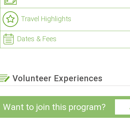
Travel Highlights
Dates & Fees
Volunteer Experiences
Want to join this program?