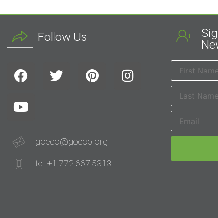
Sig
Follow Us
New
goeco@goeco.org
tel: +1 772 667 5313