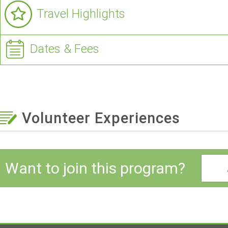
Travel Highlights
Dates & Fees
Volunteer Experiences
Want to join this program?