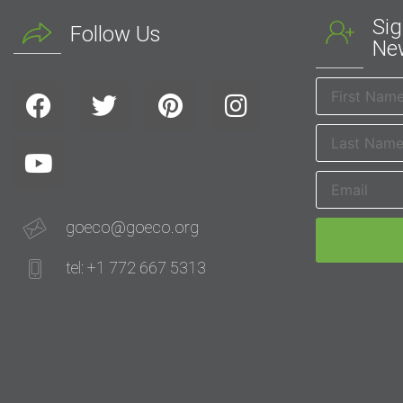
Sig
Follow Us
New
goeco@goeco.org
tel: +1 772 667 5313