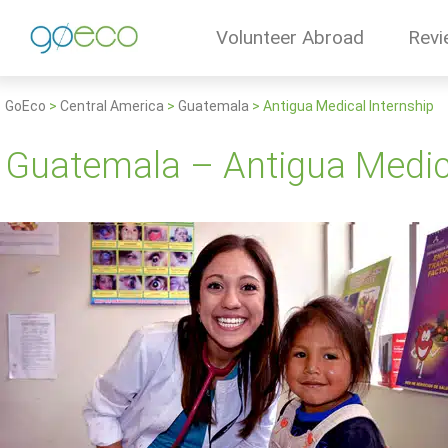
Volunteer Abroad
Revi
GoEco
>
Central America
>
Guatemala
>
Antigua Medical Internship
Guatemala – Antigua Medica