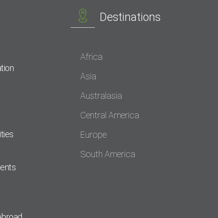
Destinations
Africa
tion
Asia
Australasia
Central America
ties
Europe
South America
dents
Abroad