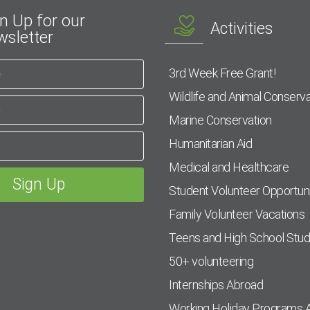
n Up for our
Activities
sletter
3rd Week Free Grant!
Wildlife and Animal Conserva
Marine Conservation
Humanitarian Aid
Medical and Healthcare
Student Volunteer Opportuni
Family Volunteer Vacations
Teens and High School Stu
50+ volunteering
Internships Abroad
Working Holiday Programs 