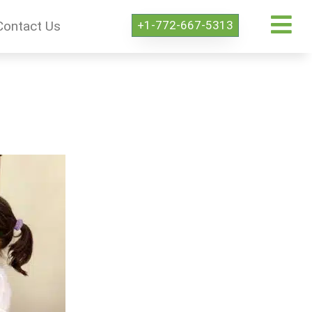
+1-772-667-5313
Contact Us