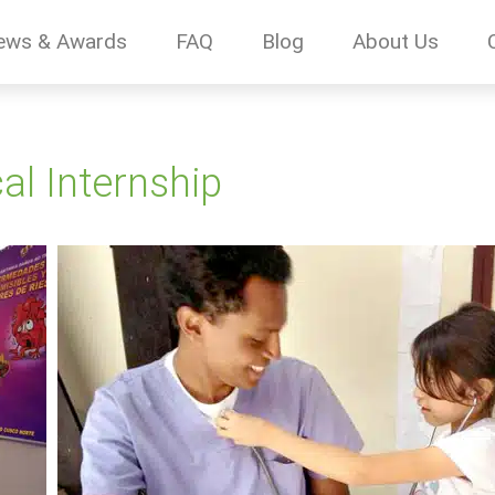
ews & Awards
FAQ
Blog
About Us
l Internship