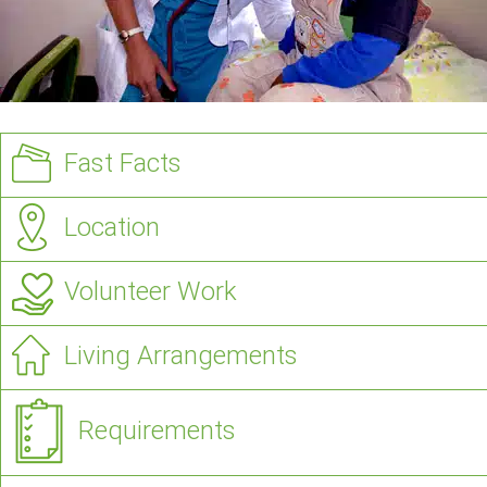
Fast Facts
Location
Volunteer Work
Living Arrangements
Requirements