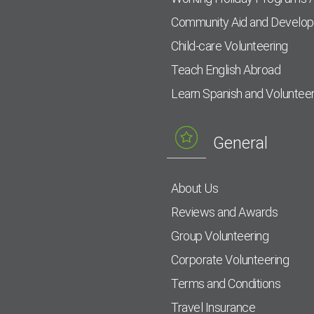
Community Aid and Develo
Child-care Volunteering
Teach English Abroad
Learn Spanish and Voluntee
General
About Us
Reviews and Awards
Group Volunteering
Corporate Volunteering
Terms and Conditions
Travel Insurance