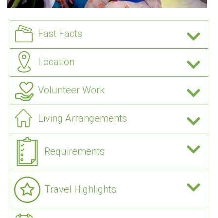
Fast Facts
Location
Volunteer Work
Living Arrangements
Requirements
Travel Highlights