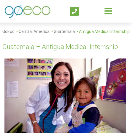
GoEco
>
Central America
>
Guatemala
>
Antigua Medical Internship
Guatemala – Antigua Medical Internship