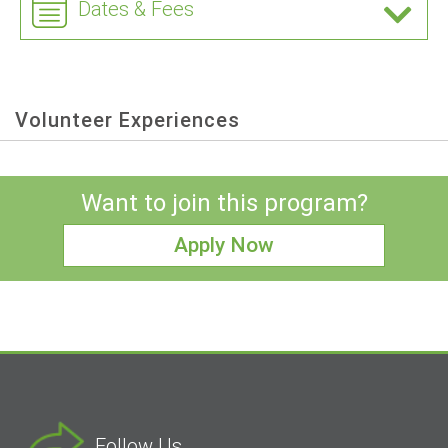
Dates & Fees
Volunteer Experiences
Want to join this program?
Apply Now
Follow Us