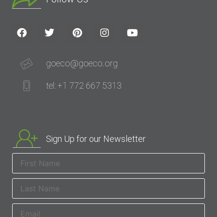
goeco@goeco.org
tel: +1 772 667 5313
Sign Up for our Newsletter