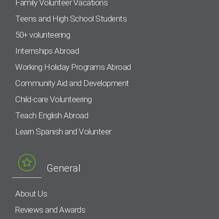
Family Volunteer Vacations
Teens and High School Students
50+ volunteering
Internships Abroad
Working Holiday Programs Abroad
Community Aid and Development
Child-care Volunteering
Teach English Abroad
Learn Spanish and Volunteer
General
About Us
Reviews and Awards