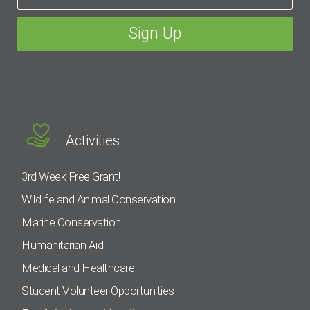
Activities
3rd Week Free Grant!
Wildlife and Animal Conservation
Marine Conservation
Humanitarian Aid
Medical and Healthcare
Student Volunteer Opportunities