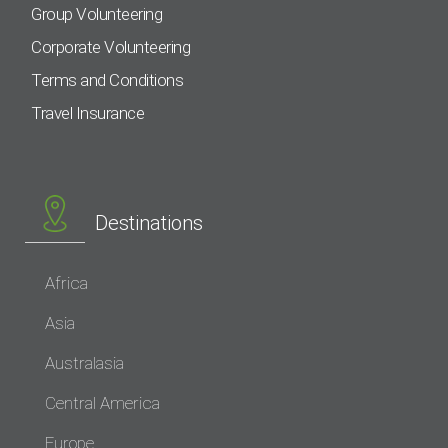
Group Volunteering
Corporate Volunteering
Terms and Conditions
Travel Insurance
Destinations
Africa
Asia
Australasia
Central America
Europe