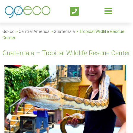
GoEco
>
Central America
>
Guatemala
>
Tropical Wildlife Rescue
Center
Guatemala – Tropical Wildlife Rescue Center