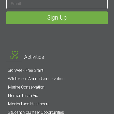
Activities
3rd Week Free Grant!
Wildlife and Animal Conservation
Marine Conservation
Humanitarian Aid
Medical and Healthcare
Student Volunteer Opportunities