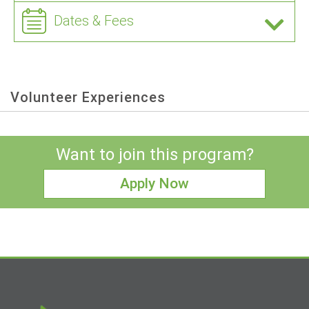
Dates & Fees
Volunteer Experiences
Want to join this program?
Apply Now