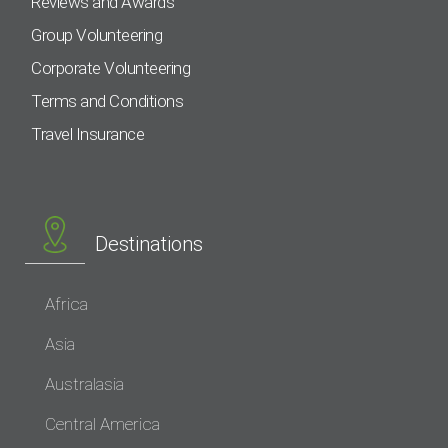
Reviews and Awards
Group Volunteering
Corporate Volunteering
Terms and Conditions
Travel Insurance
Destinations
Africa
Asia
Australasia
Central America