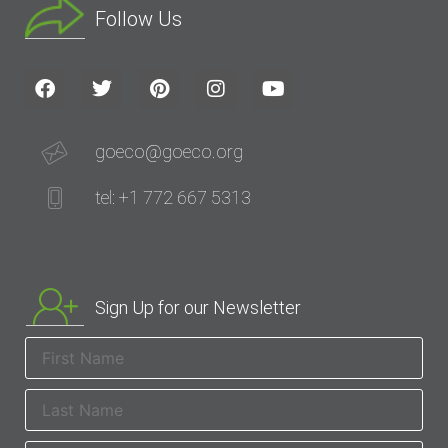
Follow Us
goeco@goeco.org
tel: +1 772 667 5313
Sign Up for our Newsletter