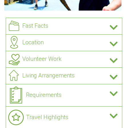
Fast Facts
Location
Volunteer Work
Living Arrangements
Requirements
Travel Highlights