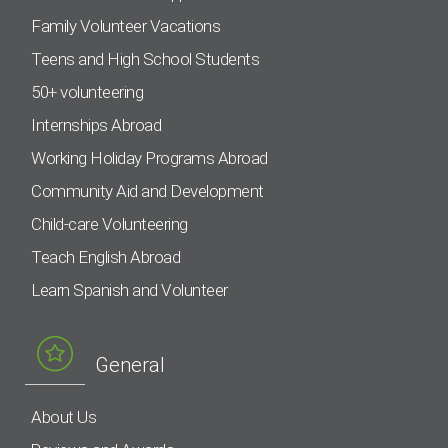
Family Volunteer Vacations
Teens and High School Students
50+ volunteering
Internships Abroad
Working Holiday Programs Abroad
Community Aid and Development
Child-care Volunteering
Teach English Abroad
Learn Spanish and Volunteer
General
About Us