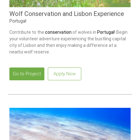
Wolf Conservation and Lisbon Experience
Portugal
Contribute to the
conservation
of wolves in
Portugal
! Begin
your volunteer adventure experiencing the bustling capital
city of Lisbon and then enjoy making a difference at a
nearby wolf reserve.
Go to Project
Apply Now