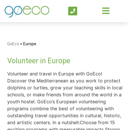
GoEco
>
Europe
Volunteer in Europe
Volunteer and travel in Europe with GoEco!
Discover the Mediterranean as you work to protect
dolphins or turtles, grow your teaching skills in local
schools, or make friends from around the world in a
youth hostel. GoEco’s European volunteering
programs combine the best of volunteering with
outstanding travel opportunities in cultural, historic,
and artistic centers. In a nutshell:Choose from 15
exciting programs with measurable impacts Strong