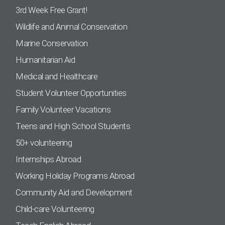
3rd Week Free Grant!
Wildlife and Animal Conservation
Marine Conservation
Humanitarian Aid
Medical and Healthcare
Student Volunteer Opportunities
Family Volunteer Vacations
Teens and High School Students
50+ volunteering
Internships Abroad
Working Holiday Programs Abroad
Community Aid and Development
Child-care Volunteering