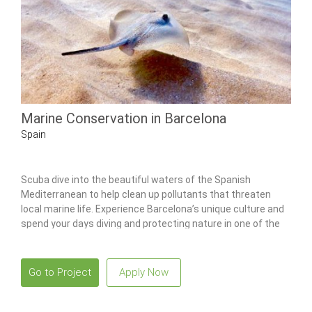
Marine Conservation in Barcelona
Spain
Scuba dive into the beautiful waters of the Spanish
Mediterranean to help clean up pollutants that threaten
local marine life. Experience Barcelona’s unique culture and
spend your days diving and protecting nature in one of the
world’s most beautiful places.
Go to Project
Apply Now