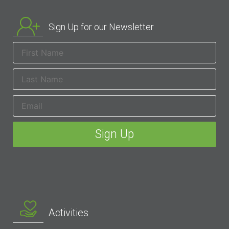
Sign Up for our Newsletter
Activities