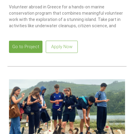
Volunteer abroad in Greece for a hands-on marine
conservation program that combines meaningful volunteer
work with the exploration of a stunning island. Take part in
activities like underwater cleanups, citizen science, and
recycling projects while earning a PADI scuba certification.
Go to Project
Apply Now