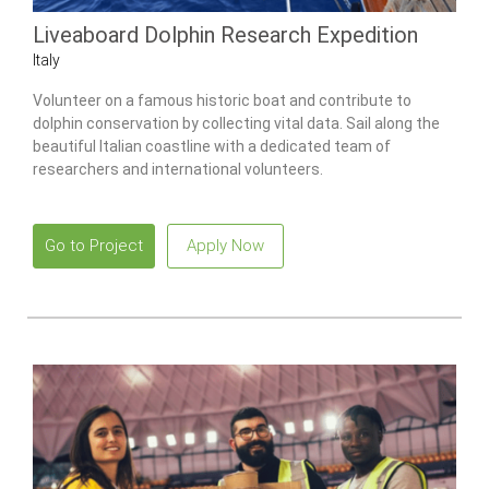
Liveaboard Dolphin Research Expedition
Italy
Volunteer on a famous historic boat and contribute to
dolphin conservation by collecting vital data. Sail along the
beautiful Italian coastline with a dedicated team of
researchers and international volunteers.
Go to Project
Apply Now