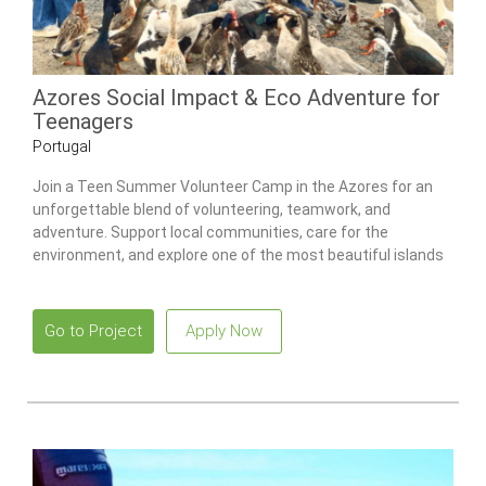
Azores Social Impact & Eco Adventure for
Teenagers
Portugal
Join a Teen Summer Volunteer Camp in the Azores for an
unforgettable blend of volunteering, teamwork, and
adventure. Support local communities, care for the
environment, and explore one of the most beautiful islands
in the Atlantic.
Go to Project
Apply Now