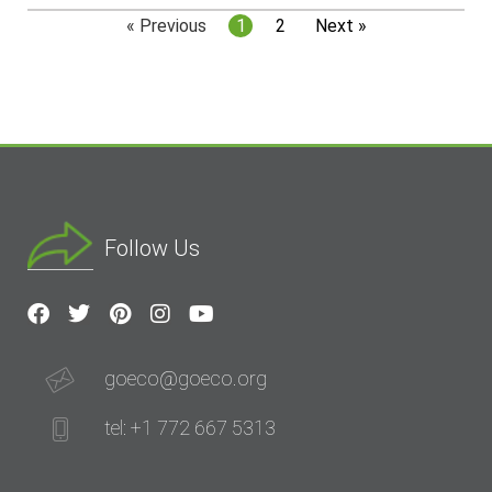
« Previous
1
2
Next »
Follow Us
goeco@goeco.org
tel: +1 772 667 5313