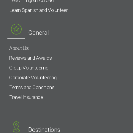
Teach English Abroad
Learn Spanish and Volunteer
General
About Us
Reviews and Awards
Group Volunteering
Corporate Volunteering
Terms and Conditions
Travel Insurance
Destinations