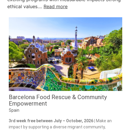
ethical values....
Read more
Barcelona Food Rescue & Community
Empowerment
Spain
3rd week free between July – October, 2026 |
Make an
impact by supporting a diverse migrant community,