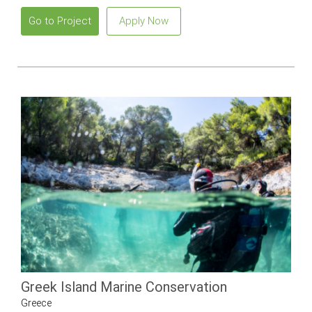
Go to Project
Apply Now
Greek Island Marine Conservation
Greece