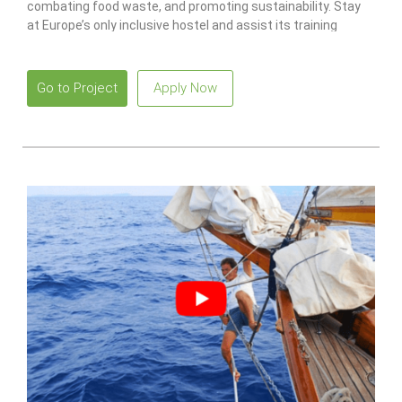
combating food waste, and promoting sustainability. Stay
at Europe’s only inclusive hostel and assist its training
program for individuals with disabilities.
Go to Project
Apply Now