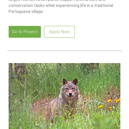
conservation tasks while experiencing life in a traditional
Portuguese village.
Go to Project
Apply Now