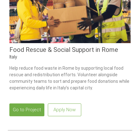
Food Rescue & Social Support in Rome
Italy
Help reduce food waste in Rome by supporting local food
rescue and redistribution efforts. Volunteer alongside
community teams to sort and prepare food donations while
experiencing daily life in Italy’s capital city.
Go to Project
Apply Now