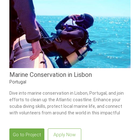
Marine Conservation in Lisbon
Portugal
Dive into marine conservation in Lisbon, Portugal, and join
efforts to clean up the Atlantic coastline. Enhance your
scuba diving skills, protect local marine life, and connect
with volunteers from around the world in this impactful
program.
Go to Project
Apply Now