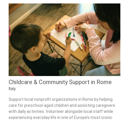
Childcare & Community Support in Rome
Italy
Support local nonprofit organizations in Rome by helping
care for preschool-aged children and assisting caregivers
with daily activities. Volunteer alongside local staff while
experiencing everyday life in one of Europe’s most iconic
cities.