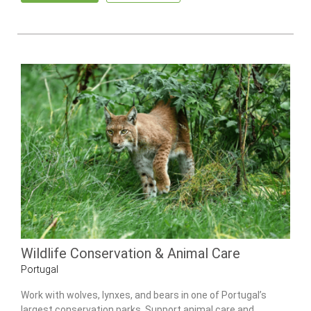
Wildlife Conservation & Animal Care
Portugal
Work with wolves, lynxes, and bears in one of Portugal’s
largest conservation parks. Support animal care and