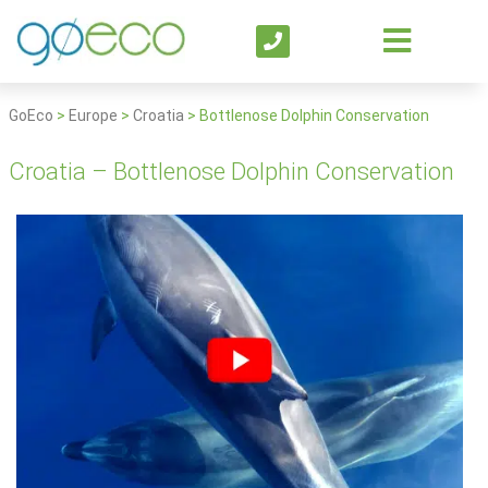
GoEco
>
Europe
>
Croatia
>
Bottlenose Dolphin Conservation
Croatia – Bottlenose Dolphin Conservation