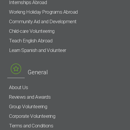
Internships Abroad
Working Holiday Programs Abroad
Community Aid and Development
Child-care Volunteering
Teach English Abroad
Learn Spanish and Volunteer
General
About Us
Reviews and Awards
Group Volunteering
Corporate Volunteering
Terms and Conditions