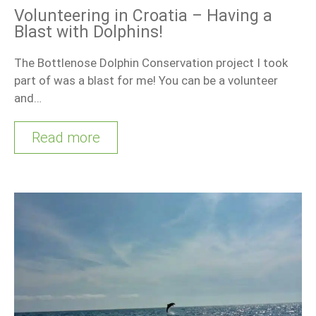
Volunteering in Croatia – Having a
Blast with Dolphins!
The Bottlenose Dolphin Conservation project I took
part of was a blast for me! You can be a volunteer
and…
Read more