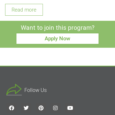
Read more
Want to join this program?
Apply Now
Follow Us