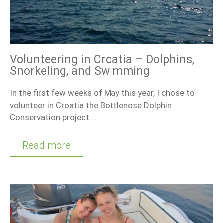
Volunteering in Croatia – Dolphins,
Snorkeling, and Swimming
In the first few weeks of May this year, I chose to
volunteer in Croatia the Bottlenose Dolphin
Conservation project….
Read more