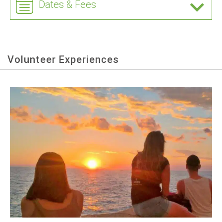
Dates & Fees
Volunteer Experiences