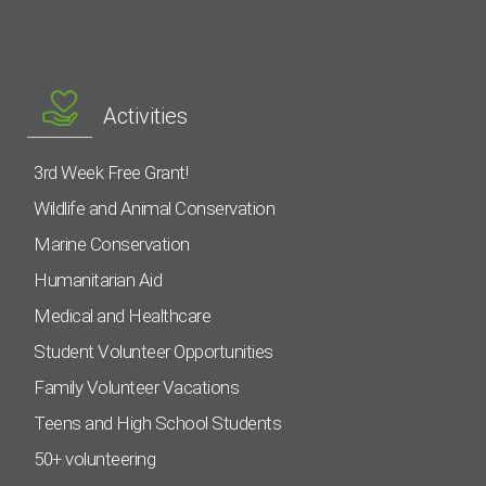
Activities
3rd Week Free Grant!
Wildlife and Animal Conservation
Marine Conservation
Humanitarian Aid
Medical and Healthcare
Student Volunteer Opportunities
Family Volunteer Vacations
Teens and High School Students
50+ volunteering