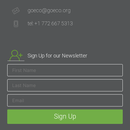
goeco@goeco.org
tel: +1 772 667 5313
Sign Up for our Newsletter