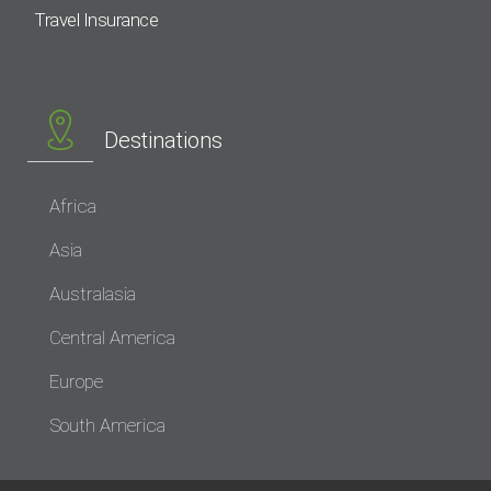
Travel Insurance
Destinations
Africa
Asia
Australasia
Central America
Europe
South America