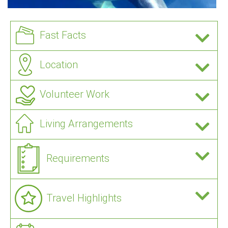
Fast Facts
Location
Volunteer Work
Living Arrangements
Requirements
Travel Highlights