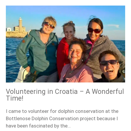
Volunteering in Croatia – A Wonderful
Time!
I came to volunteer for dolphin conservation at the
Bottlenose Dolphin Conservation project because I
have been fascinated by the…