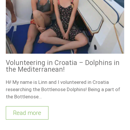
Volunteering in Croatia – Dolphins in
the Mediterranean!
Hi! My name is Linn and I volunteered in Croatia
researching the Bottlenose Dolphins! Being a part of
the Bottlenose…
Read more