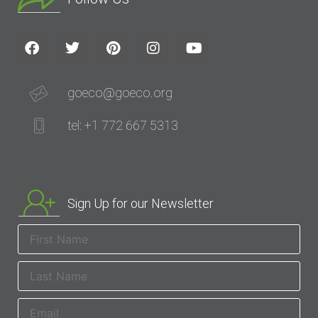
goeco@goeco.org
tel: +1 772 667 5313
Sign Up for our Newsletter