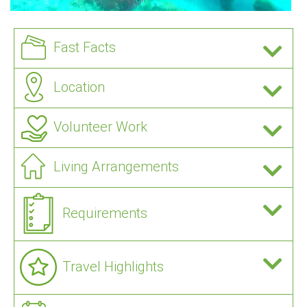
Fast Facts
Location
Volunteer Work
Living Arrangements
Requirements
Travel Highlights