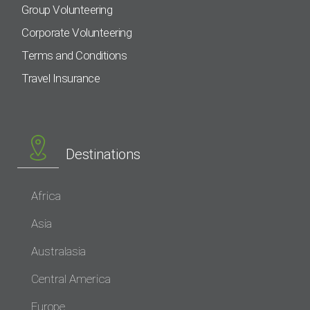
Group Volunteering
Corporate Volunteering
Terms and Conditions
Travel Insurance
Destinations
Africa
Asia
Australasia
Central America
Europe