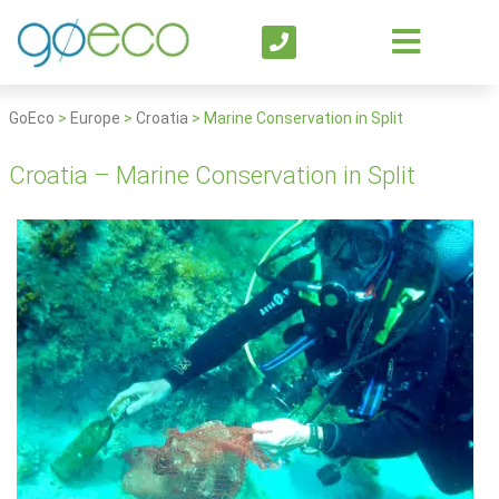
GoEco
>
Europe
>
Croatia
>
Marine Conservation in Split
Croatia – Marine Conservation in Split