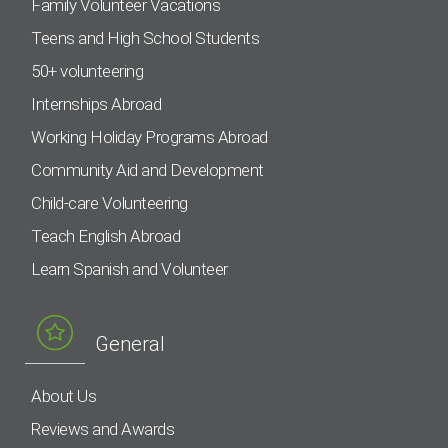
Family Volunteer Vacations
Teens and High School Students
50+ volunteering
Internships Abroad
Working Holiday Programs Abroad
Community Aid and Development
Child-care Volunteering
Teach English Abroad
Learn Spanish and Volunteer
General
About Us
Reviews and Awards