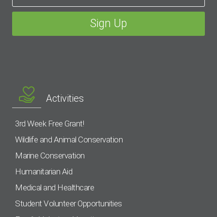
Activities
3rd Week Free Grant!
Wildlife and Animal Conservation
Marine Conservation
Humanitarian Aid
Medical and Healthcare
Student Volunteer Opportunities