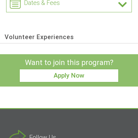
Dates & Fees
Volunteer Experiences
Want to join this program?
Apply Now
Follow Us