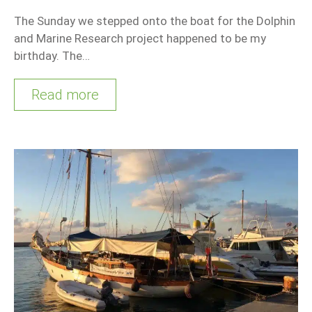
The Sunday we stepped onto the boat for the Dolphin
and Marine Research project happened to be my
birthday. The…
Read more