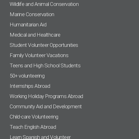
Wildlife and Animal Conservation
Marine Conservation
Humanitarian Aid
Medical and Healthcare
Student Volunteer Opportunities
Family Volunteer Vacations
Teens and High School Students
50+ volunteering
Internships Abroad
Working Holiday Programs Abroad
Community Aid and Development
Child-care Volunteering
Teach English Abroad
Learn Spanish and Volunteer