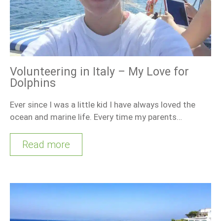
Volunteering in Italy – My Love for
Dolphins
Ever since I was a little kid I have always loved the
ocean and marine life. Every time my parents…
Read more