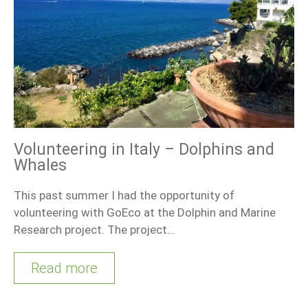
Volunteering in Italy – Dolphins and
Whales
This past summer I had the opportunity of
volunteering with GoEco at the Dolphin and Marine
Research project. The project…
Read more