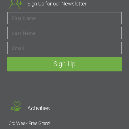
Sign Up for our Newsletter
Activities
3rd Week Free Grant!