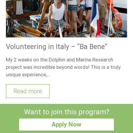
Volunteering in Italy – “Ba Bene”
My 2 weeks on the Dolphin and Marine Research
project was incredible beyond words! This is a truly
unique experience,…
Read more
Want to join this program?
Apply Now