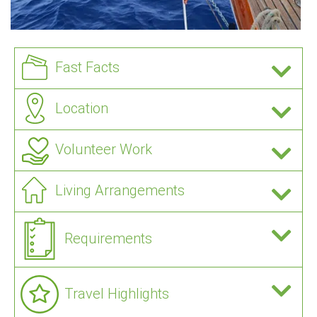
Fast Facts
Location
Volunteer Work
Living Arrangements
Requirements
Travel Highlights