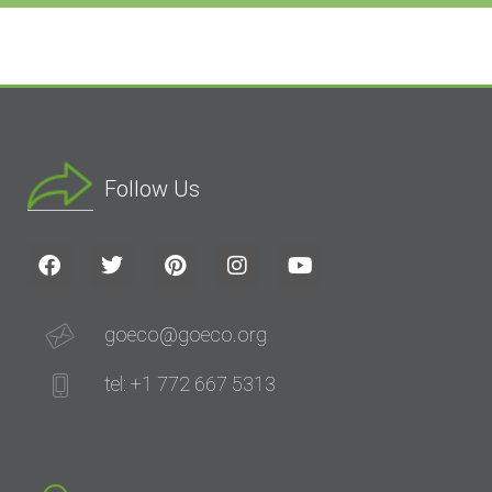
Follow Us
goeco@goeco.org
tel: +1 772 667 5313