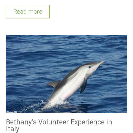
Read more
Bethany’s Volunteer Experience in
Italy