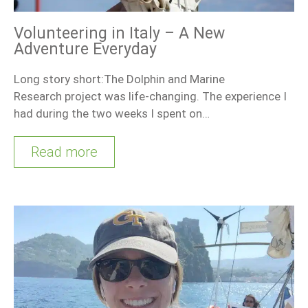
Volunteering in Italy – A New
Adventure Everyday
Long story short:The Dolphin and Marine
Research project was life-changing. The experience I
had during the two weeks I spent on…
Read more