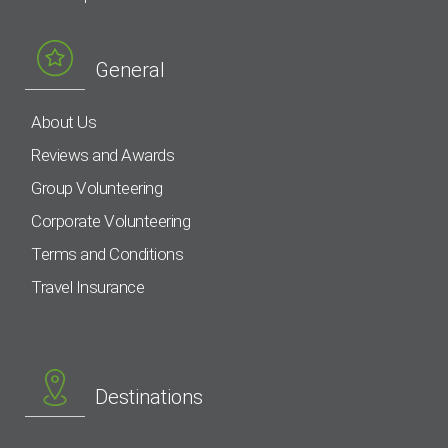
General
About Us
Reviews and Awards
Group Volunteering
Corporate Volunteering
Terms and Conditions
Travel Insurance
Destinations