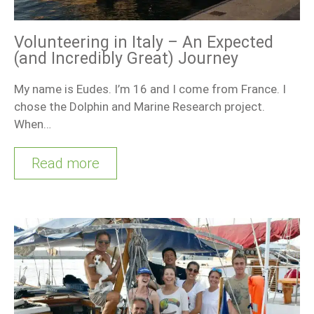
Volunteering in Italy – An Expected
(and Incredibly Great) Journey
My name is Eudes. I’m 16 and I come from France. I
chose the Dolphin and Marine Research project.
When…
Read more