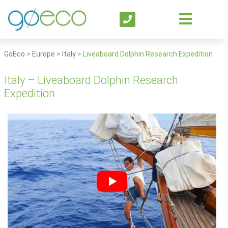
GoEco
>
Europe
>
Italy
>
Liveaboard Dolphin Research Expedition
Italy – Liveaboard Dolphin Research
Expedition