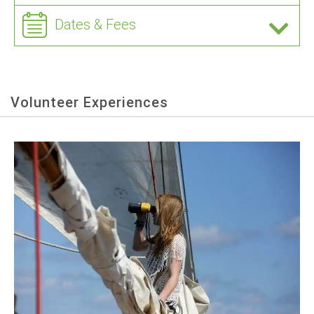
Dates & Fees
Volunteer Experiences