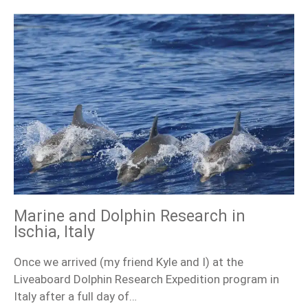
Marine and Dolphin Research in
Ischia, Italy
Once we arrived (my friend Kyle and I) at the
Liveaboard Dolphin Research Expedition program in
Italy after a full day of…