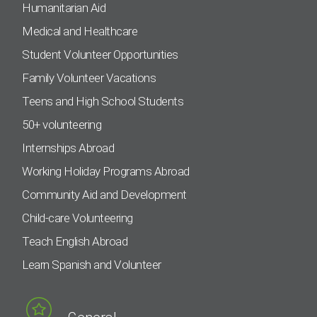
Humanitarian Aid
Medical and Healthcare
Student Volunteer Opportunities
Family Volunteer Vacations
Teens and High School Students
50+ volunteering
Internships Abroad
Working Holiday Programs Abroad
Community Aid and Development
Child-care Volunteering
Teach English Abroad
Learn Spanish and Volunteer