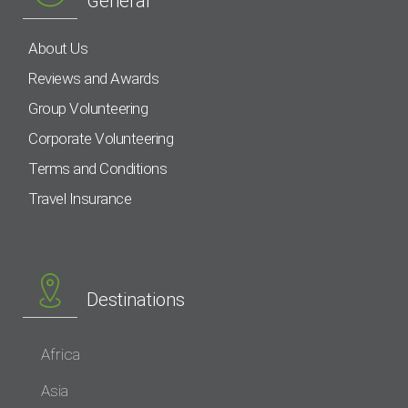
General
About Us
Reviews and Awards
Group Volunteering
Corporate Volunteering
Terms and Conditions
Travel Insurance
Destinations
Africa
Asia