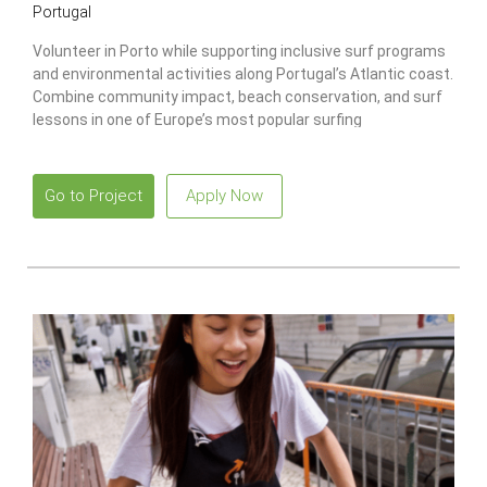
Portugal
Volunteer in Porto while supporting inclusive surf programs
and environmental activities along Portugal’s Atlantic coast.
Combine community impact, beach conservation, and surf
lessons in one of Europe’s most popular surfing
destinations.
Go to Project
Apply Now