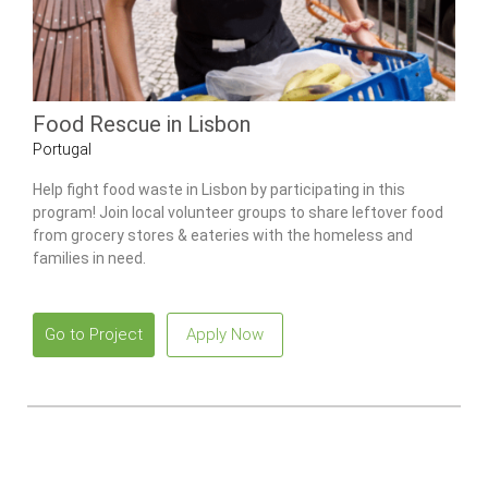
Food Rescue in Lisbon
Portugal
Help fight food waste in Lisbon by participating in this
program! Join local volunteer groups to share leftover food
from grocery stores & eateries with the homeless and
families in need.
Go to Project
Apply Now