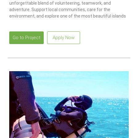
unforgettable blend of volunteering, teamwork, and
adventure. Support local communities, care for the
environment, and explore one of the most beautiful islands
in the Atlantic.
Go to Project
Apply Now