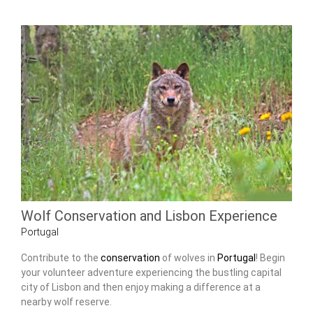
Wolf Conservation and Lisbon Experience
Portugal
Contribute to the
conservation
of wolves in
Portugal
! Begin
your volunteer adventure experiencing the bustling capital
city of Lisbon and then enjoy making a difference at a
nearby wolf reserve.