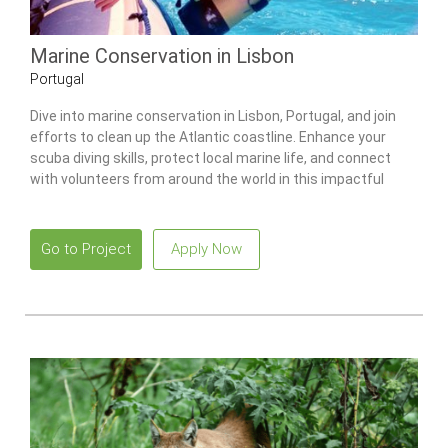
Marine Conservation in Lisbon
Portugal
Dive into marine conservation in Lisbon, Portugal, and join
efforts to clean up the Atlantic coastline. Enhance your
scuba diving skills, protect local marine life, and connect
with volunteers from around the world in this impactful
program.
Go to Project
Apply Now