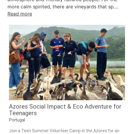
more calm spirited, there are vineyards that sp....
Read more
Azores Social Impact & Eco Adventure for
Teenagers
Portugal
Join a Teen Summer Volunteer Camp in the Azores for an