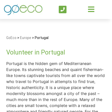
GoEco
>
Europe
>
Portugal
Volunteer in Portugal
Portugal is the hidden gem of Mediterranean
Europe. Its stunning beaches and quaint fisherman-
like towns captivate tourists from all over the world
who travel to Portugal in attempts to find true,
historic authenticity. It is a unique place where
modernity blossoms amongst a city of the past –
much more than in the rest of Europe. Many of the
cities are small towns, complete with a relaxed
atmosphere and friendly natured people. For the