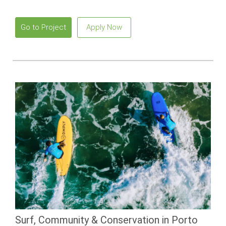
Go to Project
Apply Now
Surf, Community & Conservation in Porto