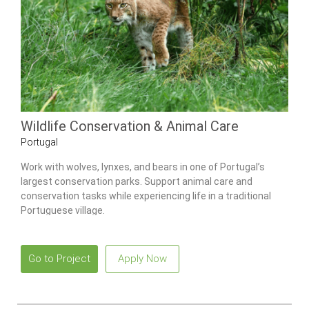
Wildlife Conservation & Animal Care
Portugal
Work with wolves, lynxes, and bears in one of Portugal’s
largest conservation parks. Support animal care and
conservation tasks while experiencing life in a traditional
Portuguese village.
Go to Project
Apply Now