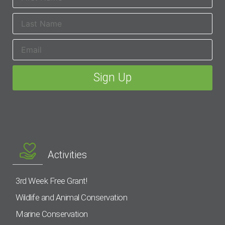
Activities
3rd Week Free Grant!
Wildlife and Animal Conservation
Marine Conservation