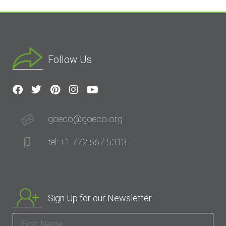
Follow Us
goeco@goeco.org
tel: +1 772 667 5313
Sign Up for our Newsletter