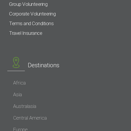
Group Volunteering
Corporate Volunteering
Terms and Conditions
Travel Insurance
Destinations
Africa
Asia
Australasia
Central America
Europe