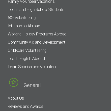
Family Volunteer Vacations
Teens and High School Students
50+ volunteering
Internships Abroad
Working Holiday Programs Abroad
Community Aid and Development
Child-care Volunteering
Teach English Abroad
Learn Spanish and Volunteer
General
About Us
Reviews and Awards