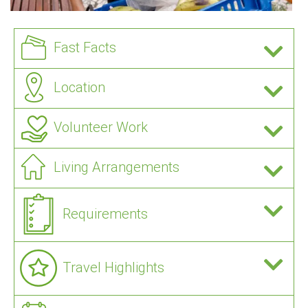
Fast Facts
Location
Volunteer Work
Living Arrangements
Requirements
Travel Highlights