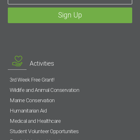
Activities
3rd Week Free Grant!
Wildlife and Animal Conservation
Marine Conservation
Humanitarian Aid
Medical and Healthcare
Student Volunteer Opportunities