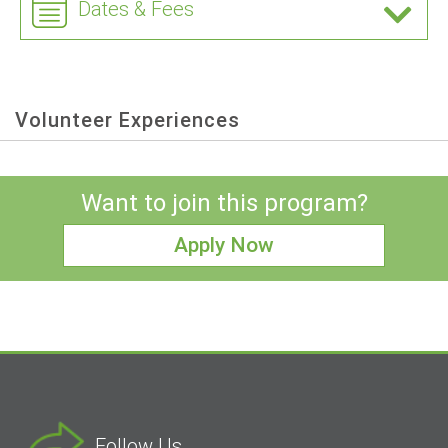
Dates & Fees
Volunteer Experiences
Want to join this program?
Apply Now
Follow Us