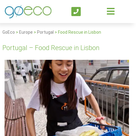
GoEco
>
Europe
>
Portugal
>
Food Rescue in Lisbon
Portugal – Food Rescue in Lisbon