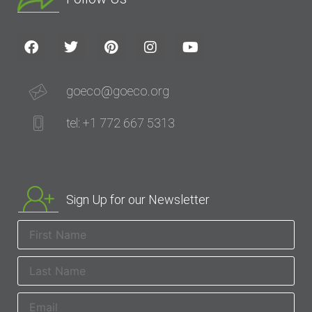
goeco@goeco.org
tel: +1 772 667 5313
Sign Up for our Newsletter