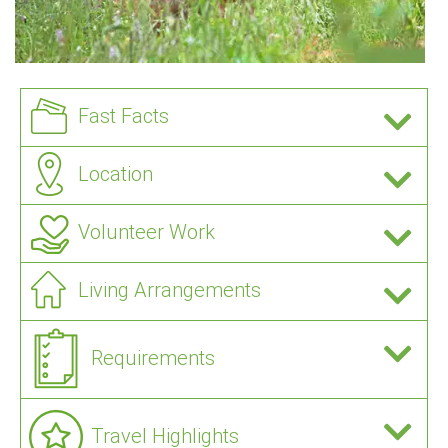
Fast Facts
Location
Volunteer Work
Living Arrangements
Requirements
Travel Highlights