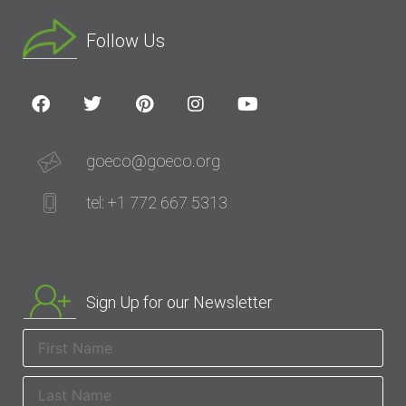
Follow Us
goeco@goeco.org
tel: +1 772 667 5313
Sign Up for our Newsletter