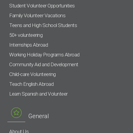
Student Volunteer Opportunities
Family Volunteer Vacations
Teens and High School Students
50+ volunteering
Internships Abroad
Working Holiday Programs Abroad
Community Aid and Development
Child-care Volunteering
Teach English Abroad
Learn Spanish and Volunteer
General
About Us