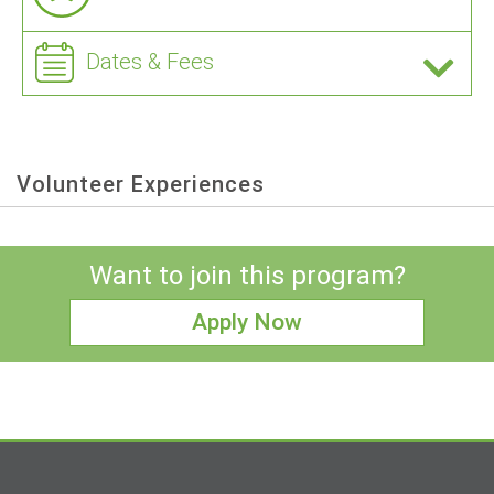
Dates & Fees
Volunteer Experiences
Want to join this program?
Apply Now