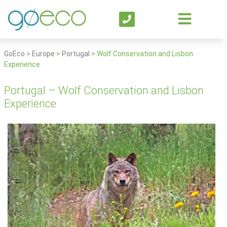
GoEco
>
Europe
>
Portugal
>
Wolf Conservation and Lisbon
Experience
Portugal – Wolf Conservation and Lisbon
Experience