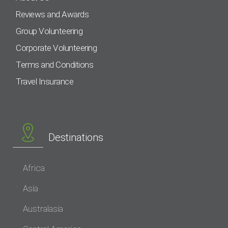
Reviews and Awards
Group Volunteering
Corporate Volunteering
Terms and Conditions
Travel Insurance
Destinations
Africa
Asia
Australasia