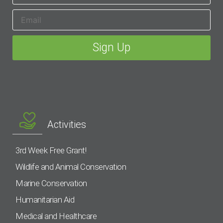
Activities
3rd Week Free Grant!
Wildlife and Animal Conservation
Marine Conservation
Humanitarian Aid
Medical and Healthcare